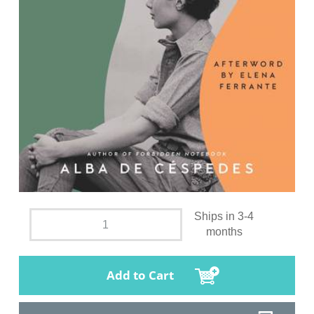
Ships in 3-4
months
Add to Cart