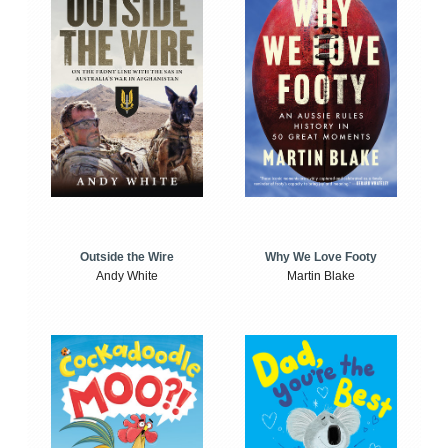
Outside the Wire
Why We Love Footy
Andy White
Martin Blake