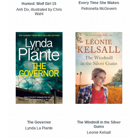
Every Time She Wakes
Hunted: Wolf Girl 15
Petronella McGovern
Anh Do, illustrated by Chris
Wahl
The Windmill in the Silver
The Governor
Gums
Lynda La Plante
Leonie Kelsall