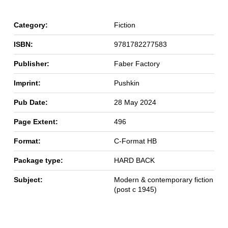
Category:
Fiction
ISBN:
9781782277583
Publisher:
Faber Factory
Imprint:
Pushkin
Pub Date:
28 May 2024
Page Extent:
496
Format:
C-Format HB
Package type:
HARD BACK
Subject:
Modern & contemporary fiction
(post c 1945)