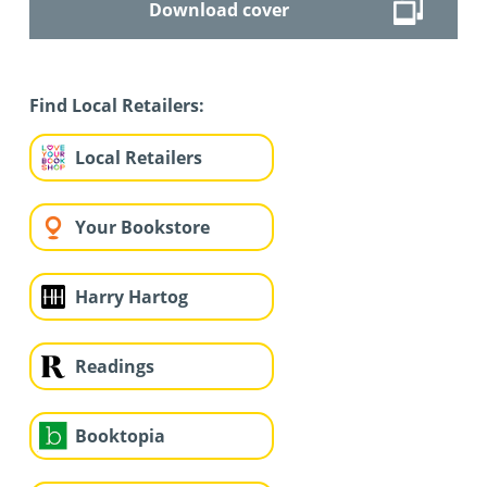
Download cover
Find Local Retailers:
Local Retailers
Your Bookstore
Harry Hartog
Readings
Booktopia