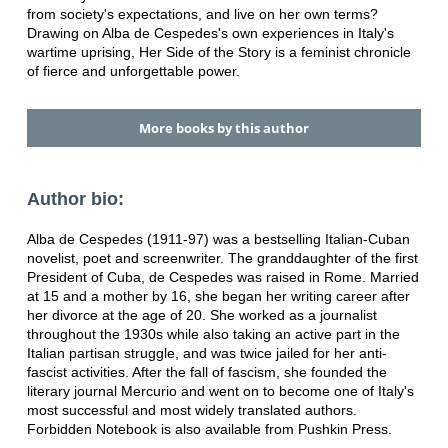
from society's expectations, and live on her own terms?
Drawing on Alba de Cespedes's own experiences in Italy's
wartime uprising, Her Side of the Story is a feminist chronicle
of fierce and unforgettable power.
More books by this author
Author bio:
Alba de Cespedes (1911-97) was a bestselling Italian-Cuban
novelist, poet and screenwriter. The granddaughter of the first
President of Cuba, de Cespedes was raised in Rome. Married
at 15 and a mother by 16, she began her writing career after
her divorce at the age of 20. She worked as a journalist
throughout the 1930s while also taking an active part in the
Italian partisan struggle, and was twice jailed for her anti-
fascist activities. After the fall of fascism, she founded the
literary journal Mercurio and went on to become one of Italy's
most successful and most widely translated authors.
Forbidden Notebook is also available from Pushkin Press.