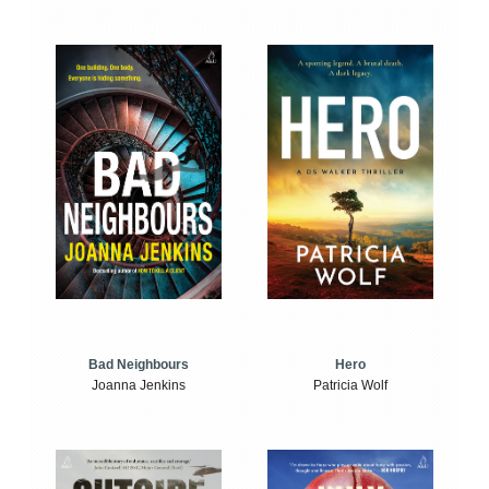
Bad Neighbours
Hero
Joanna Jenkins
Patricia Wolf