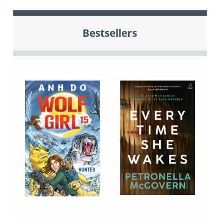
Bestsellers