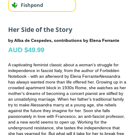
Fishpond
Her Side of the Story
by Alba de Cespedes, contributions by Elena Ferrante
AUD $49.99
A captivating feminist classic about a woman's struggle for
independence in fascist Italy, from the author of Forbidden
Notebook - with an afterword by Elena FerranteAlessandra
has always wanted more than life offered her. Growing up in a
crowded apartment block in 1930s Rome, she watches as her
mother's dreams of becoming a concert pianist are stifled by
an unsatisfying marriage. When her father's traditional family
try to make Alessandra marry at a young age, she rebels
against the future they imagine for her. Soon she falls
passionately in love with Francesco, an anti-fascist professor,
and a new world seems to open up. Working for the
underground resistance, she tastes the independence that
she has yearned for. But what will it take for her to break free