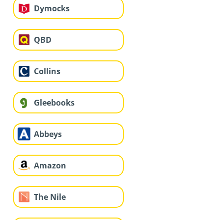
Dymocks
QBD
Collins
Gleebooks
Abbeys
Amazon
The Nile