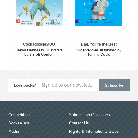
CockadoodleMOO
Dad, You're the Best
Tanya Hennessy, illustrated
Nic McPickle, illustrated by
by Shiloh Gordon
Tommy Doyle
Love books?
Competitions
Submission Guidelines
Booksellers
Contact Us
Media
Rights & International Sales