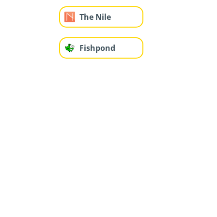
The Nile
Fishpond