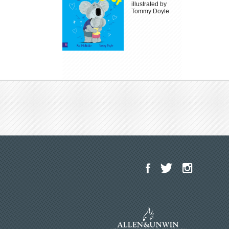
illustrated by
Tommy Doyle