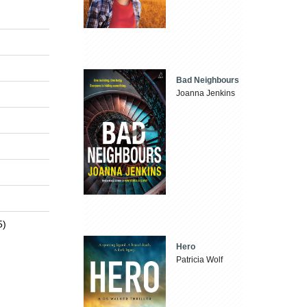
Bad Neighbours
Joanna Jenkins
5)
Hero
Patricia Wolf