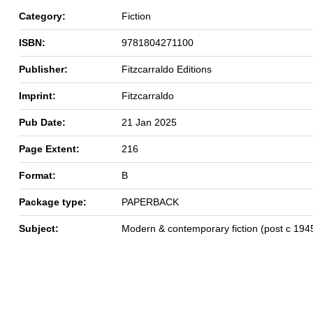
Category:
Fiction
ISBN:
9781804271100
Publisher:
Fitzcarraldo Editions
Imprint:
Fitzcarraldo
Pub Date:
21 Jan 2025
Page Extent:
216
Format:
B
Package type:
PAPERBACK
Subject:
Modern & contemporary fiction (post c 194