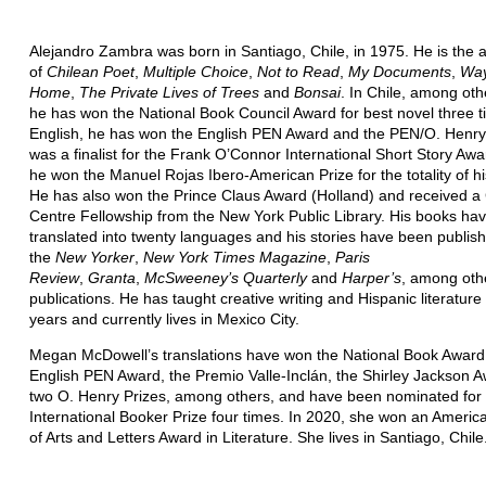
Alejandro Zambra was born in Santiago, Chile, in 1975. He is the 
of
Chilean Poet
,
Multiple Choice
,
Not to Read
,
My Documents
,
Way
Home
,
The Private Lives of Trees
and
Bonsai
. In Chile, among ot
he has won the National Book Council Award for best novel three t
English, he has won the English PEN Award and the PEN/O. Henry
was a finalist for the Frank O’Connor International Short Story Awa
he won the Manuel Rojas Ibero-American Prize for the totality of h
He has also won the Prince Claus Award (Holland) and received a
Centre Fellowship from the New York Public Library. His books ha
translated into twenty languages and his stories have been publish
the
New Yorker
,
New York Times Magazine
,
Paris
Review
,
Granta
,
McSweeney’s Quarterly
and
Harper’s
, among oth
publications. He has taught creative writing and Hispanic literature f
years and currently lives in Mexico City.
Megan McDowell’s translations have won the National Book Award
English PEN Award, the Premio Valle-Inclán, the Shirley Jackson 
two O. Henry Prizes, among others, and have been nominated for 
International Booker Prize four times. In 2020, she won an Ameri
of Arts and Letters Award in Literature. She lives in Santiago, Chile