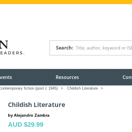
Search
vents
Resources
Con
ontemporary fiction (post c 1945)
>
Childish Literature
>
Childish Literature
by Alejandro Zambra
AUD $29.99