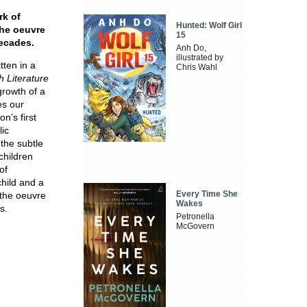
rk of
Hunted: Wolf Girl
 the oeuvre
15
decades.
Anh Do,
illustrated by
tten in a
Chris Wahl
h Literature
growth of a
es our
n’s first
lic
the subtle
children
of
child and a
Every Time She
o the oeuvre
Wakes
s.
Petronella
McGovern