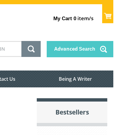
item/s
My Cart
0
Advanced
Search
tact Us
Being A Writer
Bestsellers