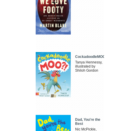
CockadoodleMOO
Tanya Hennessy,
illustrated by
Shiloh Gordon
Dad, You're the
Best
Nic McPickle,