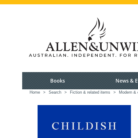
Books
News & E
Home
>
Search
>
Fiction & related items
>
Modern & c