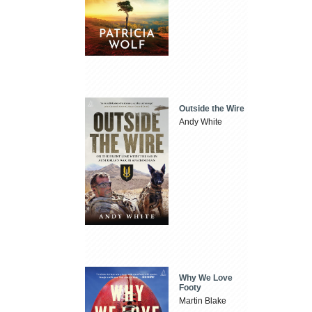
Outside the Wire
Andy White
Why We Love
Footy
Martin Blake