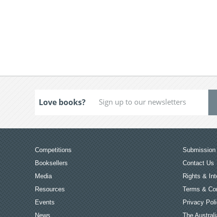
Love books?
Competitions
Submission 
Booksellers
Contact Us
Media
Rights & Int
Resources
Terms & Con
Events
Privacy Pol
News
The Australi