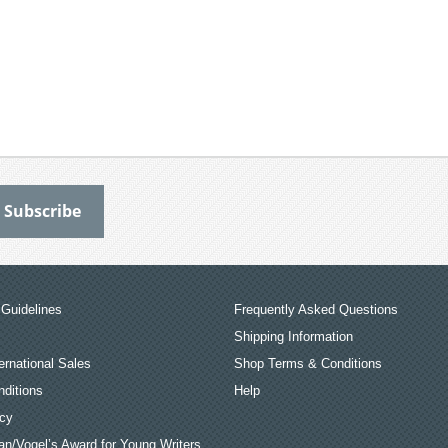
Guidelines
Frequently Asked Questions
Shipping Information
ernational Sales
Shop Terms & Conditions
ditions
Help
icy
an/Vogel’s Award for Young Writers