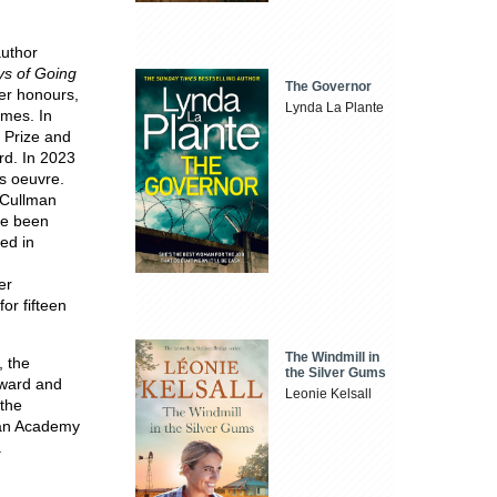
author
s of Going
The Governor
her honours,
Lynda La Plante
imes. In
 Prize and
rd. In 2023
is oeuvre.
 Cullman
ve been
ed in
er
or fifteen
The Windmill in
, the
the Silver Gums
Award and
Leonie Kelsall
the
can Academy
.