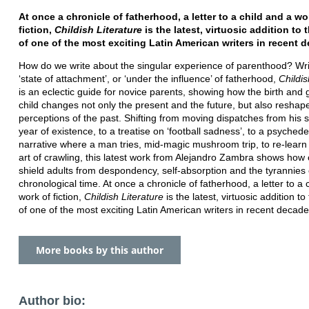
At once a chronicle of fatherhood, a letter to a child and a wo
fiction,
Childish Literature
is the latest, virtuosic addition to
of one of the most exciting Latin American writers in recent 
How do we write about the singular experience of parenthood? Wri
‘state of attachment’, or ‘under the influence’ of fatherhood,
Childis
is an eclectic guide for novice parents, showing how the birth and 
child changes not only the present and the future, but also reshap
perceptions of the past. Shifting from moving dispatches from his so
year of existence, to a treatise on ‘football sadness’, to a psychede
narrative where a man tries, mid-magic mushroom trip, to re-learn 
art of crawling, this latest work from Alejandro Zambra shows how 
shield adults from despondency, self-absorption and the tyrannies 
chronological time. At once a chronicle of fatherhood, a letter to a 
work of fiction,
Childish Literature
is the latest, virtuosic addition t
of one of the most exciting Latin American writers in recent decade
More books by this author
Author bio: