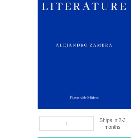
Ships in 2-3
months