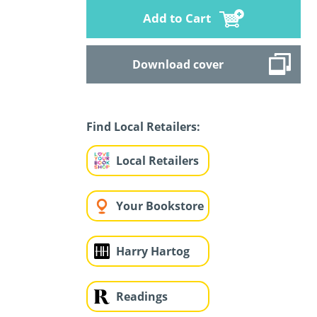
Add to Cart
Download cover
Find Local Retailers:
Local Retailers
Your Bookstore
Harry Hartog
Readings