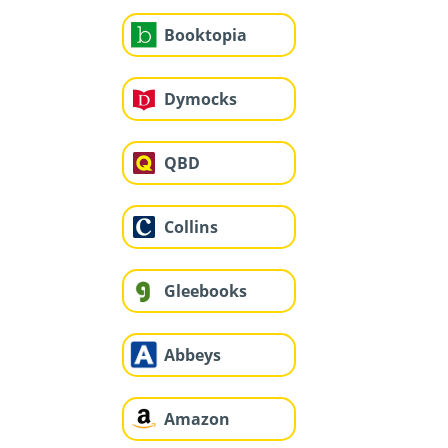
Booktopia
Dymocks
QBD
Collins
Gleebooks
Abbeys
Amazon