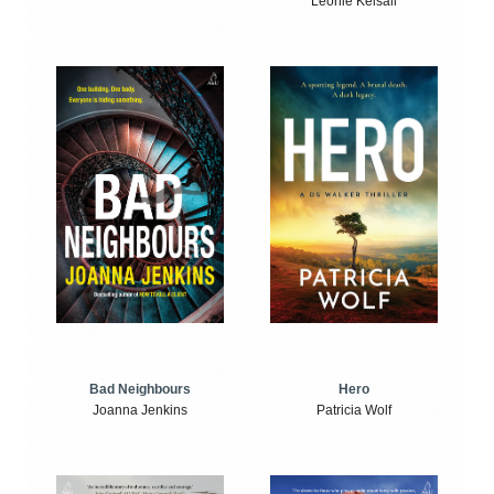
Leonie Kelsall
Bad Neighbours
Hero
Joanna Jenkins
Patricia Wolf