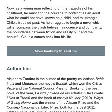
Now, as a young man reflecting on the tragedies of his
childhood, he must find the courage to confront as an adult
what he could not have known as a child, and to untangle
Chile's troubled past. As he struggles to begin a novel which
will encompass the clash between innocence and complicity,
the boundaries between fiction and reality blur and the
beautiful Claudia comes back into his life
More books by this author
Author bio:
Alejandro Zambra is the author of the poetry collections
Bahia
inutil
and
Mudanza
, the novels
Bonsai
, which won the Critics
Prize and the National Council Prize for Books for the best
novel of the year,
La vida privada de los arboles (The Private
Lives of Trees)
and the book of essays
No leer
(2010).
Ways
of Going Home
was the winner of the Altazor Prize and the
Consejo Nacional del Libro Prize, both for the best 2011