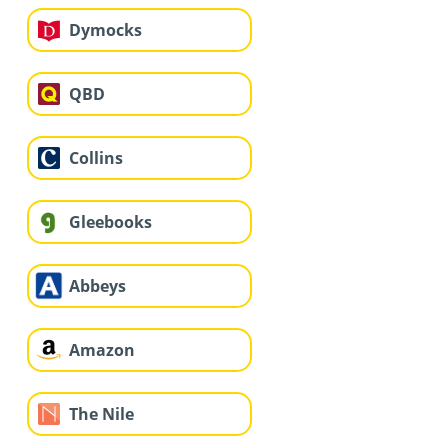
Dymocks
QBD
Collins
Gleebooks
Abbeys
Amazon
The Nile