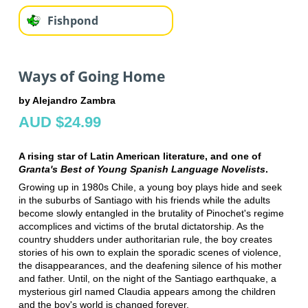
Fishpond
Ways of Going Home
by Alejandro Zambra
AUD $24.99
A rising star of Latin American literature, and one of
Granta's Best of Young Spanish Language Novelists
.
Growing up in 1980s Chile, a young boy plays hide and seek
in the suburbs of Santiago with his friends while the adults
become slowly entangled in the brutality of Pinochet's regime
accomplices and victims of the brutal dictatorship. As the
country shudders under authoritarian rule, the boy creates
stories of his own to explain the sporadic scenes of violence,
the disappearances, and the deafening silence of his mother
and father. Until, on the night of the Santiago earthquake, a
mysterious girl named Claudia appears among the children
and the boy's world is changed forever.