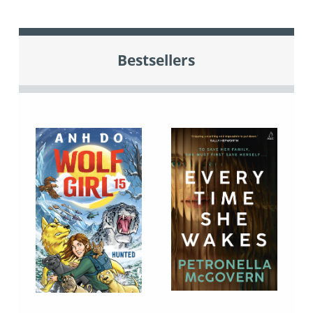
Bestsellers