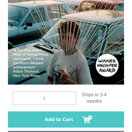
Ships in 3-4
months
Add to Cart