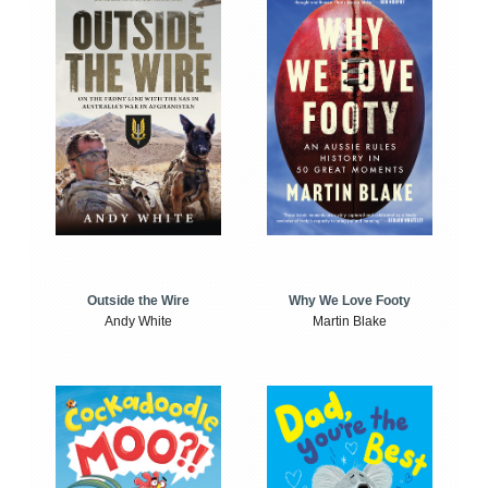
Outside the Wire
Why We Love Footy
Andy White
Martin Blake