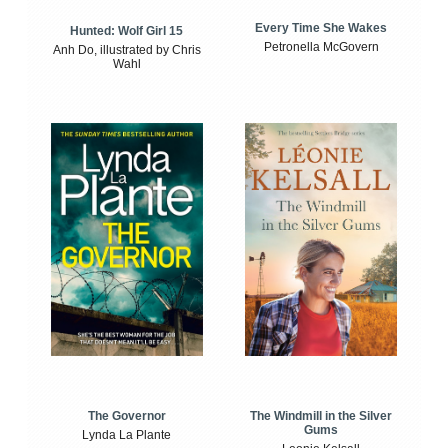
Every Time She Wakes
Hunted: Wolf Girl 15
Petronella McGovern
Anh Do, illustrated by Chris
Wahl
The Windmill in the Silver
The Governor
Gums
Lynda La Plante