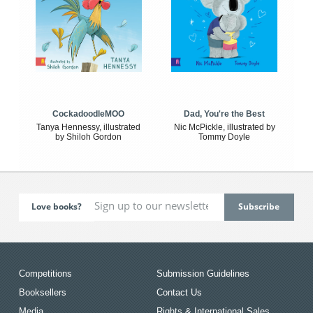
CockadoodleMOO
Dad, You're the Best
Tanya Hennessy, illustrated
Nic McPickle, illustrated by
by Shiloh Gordon
Tommy Doyle
Love books?
Competitions
Submission Guidelines
Booksellers
Contact Us
Media
Rights & International Sales