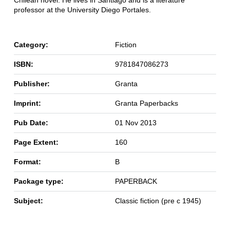
Chilean novel. He lives in Santiago and is a literature
professor at the University Diego Portales.
Category:
Fiction
ISBN:
9781847086273
Publisher:
Granta
Imprint:
Granta Paperbacks
Pub Date:
01 Nov 2013
Page Extent:
160
Format:
B
Package type:
PAPERBACK
Subject:
Classic fiction (pre c 1945)