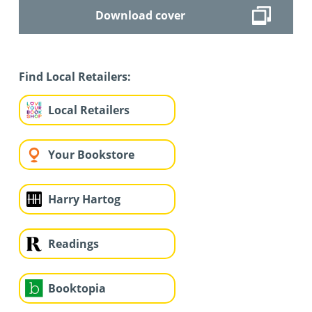
Download cover
Find Local Retailers:
Local Retailers
Your Bookstore
Harry Hartog
Readings
Booktopia