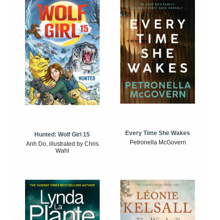
Every Time She Wakes
Hunted: Wolf Girl 15
Petronella McGovern
Anh Do, illustrated by Chris
Wahl