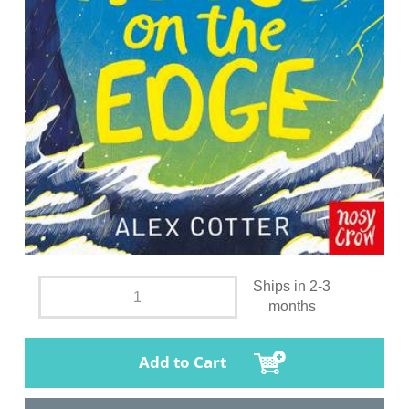
Ships in 2-3
months
Add to Cart