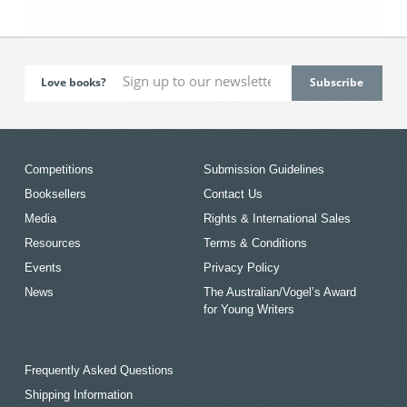
Love books?
Competitions
Submission Guidelines
Booksellers
Contact Us
Media
Rights & International Sales
Resources
Terms & Conditions
Events
Privacy Policy
News
The Australian/Vogel’s Award
for Young Writers
Frequently Asked Questions
Shipping Information