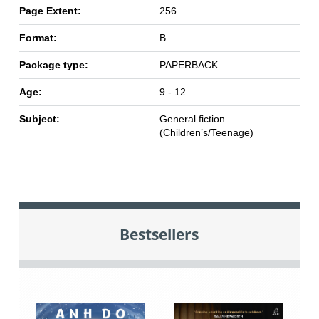
Page Extent:
256
Format:
B
Package type:
PAPERBACK
Age:
9 - 12
Subject:
General fiction
(Children’s/Teenage)
Bestsellers