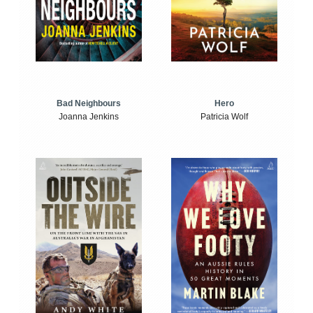
Bad Neighbours
Hero
Joanna Jenkins
Patricia Wolf