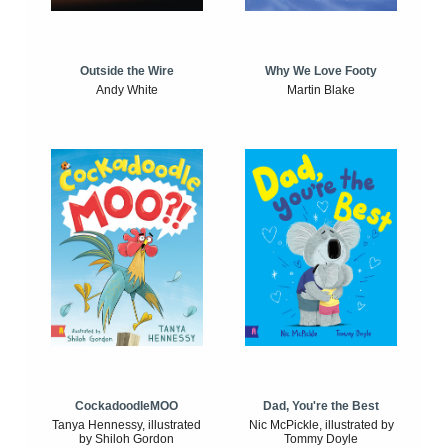
Outside the Wire
Why We Love Footy
Andy White
Martin Blake
CockadoodleMOO
Dad, You're the Best
Tanya Hennessy, illustrated
Nic McPickle, illustrated by
by Shiloh Gordon
Tommy Doyle