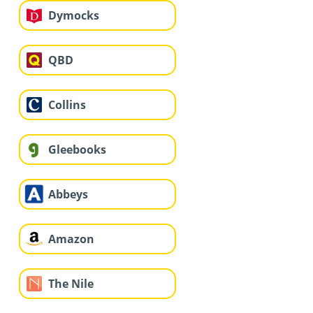
Dymocks
QBD
Collins
Gleebooks
Abbeys
Amazon
The Nile