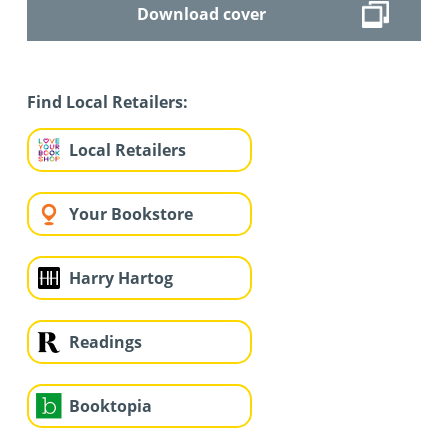
Download cover
Find Local Retailers:
Local Retailers
Your Bookstore
Harry Hartog
Readings
Booktopia