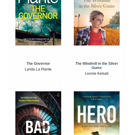
The Windmill in the Silver
The Governor
Gums
Lynda La Plante
Leonie Kelsall