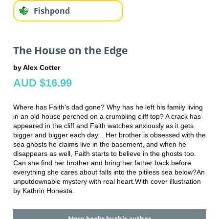
Fishpond
The House on the Edge
by Alex Cotter
AUD $16.99
Where has Faith's dad gone? Why has he left his family living
in an old house perched on a crumbling cliff top? A crack has
appeared in the cliff and Faith watches anxiously as it gets
bigger and bigger each day... Her brother is obsessed with the
sea ghosts he claims live in the basement, and when he
disappears as well, Faith starts to believe in the ghosts too.
Can she find her brother and bring her father back before
everything she cares about falls into the pitiless sea below?An
unputdownable mystery with real heart.With cover illustration
by Kathrin Honesta.
More books by this author