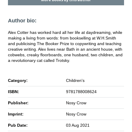
Author bio:
Alex Cotter has worked hard all her life at daydreaming, while
making a living from words: from bookselling at W.H.Smith
and publicising The Booker Prize to copywriting and teaching
creative writing. Alex lives near Bath in an ancient house, with
cobwebs, creaky floorboards, one husband, two children, and
a revolutionary cat called Trotsky.
Category:
Children's
ISBN:
9781788008624
Publisher:
Nosy Crow
Imprint:
Nosy Crow
Pub Date:
03 Aug 2021