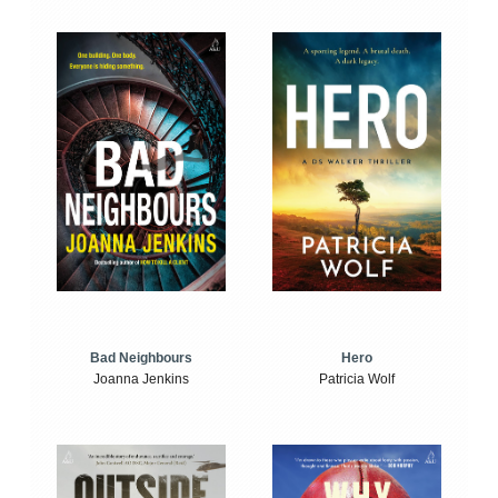
Bad Neighbours
Hero
Joanna Jenkins
Patricia Wolf