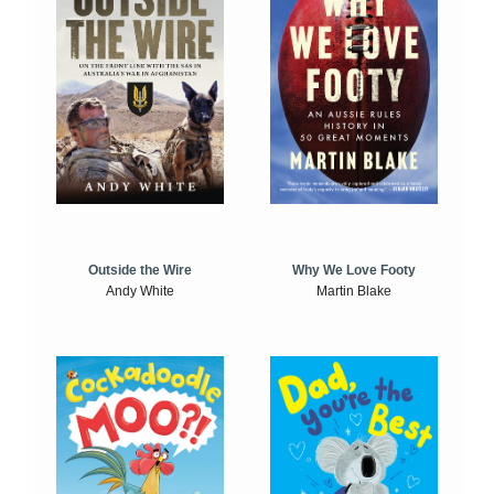
Outside the Wire
Why We Love Footy
Andy White
Martin Blake