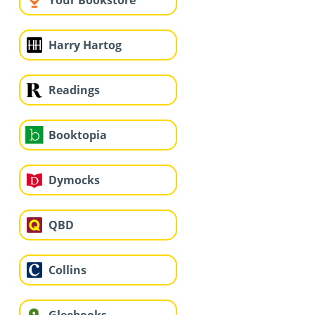
Your Bookstore
Harry Hartog
Readings
Booktopia
Dymocks
QBD
Collins