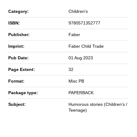
Category:
Children's
ISBN:
9780571352777
Publisher:
Faber
Imprint:
Faber Child Trade
Pub Date:
01 Aug 2023
Page Extent:
32
Format:
Misc PB
Package type:
PAPERBACK
Subject:
Humorous stories (Children's /
Teenage)