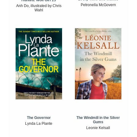
Petronella McGovern
Anh Do, illustrated by Chris
Wahl
The Windmill in the Silver
The Governor
Gums
Lynda La Plante
Leonie Kelsall