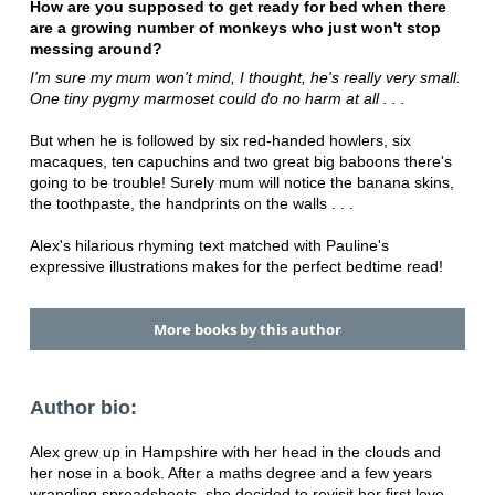
How are you supposed to get ready for bed when there
are a growing number of monkeys who just won't stop
messing around?
I'm sure my mum won't mind, I thought, he's really very small.
One tiny pygmy marmoset could do no harm at all . . .
But when he is followed by six red-handed howlers, six
macaques, ten capuchins and two great big baboons there's
going to be trouble! Surely mum will notice the banana skins,
the toothpaste, the handprints on the walls . . .
Alex's hilarious rhyming text matched with Pauline's
expressive illustrations makes for the perfect bedtime read!
More books by this author
Author bio:
Alex grew up in Hampshire with her head in the clouds and
her nose in a book. After a maths degree and a few years
wrangling spreadsheets, she decided to revisit her first love -