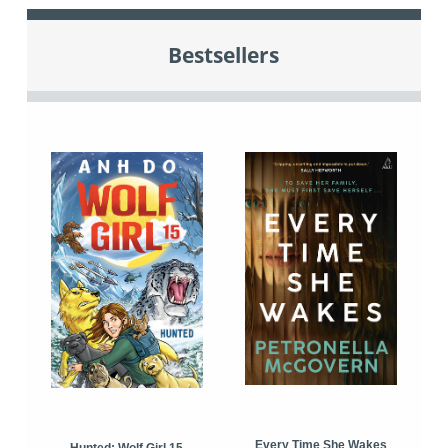
Bestsellers
Every Time She Wakes
Hunted: Wolf Girl 15