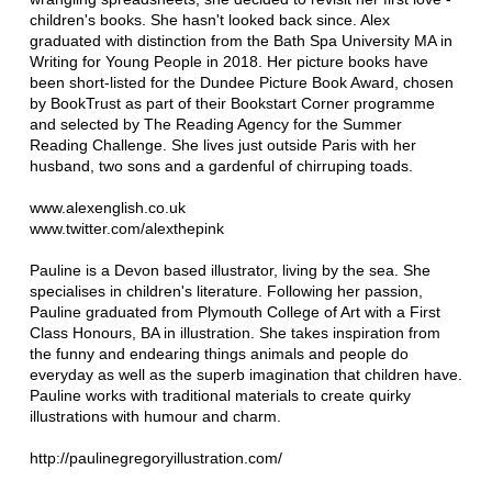
children's books. She hasn't looked back since. Alex
graduated with distinction from the Bath Spa University MA in
Writing for Young People in 2018. Her picture books have
been short-listed for the Dundee Picture Book Award, chosen
by BookTrust as part of their Bookstart Corner programme
and selected by The Reading Agency for the Summer
Reading Challenge. She lives just outside Paris with her
husband, two sons and a gardenful of chirruping toads.
www.alexenglish.co.uk
www.twitter.com/alexthepink
Pauline is a Devon based illustrator, living by the sea. She
specialises in children's literature. Following her passion,
Pauline graduated from Plymouth College of Art with a First
Class Honours, BA in illustration. She takes inspiration from
the funny and endearing things animals and people do
everyday as well as the superb imagination that children have.
Pauline works with traditional materials to create quirky
illustrations with humour and charm.
http://paulinegregoryillustration.com/