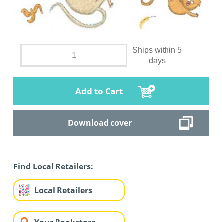
Ships within 5
days
Add to Cart
Download cover
Find Local Retailers:
Local Retailers