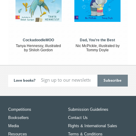
CockadoodleMOO
Dad, You're the Best
Tanya Hennessy, illustrated
Nic McPickle, illustrated by
by Shiloh Gordon
Tommy Doyle
Love books?
Competitions
Submission Guidelines
Booksellers
Contact Us
Media
Rights & International Sales
Resources
Terms & Conditions