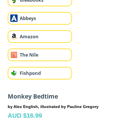
Gleebooks
Abbeys
Amazon
The Nile
Fishpond
Monkey Bedtime
by Alex English, illustrated by Pauline Gregory
AUD $16.99