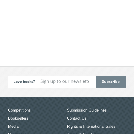
Love books?
Competitions
Submission Guidelines
Booksellers
Contact Us
Media
Rights & International Sales