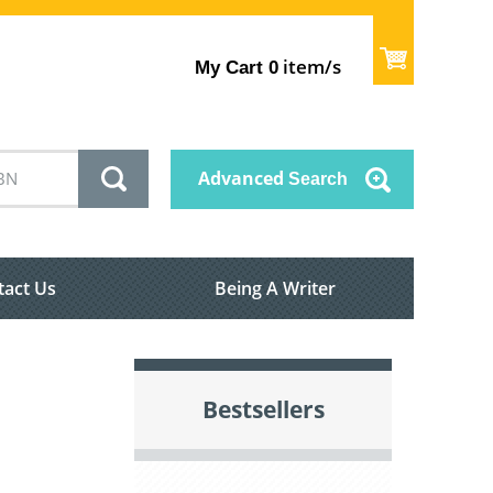
item/s
My Cart
0
Advanced
Search
tact Us
Being A Writer
Bestsellers