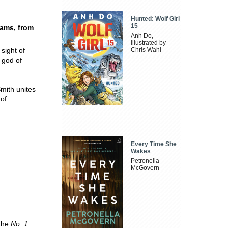
Hunted: Wolf Girl
15
eams, from
Anh Do,
illustrated by
sight of
Chris Wahl
 god of
Smith unites
 of
Every Time She
Wakes
Petronella
McGovern
 the
No. 1