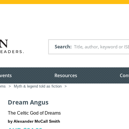
Search
vents
Resources
Con
tems
>
Myth & legend told as fiction
>
Dream Angus
The Celtic God of Dreams
by Alexander McCall Smith