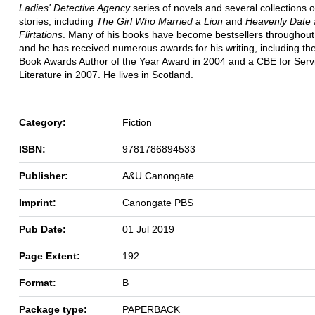
Ladies' Detective Agency
series of novels and several collections o
stories, including
The Girl Who Married a Lion
and
Heavenly Date 
Flirtations
. Many of his books have become bestsellers throughout
and he has received numerous awards for his writing, including the
Book Awards Author of the Year Award in 2004 and a CBE for Serv
Literature in 2007. He lives in Scotland.
Category:
Fiction
ISBN:
9781786894533
Publisher:
A&U Canongate
Imprint:
Canongate PBS
Pub Date:
01 Jul 2019
Page Extent:
192
Format:
B
Package type:
PAPERBACK