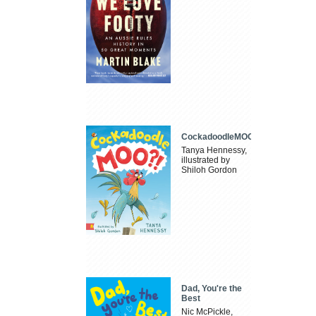
CockadoodleMOO
Tanya Hennessy,
illustrated by
Shiloh Gordon
Dad, You're the
Best
Nic McPickle,