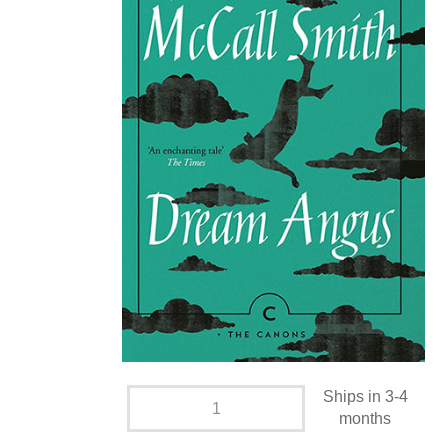
Ships in 3-4
months