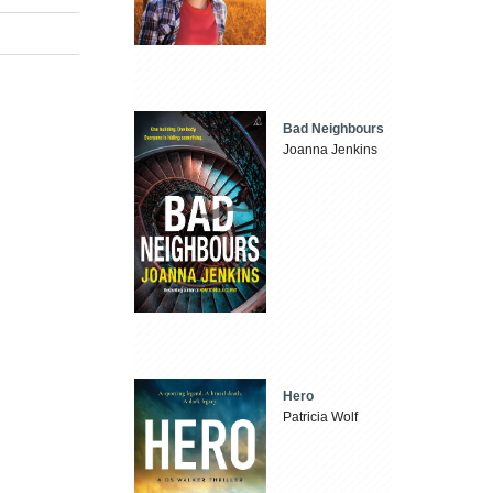
Bad Neighbours
Joanna Jenkins
Hero
Patricia Wolf