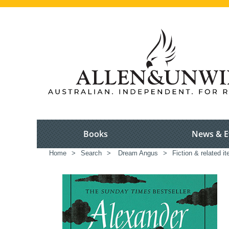
Books
News & E
Home
>
Search
>
Dream Angus
>
Fiction & related i