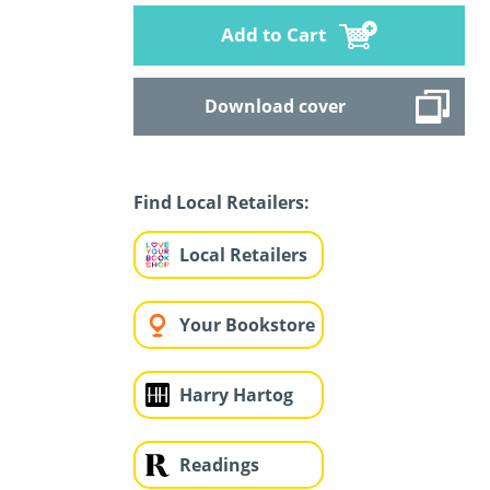
Add to Cart
Download cover
Find Local Retailers:
Local Retailers
Your Bookstore
Harry Hartog
Readings