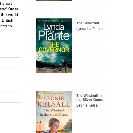
f short
and Other
 the world
 British
The Governor
ices to
Lynda La Plante
The Windmill in
the Silver Gums
Leonie Kelsall