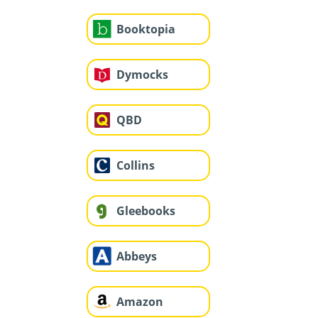
Booktopia
Dymocks
QBD
Collins
Gleebooks
Abbeys
Amazon