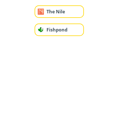
The Nile
Fishpond