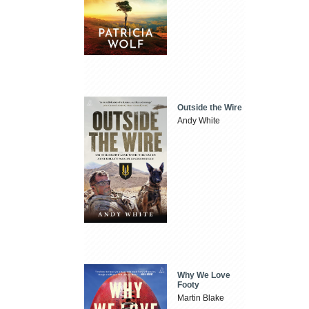
Outside the Wire
Andy White
Why We Love
Footy
Martin Blake