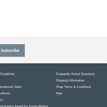
Guidelines
Frequently Asked Questions
Shipping Information
ernational Sales
Shop Terms & Conditions
ditions
Help
icy
an/Vogel’s Award for Young Writers