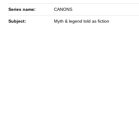
Series name:
CANONS
Subject:
Myth & legend told as fiction