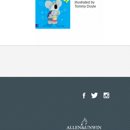
illustrated by
Tommy Doyle