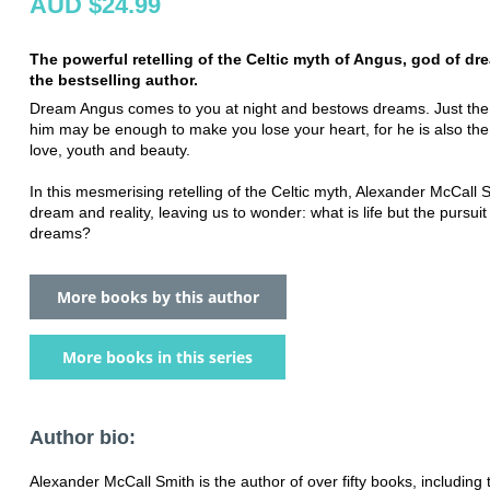
AUD $24.99
The powerful retelling of the Celtic myth of Angus, god of dr
the bestselling author.
Dream Angus comes to you at night and bestows dreams. Just the 
him may be enough to make you lose your heart, for he is also the
love, youth and beauty.
In this mesmerising retelling of the Celtic myth, Alexander McCall 
dream and reality, leaving us to wonder: what is life but the pursuit
dreams?
More books by this author
More books in this series
Author bio:
Alexander McCall Smith is the author of over fifty books, including