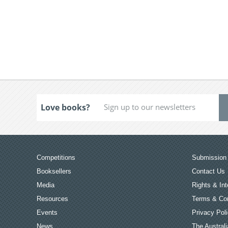
Love books?
Competitions
Submission 
Booksellers
Contact Us
Media
Rights & Int
Resources
Terms & Con
Events
Privacy Pol
News
The Australi