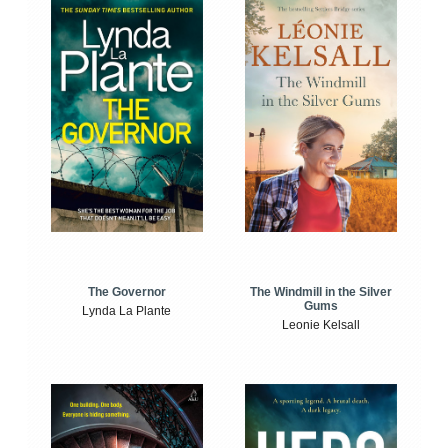
The Windmill in the Silver
The Governor
Gums
Lynda La Plante
Leonie Kelsall