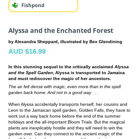
Fishpond
Alyssa and the Enchanted Forest
by Alexandra Sheppard, illustrated by Bex Glendining
AUD $16.99
In this stunning sequel to the critically acclaimed
Alyssa
and the Spell Garden
, Alyssa is transported to Jamaica
and must rediscover the magic of her ancestors.
The air felt dense with magic, even more than in the spell
garden back home. And not in a good way . . .
When Alyssa accidentally transports herself, her cousins and
Leon to the Jamaican spell garden, Golden Falls, they have to
work out a way back home before the end of the summer
holidays and the all-important Bloom Trials. But the magical
plants are inexplicably hostile and they will need to win the
garden over. Can they connect to the ancient magic of the