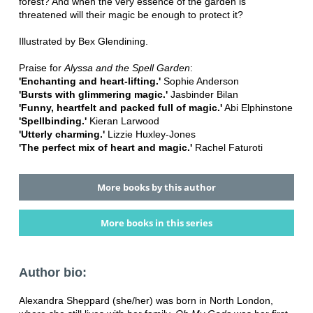
forest? And when the very essence of the garden is
threatened will their magic be enough to protect it?
Illustrated by Bex Glendining.
Praise for
Alyssa and the Spell Garden
:
'Enchanting and heart-lifting.'
Sophie Anderson
'Bursts with glimmering magic.'
Jasbinder Bilan
'Funny, heartfelt and packed full of magic.'
Abi Elphinstone
'Spellbinding.'
Kieran Larwood
'
Utterly charming.'
Lizzie Huxley-Jones
'The perfect mix of heart and magic.'
Rachel Faturoti
More books by this author
More books in this series
Author bio:
Alexandra Sheppard (she/her) was born in North London,