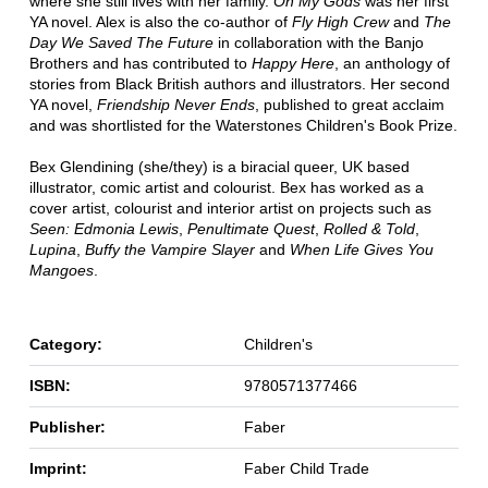
where she still lives with her family.
Oh My Gods
was her first
YA novel. Alex is also the co-author of
Fly High Crew
and
The
Day We Saved The Future
in collaboration with the Banjo
Brothers and has contributed to
Happy Here
, an anthology of
stories from Black British authors and illustrators. Her second
YA novel,
Friendship Never Ends
, published to great acclaim
and was shortlisted for the Waterstones Children's Book Prize.
Bex Glendining (she/they) is a biracial queer, UK based
illustrator, comic artist and colourist. Bex has worked as a
cover artist, colourist and interior artist on projects such as
Seen: Edmonia Lewis
,
Penultimate Quest
,
Rolled & Told
,
Lupina
,
Buffy the Vampire Slayer
and
When Life Gives You
Mangoes
.
Category:
Children's
ISBN:
9780571377466
Publisher:
Faber
Imprint:
Faber Child Trade