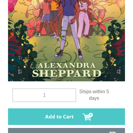
Ships within 5
days
Add to Cart