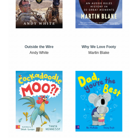
Outside the Wire
Why We Love Footy
Andy White
Martin Blake