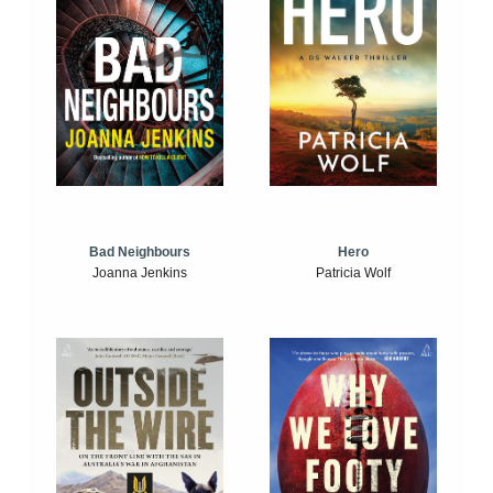
Bad Neighbours
Hero
Joanna Jenkins
Patricia Wolf