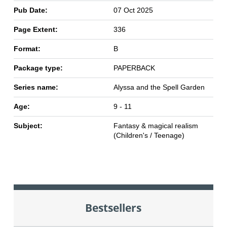
Pub Date:
07 Oct 2025
Page Extent:
336
Format:
B
Package type:
PAPERBACK
Series name:
Alyssa and the Spell Garden
Age:
9 - 11
Subject:
Fantasy & magical realism
(Children's / Teenage)
Bestsellers