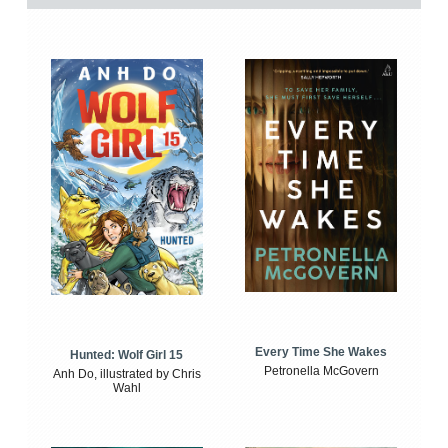
Every Time She Wakes
Hunted: Wolf Girl 15
Petronella McGovern
Anh Do, illustrated by Chris
Wahl