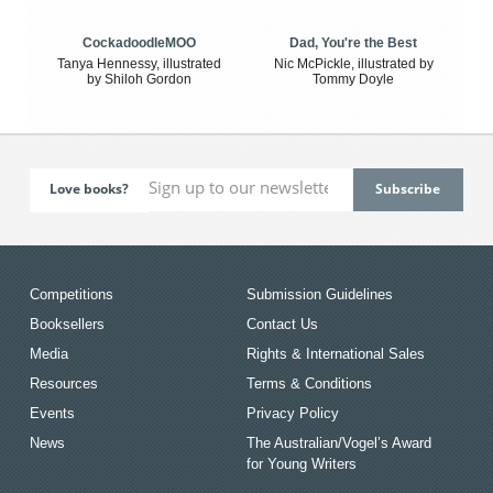
CockadoodleMOO
Dad, You're the Best
Tanya Hennessy, illustrated
Nic McPickle, illustrated by
by Shiloh Gordon
Tommy Doyle
Love books?
Competitions
Submission Guidelines
Booksellers
Contact Us
Media
Rights & International Sales
Resources
Terms & Conditions
Events
Privacy Policy
News
The Australian/Vogel’s Award
for Young Writers