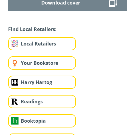
Download cover
Find Local Retailers:
Local Retailers
Your Bookstore
Harry Hartog
Readings
Booktopia