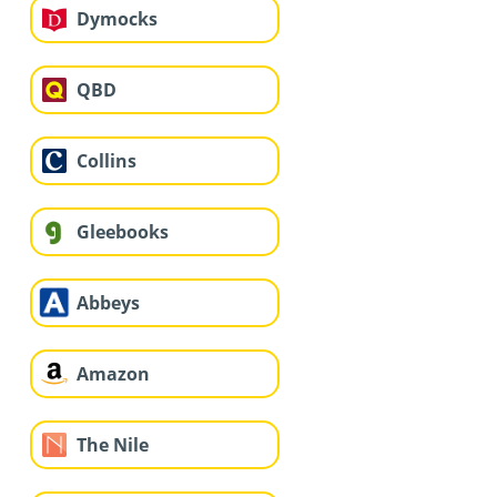
Dymocks
QBD
Collins
Gleebooks
Abbeys
Amazon
The Nile