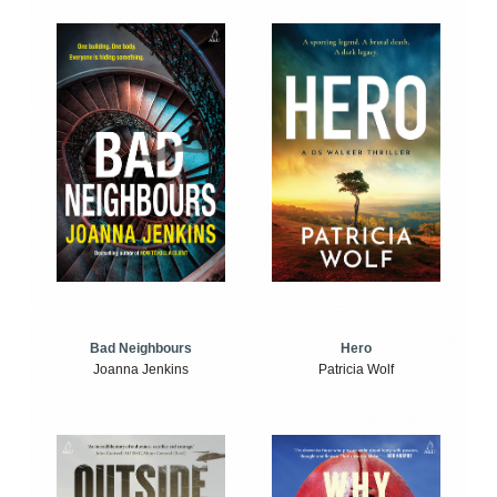
Bad Neighbours
Hero
Joanna Jenkins
Patricia Wolf