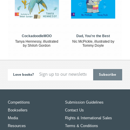
CockadoodleMOO
Dad, You're the Best
Tanya Hennessy, illustrated
Nic McPickle, illustrated by
by Shiloh Gordon
Tommy Doyle
Love books?
Competitions
Submission Guidelines
Booksellers
Contact Us
Media
Rights & International Sales
Resources
Terms & Conditions