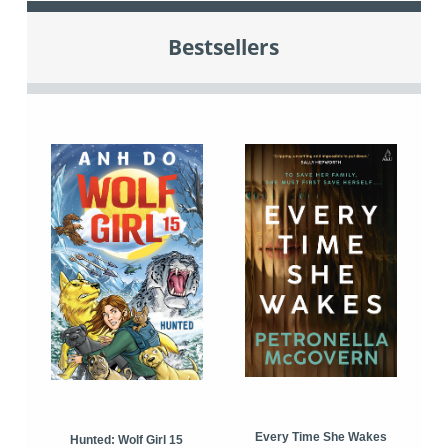
Bestsellers
Every Time She Wakes
Hunted: Wolf Girl 15