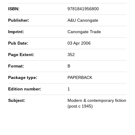
ISBN:
9781841956800
Publisher:
A&U Canongate
Imprint:
Canongate Trade
Pub Date:
03 Apr 2006
Page Extent:
352
Format:
B
Package type:
PAPERBACK
Edition number:
1
Subject:
Modern & contemporary fiction
(post c 1945)