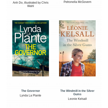
Petronella McGovern
Anh Do, illustrated by Chris
Wahl
The Windmill in the Silver
The Governor
Gums
Lynda La Plante
Leonie Kelsall