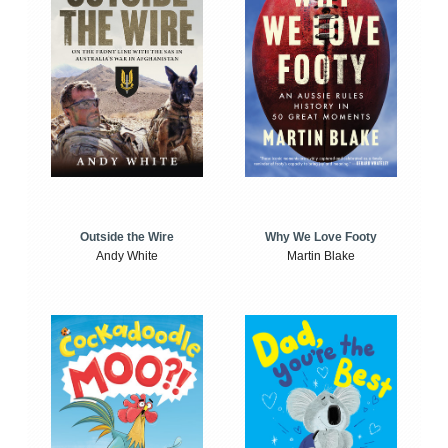
Outside the Wire
Why We Love Footy
Andy White
Martin Blake