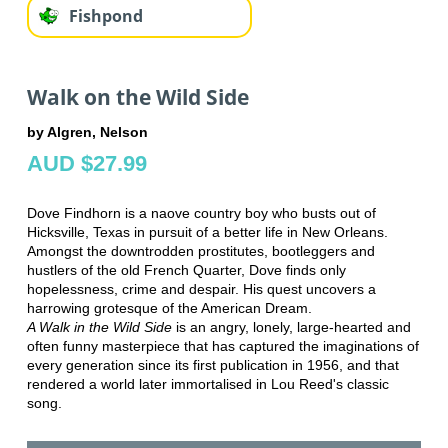
Fishpond
Walk on the Wild Side
by Algren, Nelson
AUD $27.99
Dove Findhorn is a naove country boy who busts out of
Hicksville, Texas in pursuit of a better life in New Orleans.
Amongst the downtrodden prostitutes, bootleggers and
hustlers of the old French Quarter, Dove finds only
hopelessness, crime and despair. His quest uncovers a
harrowing grotesque of the American Dream.
A Walk in the Wild Side
is an angry, lonely, large-hearted and
often funny masterpiece that has captured the imaginations of
every generation since its first publication in 1956, and that
rendered a world later immortalised in Lou Reed's classic
song.