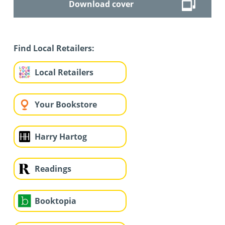
Download cover
Find Local Retailers:
Local Retailers
Your Bookstore
Harry Hartog
Readings
Booktopia