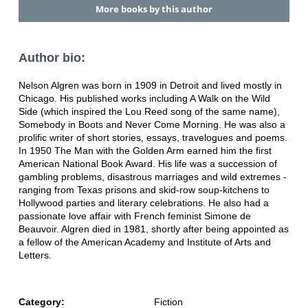
More books by this author
Author bio:
Nelson Algren was born in 1909 in Detroit and lived mostly in
Chicago. His published works including A Walk on the Wild
Side (which inspired the Lou Reed song of the same name),
Somebody in Boots and Never Come Morning. He was also a
prolific writer of short stories, essays, travelogues and poems.
In 1950 The Man with the Golden Arm earned him the first
American National Book Award. His life was a succession of
gambling problems, disastrous marriages and wild extremes -
ranging from Texas prisons and skid-row soup-kitchens to
Hollywood parties and literary celebrations. He also had a
passionate love affair with French feminist Simone de
Beauvoir. Algren died in 1981, shortly after being appointed as
a fellow of the American Academy and Institute of Arts and
Letters.
Category:
Fiction