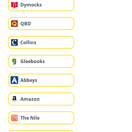
Dymocks
QBD
Collins
Gleebooks
Abbeys
Amazon
The Nile