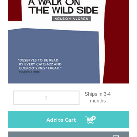
Ships in 3-4
months
Add to Cart