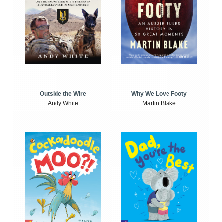
Outside the Wire
Why We Love Footy
Andy White
Martin Blake