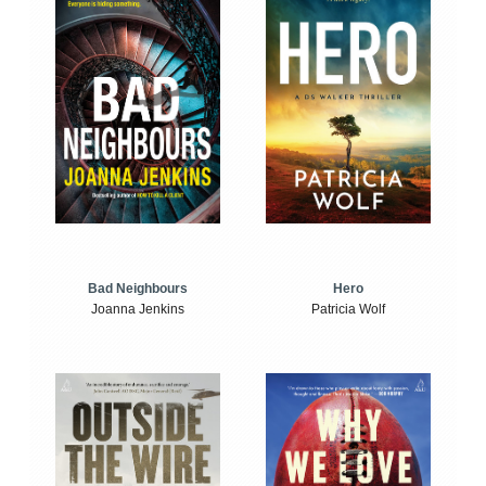
Bad Neighbours
Hero
Joanna Jenkins
Patricia Wolf