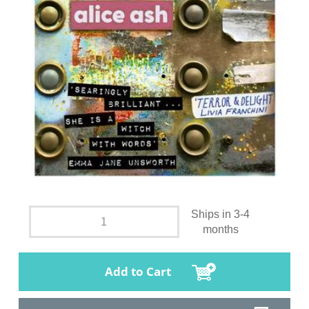
Ships in 3-4
months
Add to Cart