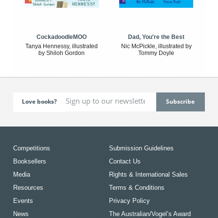
CockadoodleMOO
Dad, You're the Best
Tanya Hennessy, illustrated
Nic McPickle, illustrated by
by Shiloh Gordon
Tommy Doyle
Love books?
Competitions
Submission Guidelines
Booksellers
Contact Us
Media
Rights & International Sales
Resources
Terms & Conditions
Events
Privacy Policy
News
The Australian/Vogel’s Award