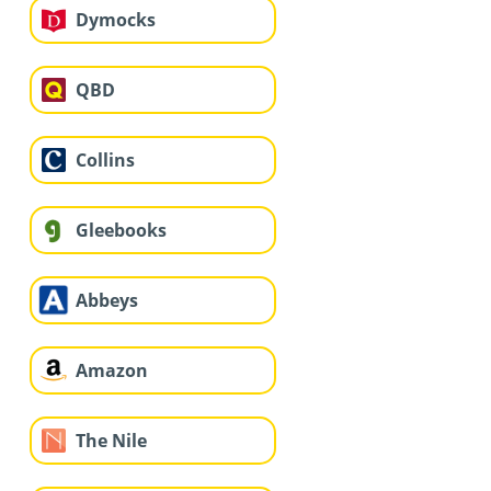
Dymocks
QBD
Collins
Gleebooks
Abbeys
Amazon
The Nile