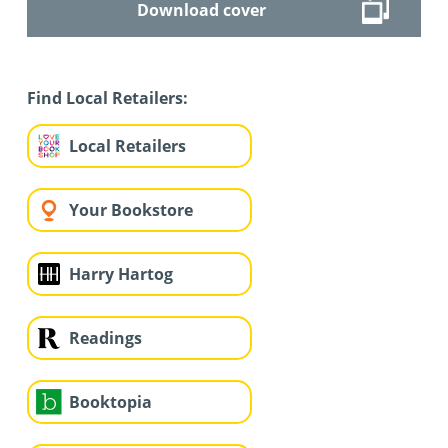
Download cover
Find Local Retailers:
Local Retailers
Your Bookstore
Harry Hartog
Readings
Booktopia