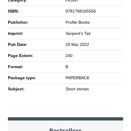
Category:
Fiction
ISBN:
9781788165556
Publisher:
Profile Books
Imprint:
Serpent's Tail
Pub Date:
29 Mar 2022
Page Extent:
240
Format:
B
Package type:
PAPERBACK
Subject:
Short stories
Bestsellers