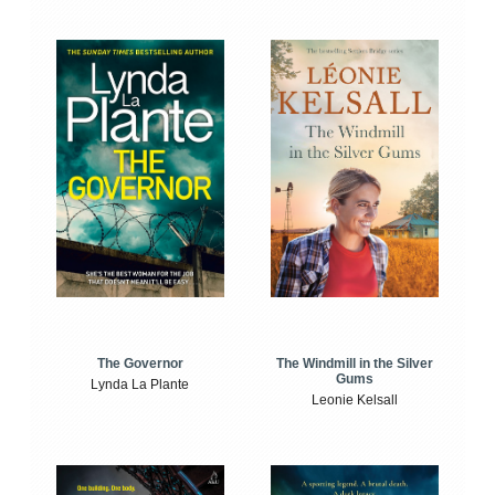
The Windmill in the Silver
The Governor
Gums
Lynda La Plante
Leonie Kelsall