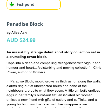
Fishpond
Paradise Block
by Alice Ash
AUD $24.99
An irresistibly strange debut short story collection set in
a crumbling tower block.
'Taps into a deep and compelling strangeness with vigour and
humour and heart... A disturbing and moving collection' - Chris
Power, author of
Mothers
In Paradise Block, mould grows as thick as fur along the walls,
alarms ring out at unexpected hours and none of the
neighbours are quite what they seem. A little girl boils endless
eggs in her family's burnt-out flat, an isolated old woman
entices a new friend with gifts of cutlery and cufflinks, and a
young bride grows frustrated with her unappreciative