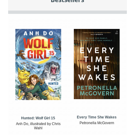
Every Time She Wakes
Hunted: Wolf Girl 15
Petronella McGovern
Anh Do, illustrated by Chris
Wahl