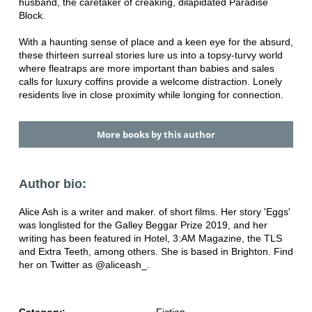
husband, the caretaker of creaking, dilapidated Paradise
Block.
With a haunting sense of place and a keen eye for the absurd,
these thirteen surreal stories lure us into a topsy-turvy world
where fleatraps are more important than babies and sales
calls for luxury coffins provide a welcome distraction. Lonely
residents live in close proximity while longing for connection.
More books by this author
Author bio:
Alice Ash is a writer and maker. of short films. Her story 'Eggs'
was longlisted for the Galley Beggar Prize 2019, and her
writing has been featured in Hotel, 3:AM Magazine, the TLS
and Extra Teeth, among others. She is based in Brighton. Find
her on Twitter as @aliceash_.