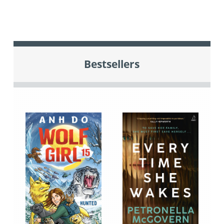
Bestsellers