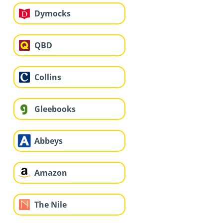
Dymocks
QBD
Collins
Gleebooks
Abbeys
Amazon
The Nile