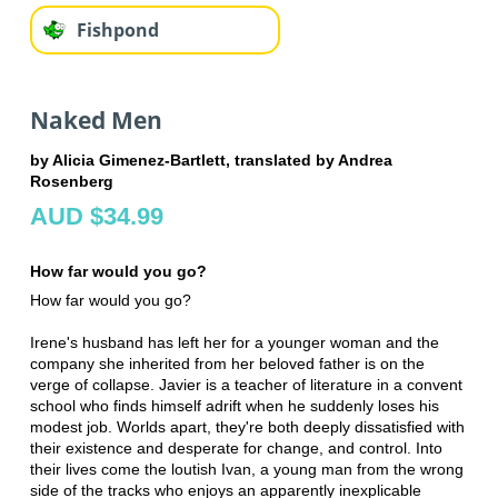
Fishpond
Naked Men
by Alicia Gimenez-Bartlett, translated by Andrea
Rosenberg
AUD $34.99
How far would you go?
How far would you go?
Irene's husband has left her for a younger woman and the
company she inherited from her beloved father is on the
verge of collapse. Javier is a teacher of literature in a convent
school who finds himself adrift when he suddenly loses his
modest job. Worlds apart, they're both deeply dissatisfied with
their existence and desperate for change, and control. Into
their lives come the loutish Ivan, a young man from the wrong
side of the tracks who enjoys an apparently inexplicable