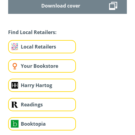
Download cover
Find Local Retailers:
Local Retailers
Your Bookstore
Harry Hartog
Readings
Booktopia