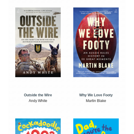
Outside the Wire
Why We Love Footy
Andy White
Martin Blake