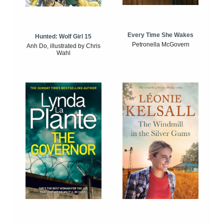
Every Time She Wakes
Hunted: Wolf Girl 15
Petronella McGovern
Anh Do, illustrated by Chris
Wahl