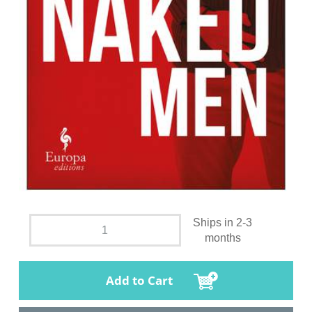
Ships in 2-3
months
Add to Cart