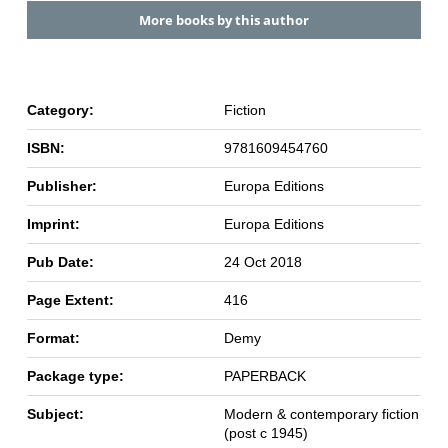
More books by this author
Category:
Fiction
ISBN:
9781609454760
Publisher:
Europa Editions
Imprint:
Europa Editions
Pub Date:
24 Oct 2018
Page Extent:
416
Format:
Demy
Package type:
PAPERBACK
Subject:
Modern & contemporary fiction
(post c 1945)