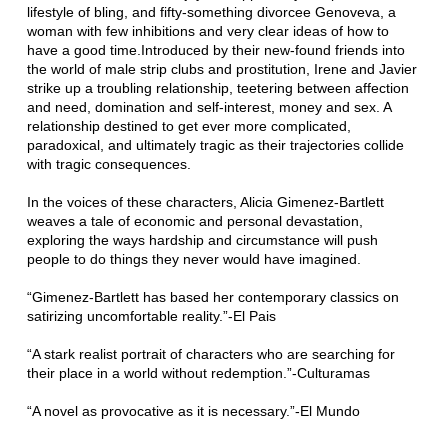
lifestyle of bling, and fifty-something divorcee Genoveva, a
woman with few inhibitions and very clear ideas of how to
have a good time.Introduced by their new-found friends into
the world of male strip clubs and prostitution, Irene and Javier
strike up a troubling relationship, teetering between affection
and need, domination and self-interest, money and sex. A
relationship destined to get ever more complicated,
paradoxical, and ultimately tragic as their trajectories collide
with tragic consequences.
In the voices of these characters, Alicia Gimenez-Bartlett
weaves a tale of economic and personal devastation,
exploring the ways hardship and circumstance will push
people to do things they never would have imagined.
“Gimenez-Bartlett has based her contemporary classics on
satirizing uncomfortable reality.”-El Pais
“A stark realist portrait of characters who are searching for
their place in a world without redemption.”-Culturamas
“A novel as provocative as it is necessary.”-El Mundo