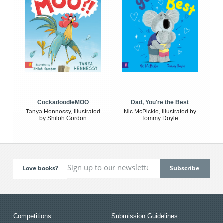
CockadoodleMOO
Dad, You're the Best
Tanya Hennessy, illustrated
Nic McPickle, illustrated by
by Shiloh Gordon
Tommy Doyle
Love books?
Competitions
Submission Guidelines