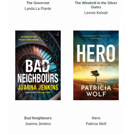
The Windmill in the Silver
The Governor
Gums
Lynda La Plante
Leonie Kelsall
Bad Neighbours
Hero
Joanna Jenkins
Patricia Wolf