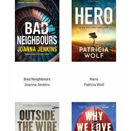
Bad Neighbours
Hero
Joanna Jenkins
Patricia Wolf