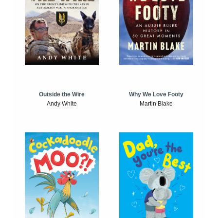
Outside the Wire
Why We Love Footy
Andy White
Martin Blake