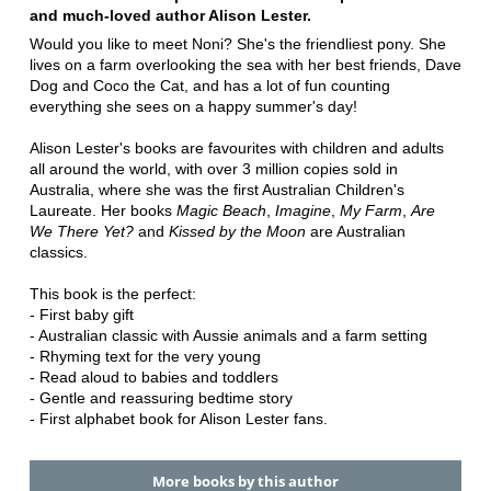
and much-loved author Alison Lester.
Would you like to meet Noni? She's the friendliest pony. She
lives on a farm overlooking the sea with her best friends, Dave
Dog and Coco the Cat, and has a lot of fun counting
everything she sees on a happy summer's day!
Alison Lester's books are favourites with children and adults
all around the world, with over 3 million copies sold in
Australia, where she was the first Australian Children's
Laureate. Her books
Magic Beach
,
Imagine
,
My Farm
,
Are
We There Yet?
and
Kissed by the Moon
are Australian
classics.
This book is the perfect:
- First baby gift
- Australian classic with Aussie animals and a farm setting
- Rhyming text for the very young
- Read aloud to babies and toddlers
- Gentle and reassuring bedtime story
- First alphabet book for Alison Lester fans.
More books by this author