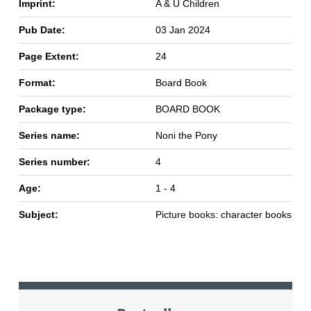
Imprint:
A & U Children
Pub Date:
03 Jan 2024
Page Extent:
24
Format:
Board Book
Package type:
BOARD BOOK
Series name:
Noni the Pony
Series number:
4
Age:
1 - 4
Subject:
Picture books: character books