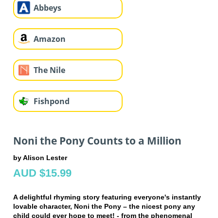
Abbeys
Amazon
The Nile
Fishpond
Noni the Pony Counts to a Million
by Alison Lester
AUD $15.99
A delightful rhyming story featuring everyone's instantly
lovable character, Noni the Pony – the nicest pony any
child could ever hope to meet! - from the phenomenal