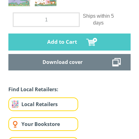
Ships within 5
days
Add to Cart
Download cover
Find Local Retailers:
Local Retailers
Your Bookstore