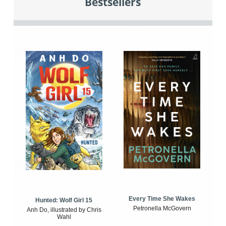
Bestsellers
Every Time She Wakes
Hunted: Wolf Girl 15
Petronella McGovern
Anh Do, illustrated by Chris
Wahl