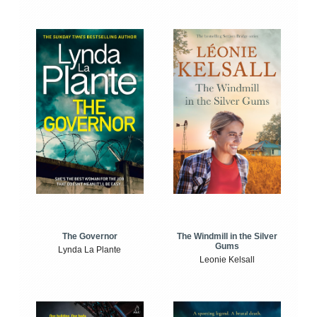
The Windmill in the Silver
The Governor
Gums
Lynda La Plante
Leonie Kelsall