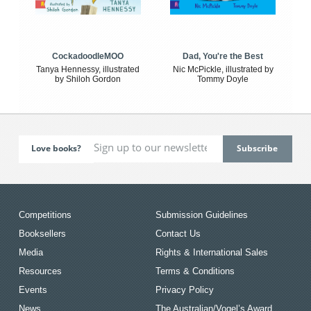
CockadoodleMOO
Dad, You're the Best
Tanya Hennessy, illustrated
Nic McPickle, illustrated by
by Shiloh Gordon
Tommy Doyle
Love books?
Competitions
Submission Guidelines
Booksellers
Contact Us
Media
Rights & International Sales
Resources
Terms & Conditions
Events
Privacy Policy
News
The Australian/Vogel’s Award