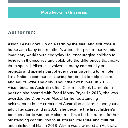
More books in this series
Author bio:
Alison Lester grew up on a farm by the sea, and first rode a
horse as a baby in her father's arms. Her picture books mix
imaginary worlds with everyday life, encouraging children to
believe in themselves and celebrate the differences that make
them special. Alison is involved in many community art
projects and spends part of every year travelling to remote
First Nations communities, using her books to help children
and adults write and draw about their own lives. In 2012,
Alison became Australia's first Children's Book Laureate, a
position she shared with Boori Monty Pryor. In 2016, she was
awarded the Dromkeen Medal for her outstanding
achievement in the creation of Australian children's and young
adult literature, and in 2018, she became the first children's
book creator to win the Melbourne Prize for Literature, for her
outstanding contribution to Australian literature and cultural
and intellectual life. In 2019, Alison was awarded an Australia