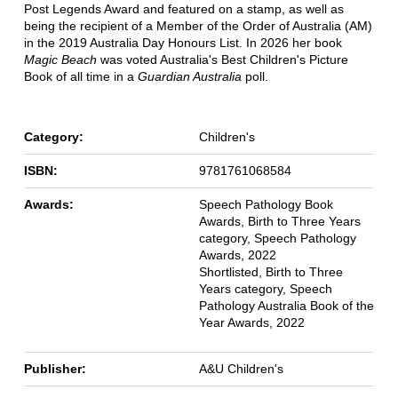
Post Legends Award and featured on a stamp, as well as
being the recipient of a Member of the Order of Australia (AM)
in the 2019 Australia Day Honours List. In 2026 her book
Magic Beach
was voted Australia's Best Children's Picture
Book of all time in a
Guardian Australia
poll.
Category:
Children's
ISBN:
9781761068584
Awards:
Speech Pathology Book
Awards, Birth to Three Years
category, Speech Pathology
Awards, 2022
Shortlisted, Birth to Three
Years category, Speech
Pathology Australia Book of the
Year Awards, 2022
Publisher:
A&U Children's