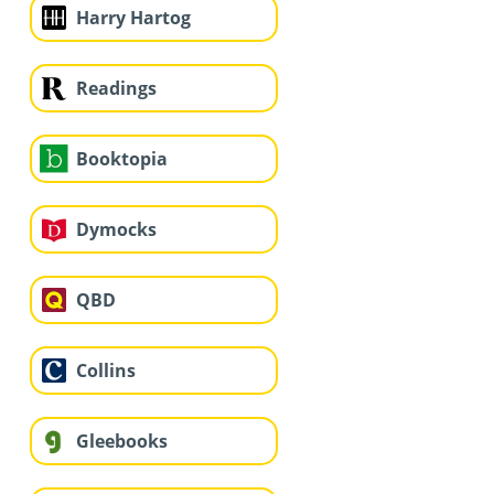
Harry Hartog
Readings
Booktopia
Dymocks
QBD
Collins
Gleebooks