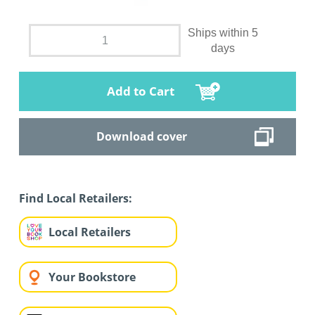
Ships within 5
days
Add to Cart
Download cover
Find Local Retailers:
Local Retailers
Your Bookstore