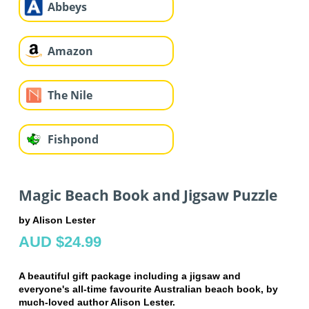
Abbeys
Amazon
The Nile
Fishpond
Magic Beach Book and Jigsaw Puzzle
by Alison Lester
AUD $24.99
A beautiful gift package including a jigsaw and
everyone's all-time favourite Australian beach book, by
much-loved author Alison Lester.