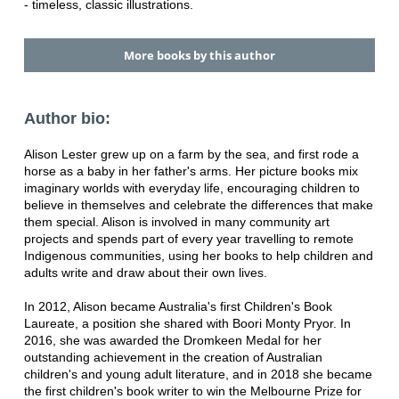
- timeless, classic illustrations.
More books by this author
Author bio:
Alison Lester grew up on a farm by the sea, and first rode a
horse as a baby in her father's arms. Her picture books mix
imaginary worlds with everyday life, encouraging children to
believe in themselves and celebrate the differences that make
them special. Alison is involved in many community art
projects and spends part of every year travelling to remote
Indigenous communities, using her books to help children and
adults write and draw about their own lives.
In 2012, Alison became Australia's first Children's Book
Laureate, a position she shared with Boori Monty Pryor. In
2016, she was awarded the Dromkeen Medal for her
outstanding achievement in the creation of Australian
children's and young adult literature, and in 2018 she became
the first children's book writer to win the Melbourne Prize for