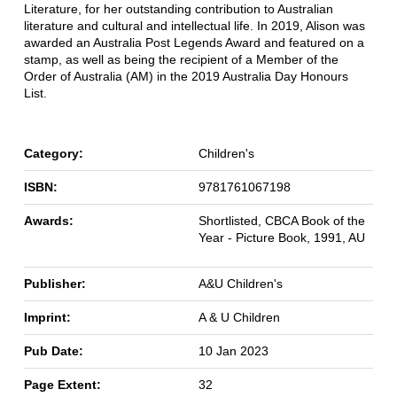
Literature, for her outstanding contribution to Australian
literature and cultural and intellectual life. In 2019, Alison was
awarded an Australia Post Legends Award and featured on a
stamp, as well as being the recipient of a Member of the
Order of Australia (AM) in the 2019 Australia Day Honours
List.
Category:
Children's
ISBN:
9781761067198
Awards:
Shortlisted, CBCA Book of the
Year - Picture Book, 1991, AU
Publisher:
A&U Children's
Imprint:
A & U Children
Pub Date:
10 Jan 2023
Page Extent:
32