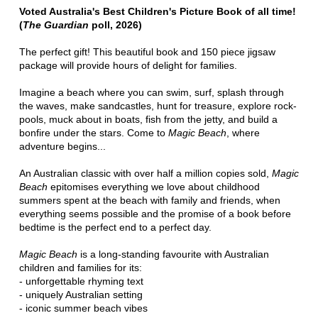
Voted Australia's Best Children's Picture Book of all time!
(
The Guardian
poll, 2026)
The perfect gift! This beautiful book and 150 piece jigsaw
package will provide hours of delight for families.
Imagine a beach where you can swim, surf, splash through
the waves, make sandcastles, hunt for treasure, explore rock-
pools, muck about in boats, fish from the jetty, and build a
bonfire under the stars. Come to
Magic Beach
, where
adventure begins...
An Australian classic with over half a million copies sold,
Magic
Beach
epitomises everything we love about childhood
summers spent at the beach with family and friends, when
everything seems possible and the promise of a book before
bedtime is the perfect end to a perfect day.
Magic Beach
is a long-standing favourite with Australian
children and families for its:
- unforgettable rhyming text
- uniquely Australian setting
- iconic summer beach vibes