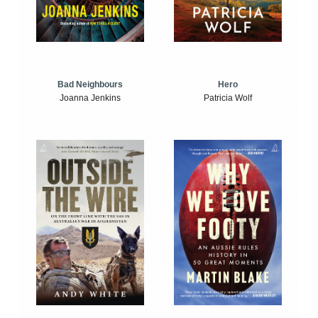
Bad Neighbours
Hero
Joanna Jenkins
Patricia Wolf