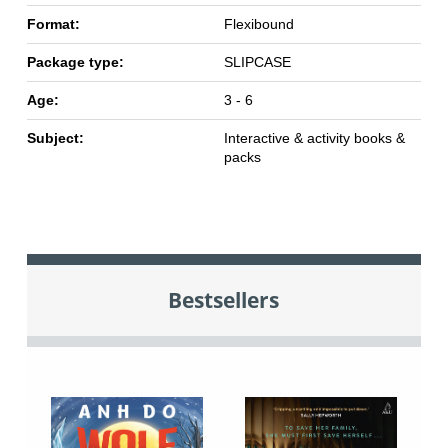
Format:
Flexibound
Package type:
SLIPCASE
Age:
3 - 6
Subject:
Interactive & activity books &
packs
Bestsellers