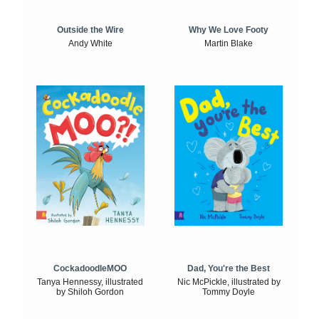
Outside the Wire
Why We Love Footy
Andy White
Martin Blake
CockadoodleMOO
Dad, You're the Best
Tanya Hennessy, illustrated
Nic McPickle, illustrated by
by Shiloh Gordon
Tommy Doyle