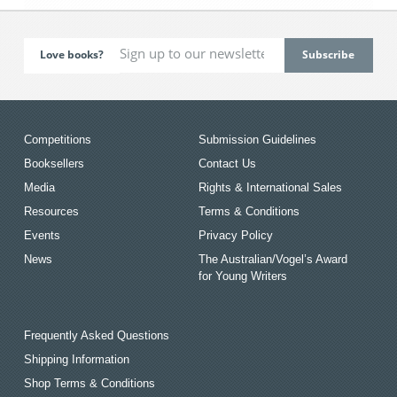
Love books?
Competitions
Submission Guidelines
Booksellers
Contact Us
Media
Rights & International Sales
Resources
Terms & Conditions
Events
Privacy Policy
News
The Australian/Vogel’s Award
for Young Writers
Frequently Asked Questions
Shipping Information
Shop Terms & Conditions