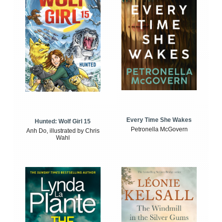
Every Time She Wakes
Hunted: Wolf Girl 15
Petronella McGovern
Anh Do, illustrated by Chris
Wahl