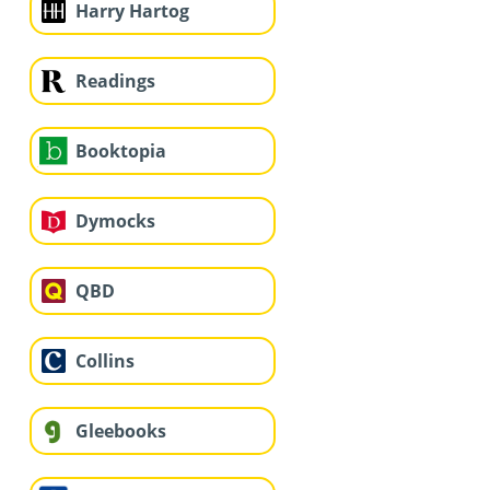
Harry Hartog
Readings
Booktopia
Dymocks
QBD
Collins
Gleebooks