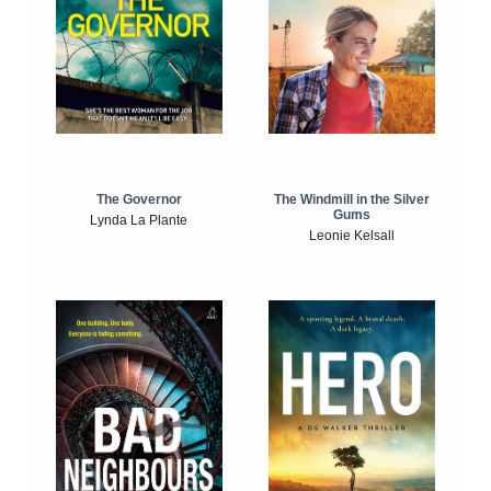
The Windmill in the Silver
The Governor
Gums
Lynda La Plante
Leonie Kelsall