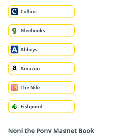
Collins
Gleebooks
Abbeys
Amazon
The Nile
Fishpond
Noni the Pony Magnet Book