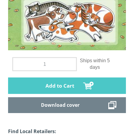
Ships within 5
days
Add to Cart
Download cover
Find Local Retailers: