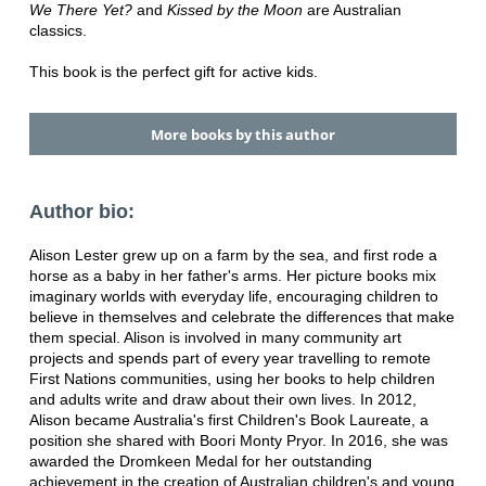
We There Yet?
and
Kissed by the Moon
are Australian
classics.
This book is the perfect gift for active kids.
More books by this author
Author bio:
Alison Lester grew up on a farm by the sea, and first rode a
horse as a baby in her father's arms. Her picture books mix
imaginary worlds with everyday life, encouraging children to
believe in themselves and celebrate the differences that make
them special. Alison is involved in many community art
projects and spends part of every year travelling to remote
First Nations communities, using her books to help children
and adults write and draw about their own lives. In 2012,
Alison became Australia's first Children's Book Laureate, a
position she shared with Boori Monty Pryor. In 2016, she was
awarded the Dromkeen Medal for her outstanding
achievement in the creation of Australian children's and young