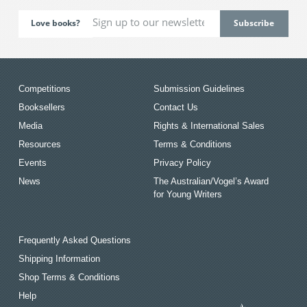
Love books?
Competitions
Submission Guidelines
Booksellers
Contact Us
Media
Rights & International Sales
Resources
Terms & Conditions
Events
Privacy Policy
News
The Australian/Vogel’s Award
for Young Writers
Frequently Asked Questions
Shipping Information
Shop Terms & Conditions
Help