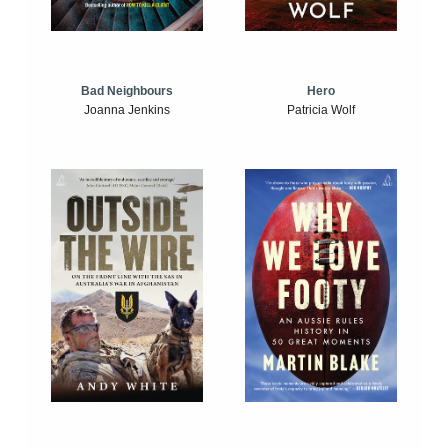
Bad Neighbours
Hero
Joanna Jenkins
Patricia Wolf