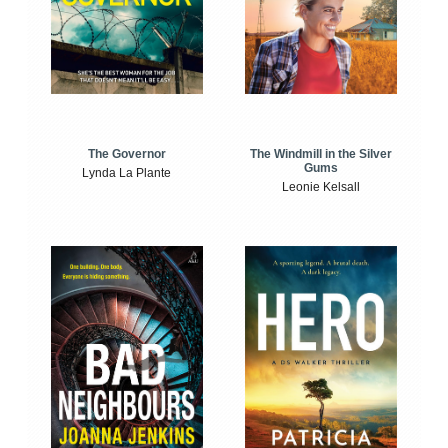
The Windmill in the Silver
The Governor
Gums
Lynda La Plante
Leonie Kelsall