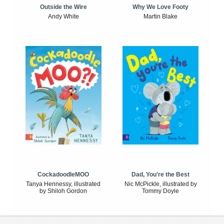
Outside the Wire
Why We Love Footy
Andy White
Martin Blake
CockadoodleMOO
Dad, You're the Best
Tanya Hennessy, illustrated
Nic McPickle, illustrated by
by Shiloh Gordon
Tommy Doyle