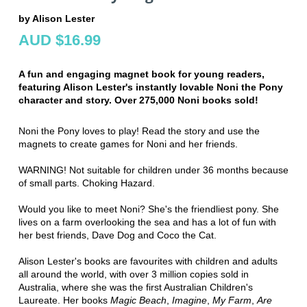
by Alison Lester
AUD $16.99
A fun and engaging magnet book for young readers,
featuring Alison Lester's instantly lovable Noni the Pony
character and story. Over 275,000 Noni books sold!
Noni the Pony loves to play! Read the story and use the
magnets to create games for Noni and her friends.
WARNING! Not suitable for children under 36 months because
of small parts. Choking Hazard.
Would you like to meet Noni? She's the friendliest pony. She
lives on a farm overlooking the sea and has a lot of fun with
her best friends, Dave Dog and Coco the Cat.
Alison Lester's books are favourites with children and adults
all around the world, with over 3 million copies sold in
Australia, where she was the first Australian Children's
Laureate. Her books
Magic Beach
,
Imagine
,
My Farm
,
Are