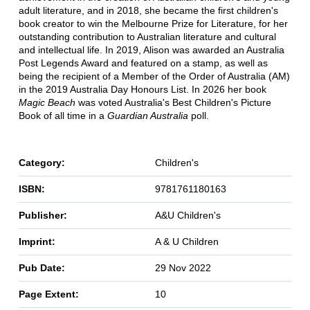
adult literature, and in 2018, she became the first children's
book creator to win the Melbourne Prize for Literature, for her
outstanding contribution to Australian literature and cultural
and intellectual life. In 2019, Alison was awarded an Australia
Post Legends Award and featured on a stamp, as well as
being the recipient of a Member of the Order of Australia (AM)
in the 2019 Australia Day Honours List. In 2026 her book
Magic Beach
was voted Australia's Best Children's Picture
Book of all time in a
Guardian Australia
poll.
Category:
Children's
ISBN:
9781761180163
Publisher:
A&U Children's
Imprint:
A & U Children
Pub Date:
29 Nov 2022
Page Extent:
10