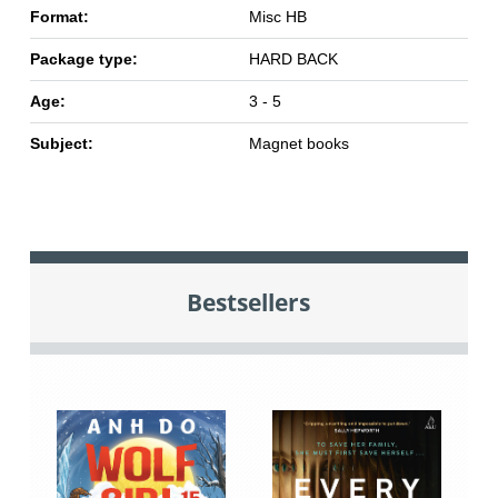
Format:
Misc HB
Package type:
HARD BACK
Age:
3 - 5
Subject:
Magnet books
Bestsellers