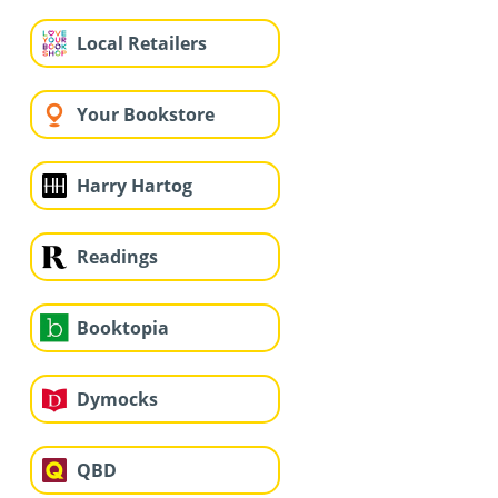
Local Retailers
Your Bookstore
Harry Hartog
Readings
Booktopia
Dymocks
QBD