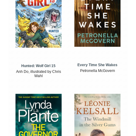
Every Time She Wakes
Hunted: Wolf Girl 15
Petronella McGovern
Anh Do, illustrated by Chris
Wahl