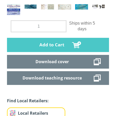
Ships within 5
days
Add to Cart
Download cover
Download teaching resource
Find Local Retailers:
Local Retailers