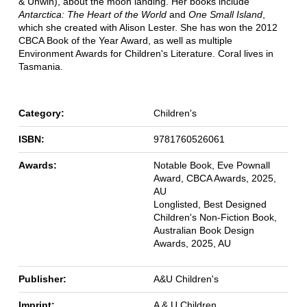
& Unwin), about the moon landing. Her books include
Antarctica: The Heart of the World
and
One Small Island
,
which she created with Alison Lester. She has won the 2012
CBCA Book of the Year Award, as well as multiple
Environment Awards for Children's Literature. Coral lives in
Tasmania.
Category:
Children's
ISBN:
9781760526061
Awards:
Notable Book, Eve Pownall
Award, CBCA Awards, 2025,
AU
Longlisted, Best Designed
Children's Non-Fiction Book,
Australian Book Design
Awards, 2025, AU
Publisher:
A&U Children's
Imprint:
A & U Children