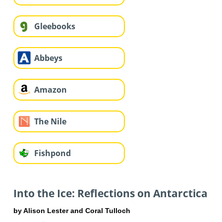
Gleebooks
Abbeys
Amazon
The Nile
Fishpond
Into the Ice: Reflections on Antarctica
by Alison Lester and Coral Tulloch