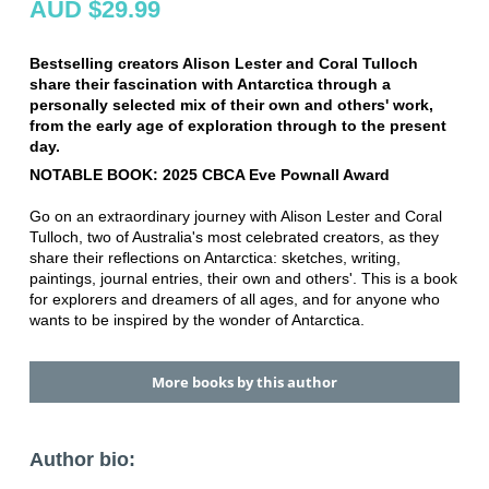
AUD $29.99
Bestselling creators Alison Lester and Coral Tulloch
share their fascination with Antarctica through a
personally selected mix of their own and others' work,
from the early age of exploration through to the present
day.
NOTABLE BOOK: 2025 CBCA Eve Pownall Award
Go on an extraordinary journey with Alison Lester and Coral
Tulloch, two of Australia's most celebrated creators, as they
share their reflections on Antarctica: sketches, writing,
paintings, journal entries, their own and others'. This is a book
for explorers and dreamers of all ages, and for anyone who
wants to be inspired by the wonder of Antarctica.
More books by this author
Author bio: