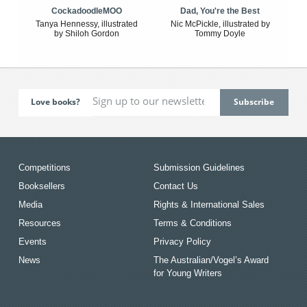
CockadoodleMOO
Dad, You're the Best
Tanya Hennessy, illustrated
Nic McPickle, illustrated by
by Shiloh Gordon
Tommy Doyle
Love books?
Competitions
Submission Guidelines
Booksellers
Contact Us
Media
Rights & International Sales
Resources
Terms & Conditions
Events
Privacy Policy
News
The Australian/Vogel’s Award
for Young Writers