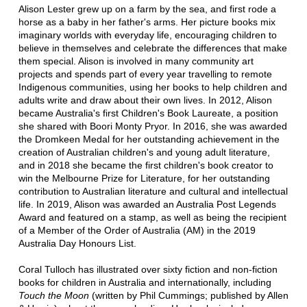
Alison Lester grew up on a farm by the sea, and first rode a
horse as a baby in her father's arms. Her picture books mix
imaginary worlds with everyday life, encouraging children to
believe in themselves and celebrate the differences that make
them special. Alison is involved in many community art
projects and spends part of every year travelling to remote
Indigenous communities, using her books to help children and
adults write and draw about their own lives. In 2012, Alison
became Australia's first Children's Book Laureate, a position
she shared with Boori Monty Pryor. In 2016, she was awarded
the Dromkeen Medal for her outstanding achievement in the
creation of Australian children's and young adult literature,
and in 2018 she became the first children's book creator to
win the Melbourne Prize for Literature, for her outstanding
contribution to Australian literature and cultural and intellectual
life. In 2019, Alison was awarded an Australia Post Legends
Award and featured on a stamp, as well as being the recipient
of a Member of the Order of Australia (AM) in the 2019
Australia Day Honours List.
Coral Tulloch has illustrated over sixty fiction and non-fiction
books for children in Australia and internationally, including
Touch the Moon
(written by Phil Cummings; published by Allen