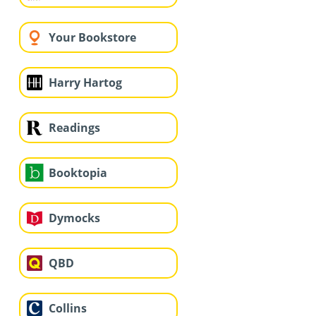
Your Bookstore
Harry Hartog
Readings
Booktopia
Dymocks
QBD
Collins