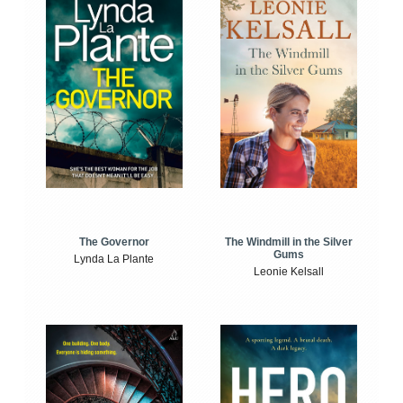
The Windmill in the Silver
The Governor
Gums
Lynda La Plante
Leonie Kelsall