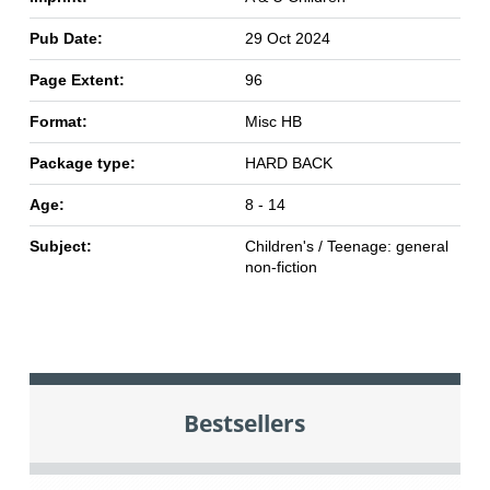
Pub Date:
29 Oct 2024
Page Extent:
96
Format:
Misc HB
Package type:
HARD BACK
Age:
8 - 14
Subject:
Children's / Teenage: general
non-fiction
Bestsellers