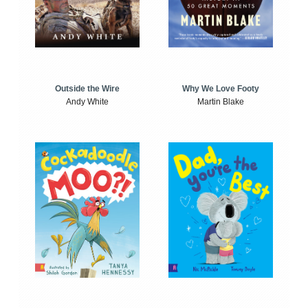
Outside the Wire
Why We Love Footy
Andy White
Martin Blake