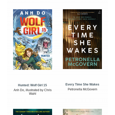
Every Time She Wakes
Hunted: Wolf Girl 15
Petronella McGovern
Anh Do, illustrated by Chris
Wahl