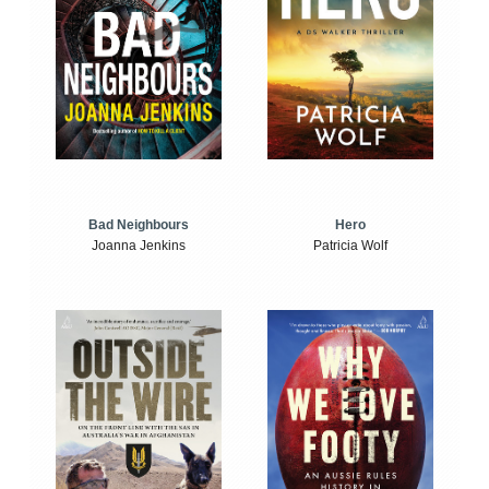
Bad Neighbours
Hero
Joanna Jenkins
Patricia Wolf