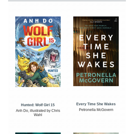
Every Time She Wakes
Hunted: Wolf Girl 15
Petronella McGovern
Anh Do, illustrated by Chris
Wahl