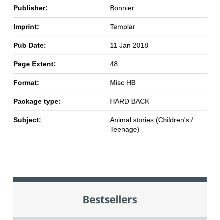
Publisher:
Bonnier
Imprint:
Templar
Pub Date:
11 Jan 2018
Page Extent:
48
Format:
Misc HB
Package type:
HARD BACK
Subject:
Animal stories (Children's /
Teenage)
Bestsellers