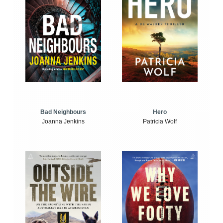
Bad Neighbours
Hero
Joanna Jenkins
Patricia Wolf