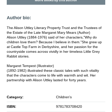
More books by this author
Author bio:
The Alison Uttley Literary Property Trust and the Trustees of
the Estate of the Late Margaret Mary Mears (Author)
Alison Uttley (1884-1976) said of her characters,"Why do
children love them? Because I believe in them."She grew up
at Castle Top Farm in Derbyshire, and her passion for the
countryside comes across vividly in her timeless Little Grey
Rabbit stories.
Margaret Tempest (Illustrator)
(1892-1982) illustrated these classic tales with such vitality
that the characters come to life with warmth and wit. Her
partnership with Alison Uttley lasted for forty years.
Category:
Children's
ISBN:
9781783708420