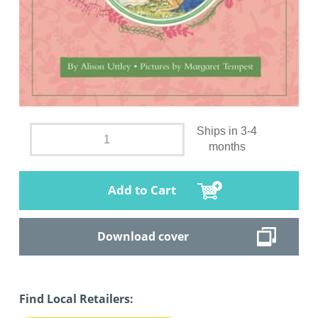
Ships in 3-4
months
Add to Cart
Download cover
Find Local Retailers: