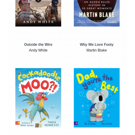
Outside the Wire
Why We Love Footy
Andy White
Martin Blake