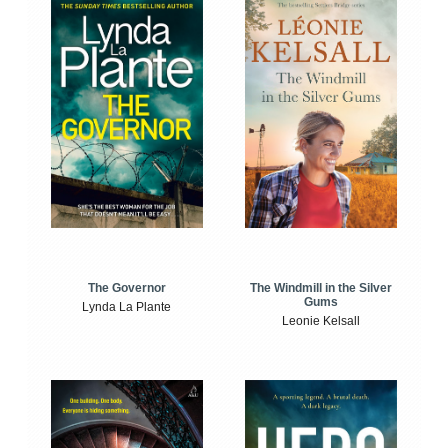
The Windmill in the Silver
The Governor
Gums
Lynda La Plante
Leonie Kelsall