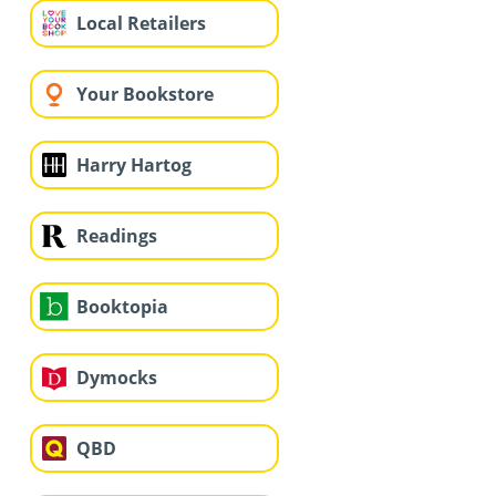
Local Retailers
Your Bookstore
Harry Hartog
Readings
Booktopia
Dymocks
QBD