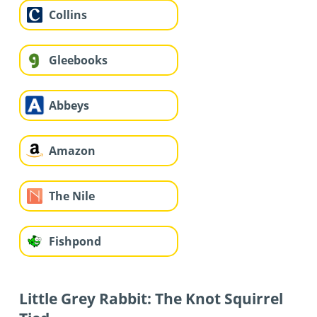
Collins
Gleebooks
Abbeys
Amazon
The Nile
Fishpond
Little Grey Rabbit: The Knot Squirrel