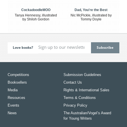
CockadoodleMOO
Dad, You're the Best
Tanya Hennessy, illustrated
Nic McPickle, illustrated by
by Shiloh Gordon
Tommy Doyle
Love books?
Competitions
Submission Guidelines
Booksellers
Contact Us
Media
Rights & International Sales
Resources
Terms & Conditions
Events
Privacy Policy
News
The Australian/Vogel’s Award
for Young Writers