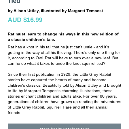
Tied
by Alison Uttley, illustrated by Margaret Tempest
AUD $16.99
Rat must learn to change his ways in this new edition of
a classic children's tale.
Rat has a knot in his tail that he just can't untie - and it's
getting in the way of all his thieving. There's only one thing for
it, according to Owl. Rat will have to turn over a new leaf. But
can he do what it takes to undo the knot squirrel tied?
Since their first publication in 1929, the Little Grey Rabbit
stories have captured the hearts of many and become
children's classics. Beautifully told by Alison Uttley and brought
to life by Margaret Tempest's charming illustrations, these
stories enchant children and adults alike. For over 80 years,
generations of children have grown up reading the adventures
of Little Grey Rabbit, Squirrel, Hare and all their animal
friends.