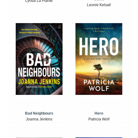
Lynda La Plante
Leonie Kelsall
Bad Neighbours
Hero
Joanna Jenkins
Patricia Wolf