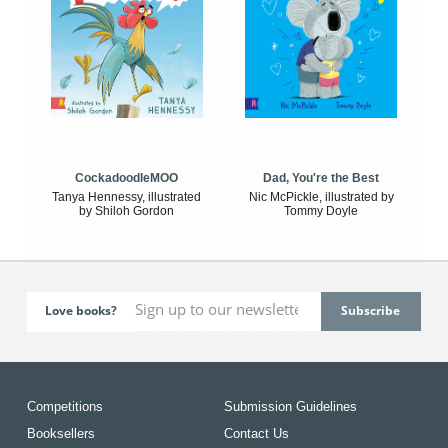
CockadoodleMOO
Dad, You're the Best
Tanya Hennessy, illustrated
Nic McPickle, illustrated by
by Shiloh Gordon
Tommy Doyle
Love books?
Competitions
Submission Guidelines
Booksellers
Contact Us