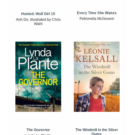
Every Time She Wakes
Hunted: Wolf Girl 15
Petronella McGovern
Anh Do, illustrated by Chris
Wahl
The Windmill in the Silver
The Governor
Gums