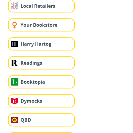
Local Retailers
Your Bookstore
Harry Hartog
Readings
Booktopia
Dymocks
QBD