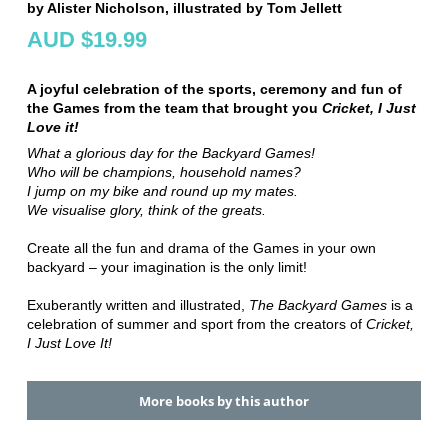
by Alister Nicholson, illustrated by Tom Jellett
AUD $19.99
A joyful celebration of the sports, ceremony and fun of
the Games from the team that brought you
Cricket, I Just
Love it!
What a glorious day for the Backyard Games!
Who will be champions, household names?
I jump on my bike and round up my mates.
We visualise glory, think of the greats.
Create all the fun and drama of the Games in your own
backyard – your imagination is the only limit!
Exuberantly written and illustrated,
The Backyard Games
is a
celebration of summer and sport from the creators of
Cricket,
I Just Love It!
More books by this author