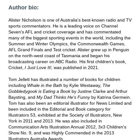
Author bio:
Alister Nicholson is one of Australia's best-known radio and TV
sports commentators. He is a leading voice on Channel
Seven's AFL and cricket coverage and has commentated
many of the biggest sporting events in the world, including the
Summer and Winter Olympics, the Commonwealth Games,
AFL Grand Finals and Test cricket. Alister grew up in Penguin
on the north-west coast of Tasmania and began his
broadcasting career on ABC Radio. His first children's book,
Cricket,
I Just Love It!,
was published in 2021.
Tom Jellett has illustrated a number of books for children
including
Whale in the Bath
by Kylie Westaway,
The
Gobbledygook is Eating a Book
by Justine Clarke and Arthur
Baysting, and
My Dad Thinks He's Funny
by Katrina Germein.
Tom has also been an editorial illustrator for News Limited and
been included in the Editorial and Book category for
Illustrators 53, exhibited at the Society of Illustrators, New
York in 2011 and 2013. He was also included in
Communication Arts Illustration Annual 2012, 3x3 Children's
Show No. 9, and was Highly Commended in the 2013
Illustrators Australia Awards.