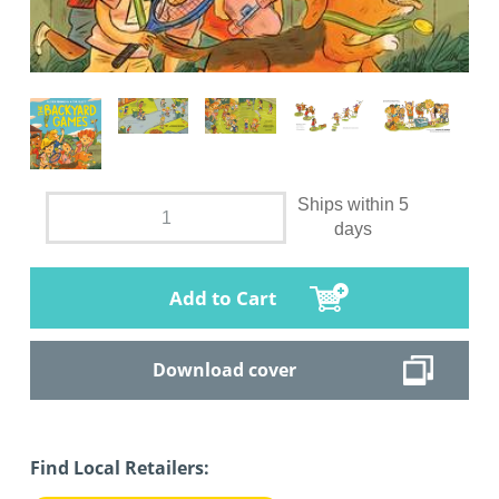
Ships within 5
days
Add to Cart
Download cover
Find Local Retailers: