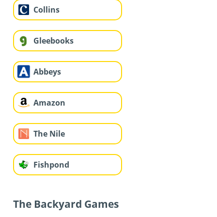
Collins
Gleebooks
Abbeys
Amazon
The Nile
Fishpond
The Backyard Games