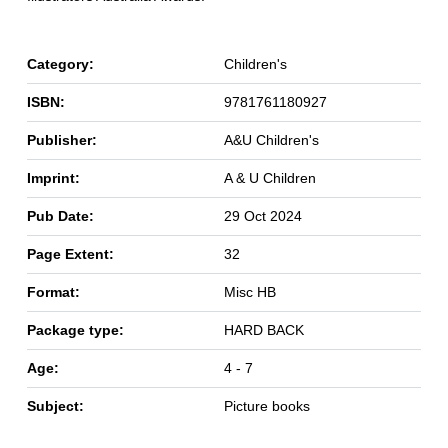
Category:
Children's
ISBN:
9781761180927
Publisher:
A&U Children's
Imprint:
A & U Children
Pub Date:
29 Oct 2024
Page Extent:
32
Format:
Misc HB
Package type:
HARD BACK
Age:
4 - 7
Subject:
Picture books