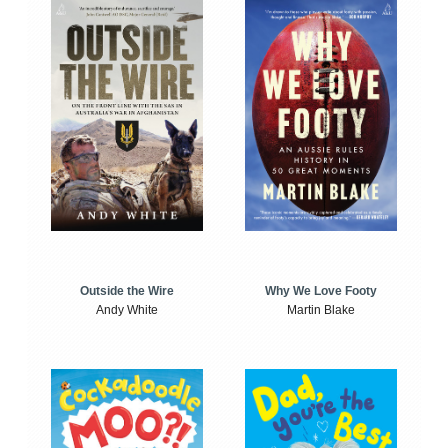
Outside the Wire
Why We Love Footy
Andy White
Martin Blake