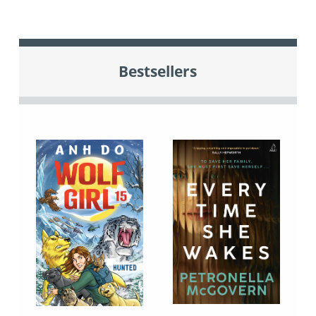
Bestsellers