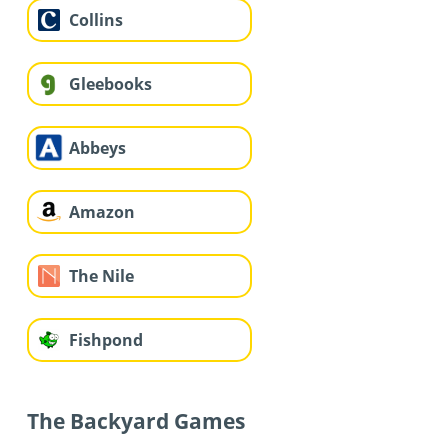
Collins
Gleebooks
Abbeys
Amazon
The Nile
Fishpond
The Backyard Games