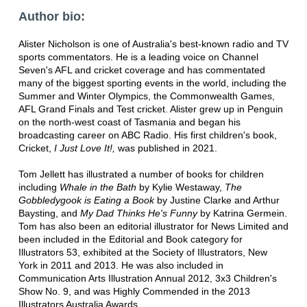
Author bio:
Alister Nicholson is one of Australia's best-known radio and TV
sports commentators. He is a leading voice on Channel
Seven's AFL and cricket coverage and has commentated
many of the biggest sporting events in the world, including the
Summer and Winter Olympics, the Commonwealth Games,
AFL Grand Finals and Test cricket. Alister grew up in Penguin
on the north-west coast of Tasmania and began his
broadcasting career on ABC Radio. His first children's book,
Cricket,
I Just Love It!,
was published in 2021.
Tom Jellett has illustrated a number of books for children
including
Whale in the Bath
by Kylie Westaway,
The
Gobbledygook is Eating a Book
by Justine Clarke and Arthur
Baysting, and
My Dad Thinks He's Funny
by Katrina Germein.
Tom has also been an editorial illustrator for News Limited and
been included in the Editorial and Book category for
Illustrators 53, exhibited at the Society of Illustrators, New
York in 2011 and 2013. He was also included in
Communication Arts Illustration Annual 2012, 3x3 Children's
Show No. 9, and was Highly Commended in the 2013
Illustrators Australia Awards.