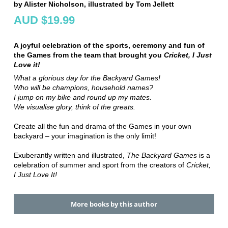
by Alister Nicholson, illustrated by Tom Jellett
AUD $19.99
A joyful celebration of the sports, ceremony and fun of
the Games from the team that brought you
Cricket, I Just
Love it!
What a glorious day for the Backyard Games!
Who will be champions, household names?
I jump on my bike and round up my mates.
We visualise glory, think of the greats.
Create all the fun and drama of the Games in your own
backyard – your imagination is the only limit!
Exuberantly written and illustrated,
The Backyard Games
is a
celebration of summer and sport from the creators of
Cricket,
I Just Love It!
More books by this author