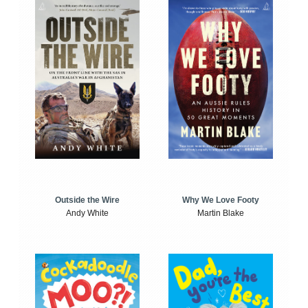
Outside the Wire
Why We Love Footy
Andy White
Martin Blake