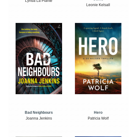
Lynda La Plante
Leonie Kelsall
Bad Neighbours
Hero
Joanna Jenkins
Patricia Wolf