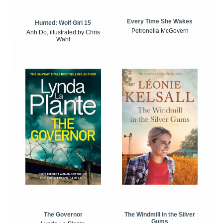
Every Time She Wakes
Hunted: Wolf Girl 15
Petronella McGovern
Anh Do, illustrated by Chris
Wahl
The Windmill in the Silver
The Governor
Gums