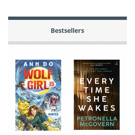
Bestsellers