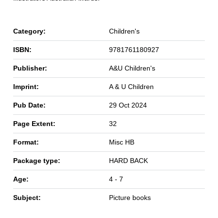
Category:
Children's
ISBN:
9781761180927
Publisher:
A&U Children's
Imprint:
A & U Children
Pub Date:
29 Oct 2024
Page Extent:
32
Format:
Misc HB
Package type:
HARD BACK
Age:
4 - 7
Subject:
Picture books