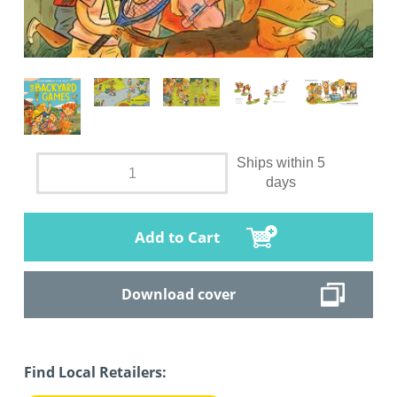
Ships within 5
days
Add to Cart
Download cover
Find Local Retailers: