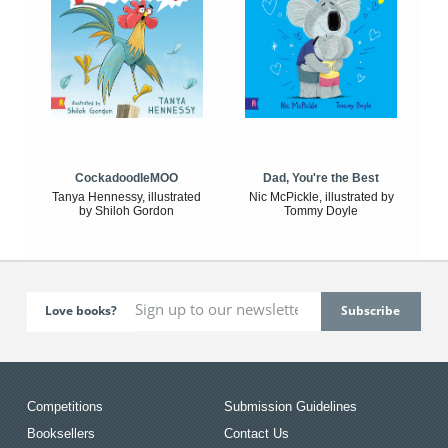
CockadoodleMOO
Dad, You're the Best
Tanya Hennessy, illustrated
Nic McPickle, illustrated by
by Shiloh Gordon
Tommy Doyle
Love books?
Competitions
Submission Guidelines
Booksellers
Contact Us