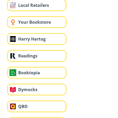
Local Retailers
Your Bookstore
Harry Hartog
Readings
Booktopia
Dymocks
QBD