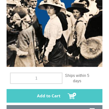
Ships within 5
days
Add to Cart