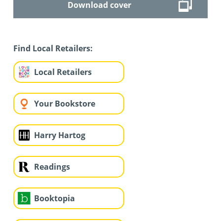
Download cover
Find Local Retailers:
Local Retailers
Your Bookstore
Harry Hartog
Readings
Booktopia