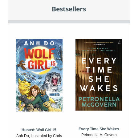
Bestsellers
Every Time She Wakes
Hunted: Wolf Girl 15
Petronella McGovern
Anh Do, illustrated by Chris