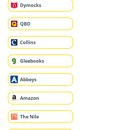
Dymocks
QBD
Collins
Gleebooks
Abbeys
Amazon
The Nile