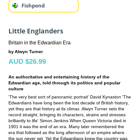
Fishpond
Little Englanders
Britain in the Edwardian Era
by Alwyn Turner
AUD $26.99
An authoritative and entertaining history of the
Edwardian age, told through its politics and popular
culture
'The very best sort of panoramic portrait' David Kynaston 'The
Edwardians have long been the lost decade of British history,
yet they are that history at its climax. Alwyn Turner sets the
record straight, bringing its characters, strains and stresses
brilliantly to life' Simon Jenkins When Queen Victoria died in
1901 it was the end of an era. Many later remembered the
era that followed as the long afternoon of an empire where
the sun never set. Yet the Edwardians knew the country was