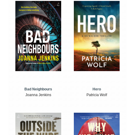
Bad Neighbours
Hero
Joanna Jenkins
Patricia Wolf