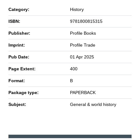
Category:
History
ISBN:
9781800815315
Publisher:
Profile Books
Imprint:
Profile Trade
Pub Date:
01 Apr 2025
Page Extent:
400
Format:
B
Package type:
PAPERBACK
Subject:
General & world history