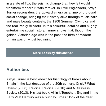
in a state of flux; the seismic change that they felt would
transform modern Britain forever. In Little Englanders, Alwyn
Turner reconsiders the Edwardian era as a time of profound
social change, bringing their history alive through music halls
and male beauty contests, the 1908 Summer Olympics and
the real Peaky Blinders. In this colourful, detailed and hugely
entertaining social history, Turner shows that, though the
golden Victorian age was in the past, the birth of modern
Britain was only just beginning.
More books by this author
Author bio:
Alwyn Turner is best known for his trilogy of books about
Britain in the last decades of the 20th century: Crisis? What
Crisis? (2008), Rejoice! Rejoice! (2010) and A Classless
Society (2013). His last book, All in it Together: England in the
Early 21st Century was a Sunday Times 'Book of the Year'.