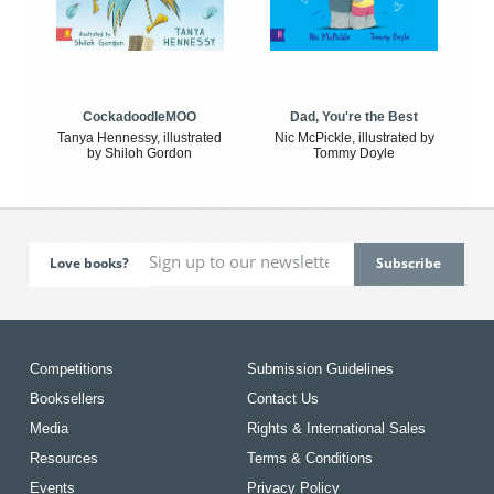
CockadoodleMOO
Dad, You're the Best
Tanya Hennessy, illustrated
Nic McPickle, illustrated by
by Shiloh Gordon
Tommy Doyle
Love books?
Competitions
Submission Guidelines
Booksellers
Contact Us
Media
Rights & International Sales
Resources
Terms & Conditions
Events
Privacy Policy