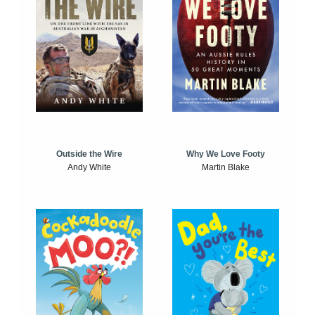
Outside the Wire
Why We Love Footy
Andy White
Martin Blake