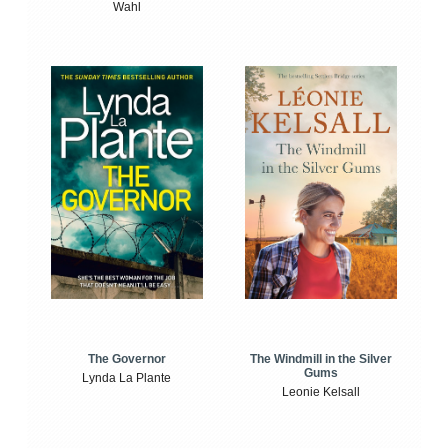
Wahl
The Windmill in the Silver
The Governor
Gums
Lynda La Plante
Leonie Kelsall