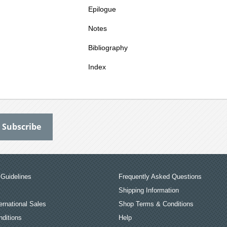
Epilogue
Notes
Bibliography
Index
Guidelines
Frequently Asked Questions
Shipping Information
ernational Sales
Shop Terms & Conditions
ditions
Help