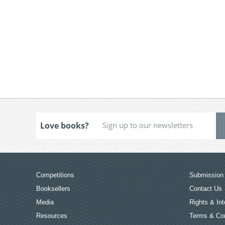
Love books?
Competitions
Submission 
Booksellers
Contact Us
Media
Rights & Int
Resources
Terms & Con