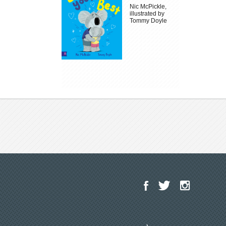
Nic McPickle,
illustrated by
Tommy Doyle