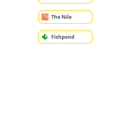
The Nile
Fishpond