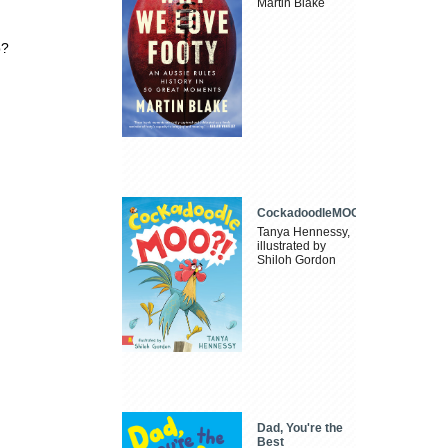
Martin Blake
p?
CockadoodleMOO
Tanya Hennessy,
illustrated by
Shiloh Gordon
Dad, You're the
Best