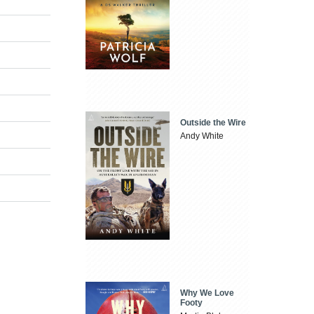
Outside the Wire
Andy White
Why We Love
Footy