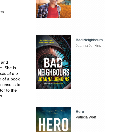
rne
Bad Neighbours
Joanna Jenkins
y and
e. She is
ials at the
r of a book
consults to
or to the
is
Hero
Patricia Wolf