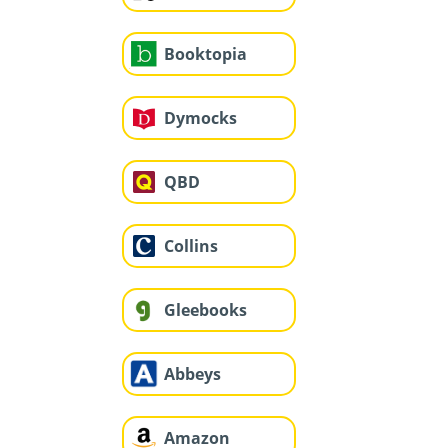
Booktopia
Dymocks
QBD
Collins
Gleebooks
Abbeys
Amazon