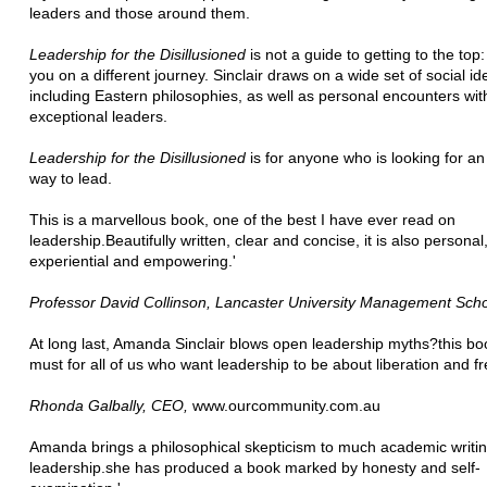
leaders and those around them.
Leadership for the Disillusioned
is not a guide to getting to the top: 
you on a different journey. Sinclair draws on a wide set of social id
including Eastern philosophies, as well as personal encounters wit
exceptional leaders.
Leadership for the Disillusioned
is for anyone who is looking for an
way to lead.
This is a marvellous book, one of the best I have ever read on
leadership.Beautifully written, clear and concise, it is also personal
experiential and empowering.'
Professor David Collinson, Lancaster University Management Sch
At long last, Amanda Sinclair blows open leadership myths?this boo
must for all of us who want leadership to be about liberation and f
Rhonda Galbally, CEO,
www.ourcommunity.com.au
Amanda brings a philosophical skepticism to much academic writi
leadership.she has produced a book marked by honesty and self-