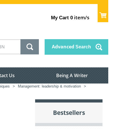
item/s
My Cart
0
Advanced
Search
tact Us
Being A Writer
iques
>
Management: leadership & motivation
>
Bestsellers