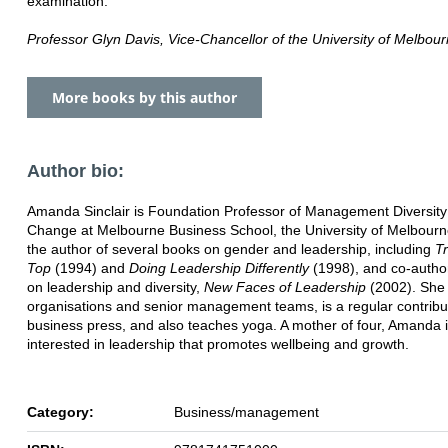
examination.'
Professor Glyn Davis, Vice-Chancellor of the University of Melbou
More books by this author
Author bio:
Amanda Sinclair is Foundation Professor of Management Diversit
Change at Melbourne Business School, the University of Melbourn
the author of several books on gender and leadership, including
Tr
Top
(1994) and
Doing Leadership Differently
(1998), and co-autho
on leadership and diversity,
New Faces of Leadership
(2002). She 
organisations and senior management teams, is a regular contribut
business press, and also teaches yoga. A mother of four, Amanda 
interested in leadership that promotes wellbeing and growth.
Category:
Business/management