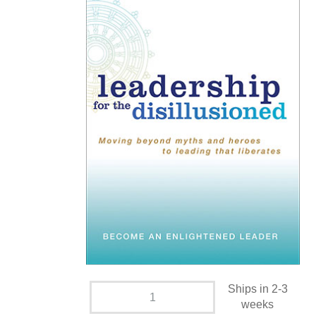
Ships in 2-3
weeks