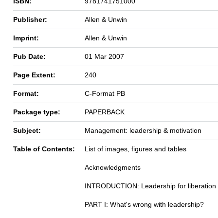
ISBN:
9781741751000
Publisher:
Allen & Unwin
Imprint:
Allen & Unwin
Pub Date:
01 Mar 2007
Page Extent:
240
Format:
C-Format PB
Package type:
PAPERBACK
Subject:
Management: leadership & motivation
Table of Contents:
List of images, figures and tables
Acknowledgments
INTRODUCTION: Leadership for liberation
PART I: What's wrong with leadership?