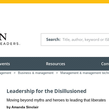
Search
vents
Resources
Con
nagement
>
Business & management
>
Management & management techn
Leadership for the Disillusioned
Moving beyond myths and heroes to leading that liberates
by Amanda Sinclair