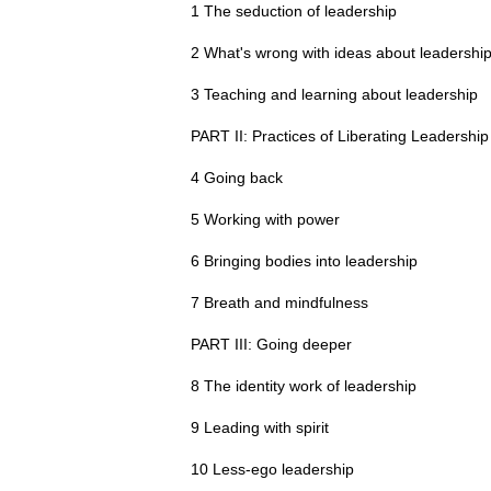
1 The seduction of leadership
2 What's wrong with ideas about leadershi
3 Teaching and learning about leadership
PART II: Practices of Liberating Leadership
4 Going back
5 Working with power
6 Bringing bodies into leadership
7 Breath and mindfulness
PART III: Going deeper
8 The identity work of leadership
9 Leading with spirit
10 Less-ego leadership