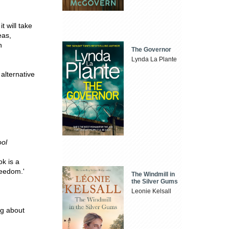
it will take
eas,
h
The Governor
Lynda La Plante
 alternative
,
ool
k is a
reedom.'
The Windmill in
the Silver Gums
Leonie Kelsall
ng about