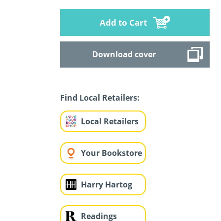
Add to Cart
Download cover
Find Local Retailers:
Local Retailers
Your Bookstore
Harry Hartog
Readings