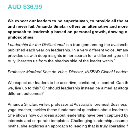
AUD $36.99
We expect our leaders to be superhuman, to provide all the 
and never fail. Amanda Sinclair offers an alternative and more 
approach to leadership based on personal growth, drawing o
philosophies.
Leadership for the Disillusioned
is a true gem among the avalanch
published each year on leadership. In a very different voice, Aman
provides us with deep insights in her search for a different type of
truly liberates us from the shadow side of the leader within.'
Professor Manfred Kets de Vries, Director, INSEAD Global Leader
We expect our leaders to be assertive, confident, in control. Can t
we, live up to this? Or should leadership instead be aimed at altog
different outcomes?
Amanda Sinclair, writer, professor at Australia's foremost Busines
yoga teacher, tackles these fundamental questions about leadersh
She shows how our ideas about leadership have been captured b
interests and corporate templates. Challenging leadership assump
myths, she explores an approach to leading that is truly liberating 