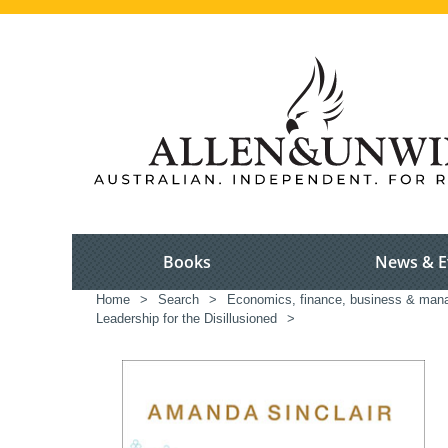
Books
News & E
Home
>
Search
>
Economics, finance, business & ma
Leadership for the Disillusioned
>