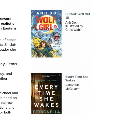
Hunted: Wolf Girl
15
answers
Anh Do,
realistic
illustrated by
n Eastern
Chris Wahl
e of books
da Sinclair
 leader she
ship Center
hey, and
Every Time She
ether
Wakes
Petronella
McGovern
s School and
ip head on.
y narrow
tions and
for both