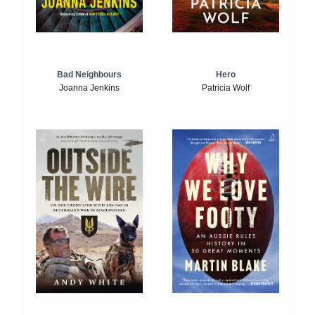
Bad Neighbours
Hero
Joanna Jenkins
Patricia Wolf