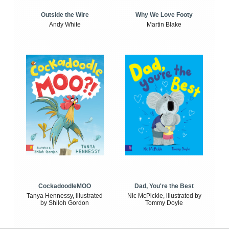
Outside the Wire
Why We Love Footy
Andy White
Martin Blake
CockadoodleMOO
Dad, You're the Best
Tanya Hennessy, illustrated
Nic McPickle, illustrated by
by Shiloh Gordon
Tommy Doyle