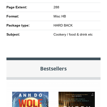
Page Extent:
288
Format:
Misc HB
Package type:
HARD BACK
Subject:
Cookery / food & drink etc
Bestsellers