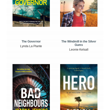
The Windmill in the Silver
The Governor
Gums
Lynda La Plante
Leonie Kelsall