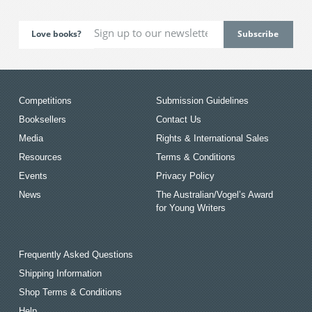
Love books?
Competitions
Submission Guidelines
Booksellers
Contact Us
Media
Rights & International Sales
Resources
Terms & Conditions
Events
Privacy Policy
News
The Australian/Vogel’s Award
for Young Writers
Frequently Asked Questions
Shipping Information
Shop Terms & Conditions
Help