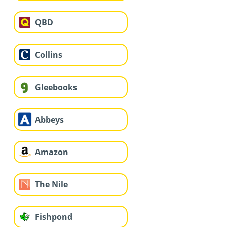
QBD
Collins
Gleebooks
Abbeys
Amazon
The Nile
Fishpond