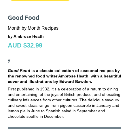
Good Food
Month by Month Recipes
by Ambrose Heath
AUD $32.99
y
Good Food
is a classic collection of seasonal recipes by
the renowned food writer Ambrose Heath, with a beautiful
cover and illustrations by Edward Bawden.
First published in 1932, it's a celebration of a return to dining
and entertaining, of the joys of British produce, and of exciting
culinary influences from other cultures. The delicious savoury
and sweet ideas range from pigeon casserole in January and
lemon pie in June to Spanish salad in September and
chocolate souffle in December.