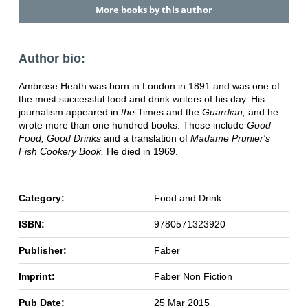
More books by this author
Author bio:
Ambrose Heath was born in London in 1891 and was one of
the most successful food and drink writers of his day. His
journalism appeared in
the
Times and the
Guardian,
and he
wrote more than one hundred books. These include
Good
Food, Good Drinks
and a translation of
Madame Prunier's
Fish Cookery Book.
He died in 1969.
Category:
Food and Drink
ISBN:
9780571323920
Publisher:
Faber
Imprint:
Faber Non Fiction
Pub Date:
25 Mar 2015