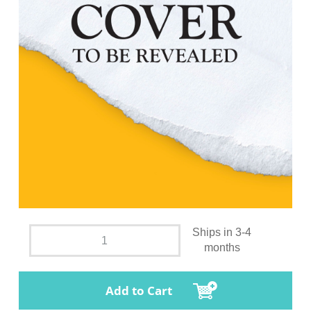
Ships in 3-4
months
Add to Cart