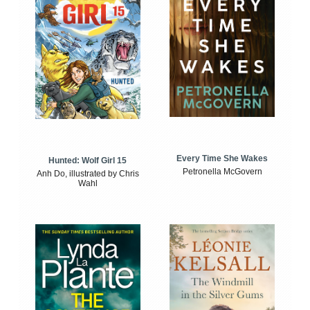
Every Time She Wakes
Hunted: Wolf Girl 15
Petronella McGovern
Anh Do, illustrated by Chris
Wahl