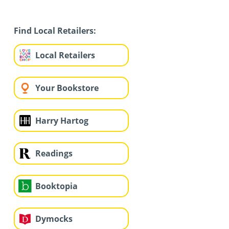
Find Local Retailers:
Local Retailers
Your Bookstore
Harry Hartog
Readings
Booktopia
Dymocks