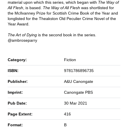
material upon which this series, which began with
The Way of
All Flesh
, is based.
The Way of All Flesh
was shortlisted for
the McIlvanney Prize for Scottish Crime Book of the Year and
longlisted for the Theakston Old Peculier Crime Novel of the
Year Award.
The Art of Dying
is the second book in the series.
@ambroseparry
Category:
Fiction
ISBN:
9781786896735
Publisher:
A&U Canongate
Imprint:
Canongate PBS
Pub Date:
30 Mar 2021
Page Extent:
416
Format:
B