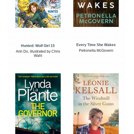
Every Time She Wakes
Hunted: Wolf Girl 15
Petronella McGovern
Anh Do, illustrated by Chris
Wahl