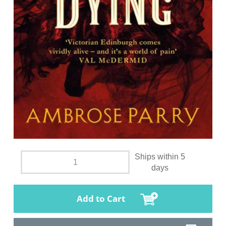
Ships within 5
days
Add to Cart