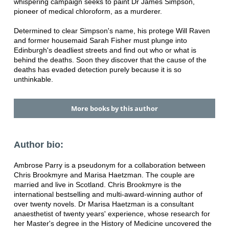
whispering campaign seeks to paint Dr James Simpson,
pioneer of medical chloroform, as a murderer.
Determined to clear Simpson's name, his protege Will Raven
and former housemaid Sarah Fisher must plunge into
Edinburgh's deadliest streets and find out who or what is
behind the deaths. Soon they discover that the cause of the
deaths has evaded detection purely because it is so
unthinkable.
More books by this author
Author bio:
Ambrose Parry is a pseudonym for a collaboration between
Chris Brookmyre and Marisa Haetzman. The couple are
married and live in Scotland. Chris Brookmyre is the
international bestselling and multi-award-winning author of
over twenty novels. Dr Marisa Haetzman is a consultant
anaesthetist of twenty years' experience, whose research for
her Master's degree in the History of Medicine uncovered the