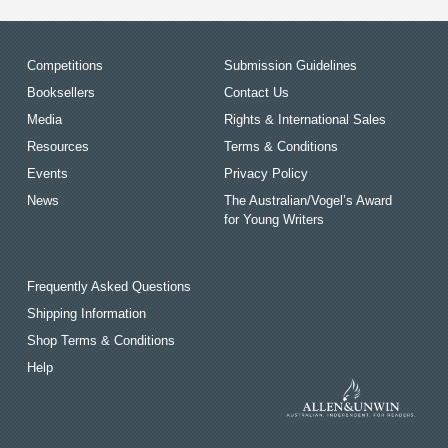
Competitions
Submission Guidelines
Booksellers
Contact Us
Media
Rights & International Sales
Resources
Terms & Conditions
Events
Privacy Policy
News
The Australian/Vogel’s Award
for Young Writers
Frequently Asked Questions
Shipping Information
Shop Terms & Conditions
Help