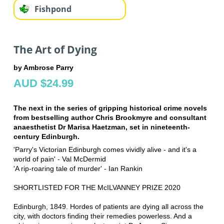
Fishpond
The Art of Dying
by Ambrose Parry
AUD $24.99
The next in the series of gripping historical crime novels
from bestselling author Chris Brookmyre and consultant
anaesthetist Dr Marisa Haetzman, set in nineteenth-
century Edinburgh.
'Parry's Victorian Edinburgh comes vividly alive - and it's a
world of pain' - Val McDermid
'A rip-roaring tale of murder' - Ian Rankin
SHORTLISTED FOR THE McILVANNEY PRIZE 2020
Edinburgh, 1849. Hordes of patients are dying all across the
city, with doctors finding their remedies powerless. And a