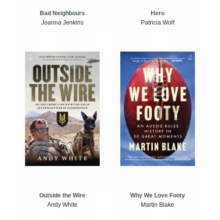
Bad Neighbours
Hero
Joanna Jenkins
Patricia Wolf
Outside the Wire
Why We Love Footy
Andy White
Martin Blake