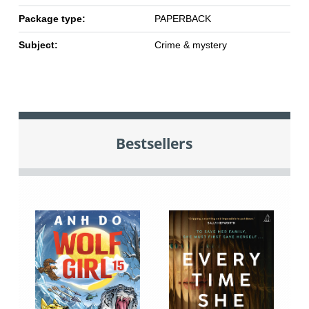
Package type:
PAPERBACK
Subject:
Crime & mystery
Bestsellers