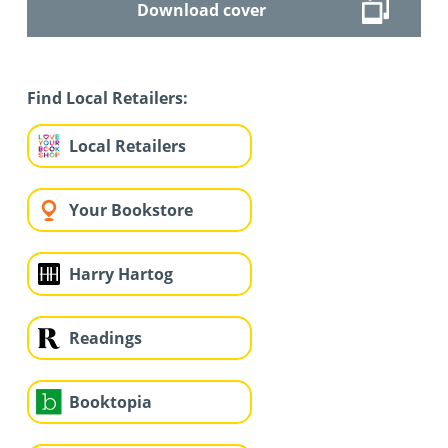
Download cover
Find Local Retailers:
Local Retailers
Your Bookstore
Harry Hartog
Readings
Booktopia