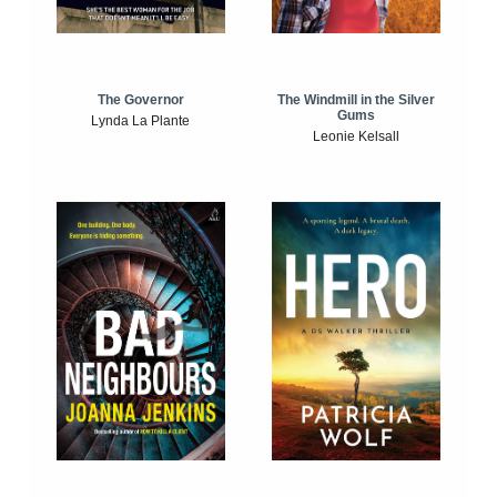
The Windmill in the Silver
The Governor
Gums
Lynda La Plante
Leonie Kelsall