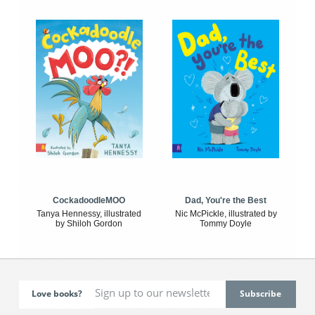
CockadoodleMOO
Dad, You're the Best
Tanya Hennessy, illustrated
Nic McPickle, illustrated by
by Shiloh Gordon
Tommy Doyle
Love books?