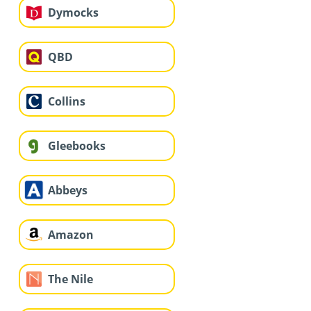
Dymocks
QBD
Collins
Gleebooks
Abbeys
Amazon
The Nile