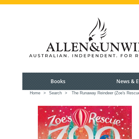
Books
News & E
Home
>
Search
>
The Runaway Reindeer (Zoe's Rescu