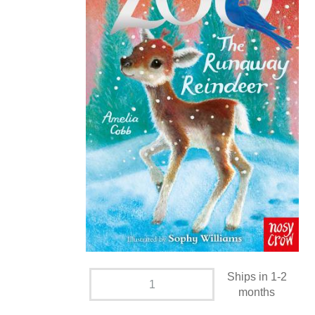
Ships in 1-2
months