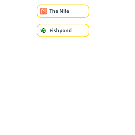
The Nile
Fishpond