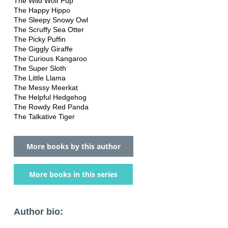
The Wild Wolf Pup
The Happy Hippo
The Sleepy Snowy Owl
The Scruffy Sea Otter
The Picky Puffin
The Giggly Giraffe
The Curious Kangaroo
The Super Sloth
The Little Llama
The Messy Meerkat
The Helpful Hedgehog
The Rowdy Red Panda
The Talkative Tiger
More books by this author
More books in this series
Author bio: