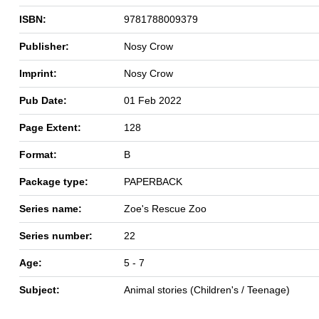
ISBN:
9781788009379
Publisher:
Nosy Crow
Imprint:
Nosy Crow
Pub Date:
01 Feb 2022
Page Extent:
128
Format:
B
Package type:
PAPERBACK
Series name:
Zoe's Rescue Zoo
Series number:
22
Age:
5 - 7
Subject:
Animal stories (Children's / Teenage)