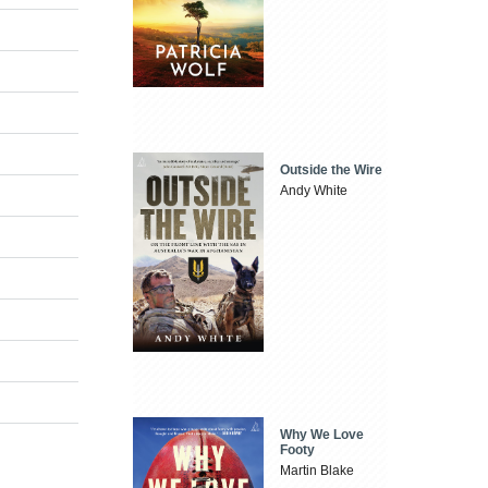
Outside the Wire
Andy White
Why We Love
Footy
Martin Blake