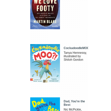
CockadoodleMOO
Tanya Hennessy,
illustrated by
Shiloh Gordon
Dad, You're the
Best
Nic McPickle,