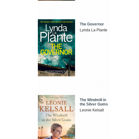
The Governor
Lynda La Plante
The Windmill in
the Silver Gums
Leonie Kelsall