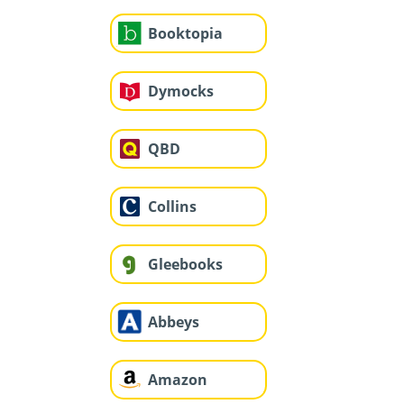
Booktopia
Dymocks
QBD
Collins
Gleebooks
Abbeys
Amazon