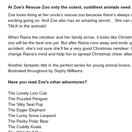
At Zoe's Rescue Zoo only the cutest, cuddliest animals need 
Zoe loves living at her uncle's rescue zoo because there's always
exciting going on. And Zoe also has an amazing secret... She can 
TALK to the animals!
When Raina the reindeer and her family arrive, it looks like Christ
zoo will be the best one yet. But after Raina runs away and ends u
accident, she's not sure she'll be a very good Christmas reindeer.
change Raina's mind and help her to spread Christmas cheer after
Another fantastic title in the perfect series for young animal lovers, 
illustrated throughout by Sophy Williams.
Have you read Zoe's other adventures?
The Lonely Lion Cub
The Puzzled Penguin
The Silky Seal Pup
The Eager Elephant
The Lucky Snow Leopard
The Pesky Polar Bear
The Cuddly Koala