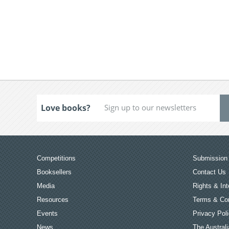
Love books?
Competitions
Submission 
Booksellers
Contact Us
Media
Rights & Int
Resources
Terms & Con
Events
Privacy Pol
News
The Australi