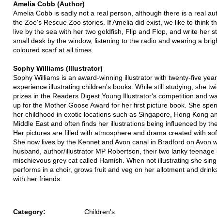
Amelia Cobb (Author)
Amelia Cobb is sadly not a real person, although there is a real au
the Zoe's Rescue Zoo stories. If Amelia did exist, we like to think t
live by the sea with her two goldfish, Flip and Flop, and write her st
small desk by the window, listening to the radio and wearing a brigh
coloured scarf at all times.
Sophy Williams (Illustrator)
Sophy Williams is an award-winning illustrator with twenty-five yea
experience illustrating children's books. While still studying, she t
prizes in the Readers Digest Young Illustrator's competition and w
up for the Mother Goose Award for her first picture book. She spe
her childhood in exotic locations such as Singapore, Hong Kong a
Middle East and often finds her illustrations being influenced by th
Her pictures are filled with atmosphere and drama created with sof
She now lives by the Kennet and Avon canal in Bradford on Avon w
husband, author/illustrator MP Robertson, their two lanky teenage
mischievous grey cat called Hamish. When not illustrating she sin
performs in a choir, grows fruit and veg on her allotment and drinks
with her friends.
Category:
Children's