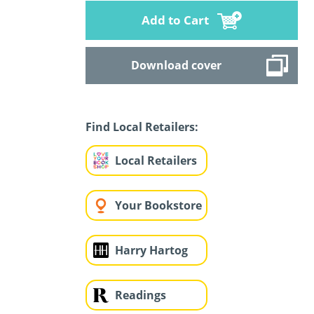
Add to Cart
Download cover
Find Local Retailers:
Local Retailers
Your Bookstore
Harry Hartog
Readings