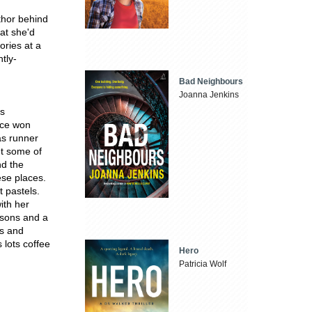
thor behind
hat she'd
ories at a
tly-
Bad Neighbours
Joanna Jenkins
rs
wice won
as runner
nt some of
nd the
ese places.
t pastels.
ith her
 sons and a
gs and
 lots coffee
Hero
Patricia Wolf