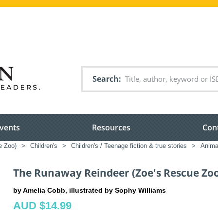
Search
vents
Resources
Con
e Zoo)
>
Children's
>
Children's / Teenage fiction & true stories
>
Animal
The Runaway Reindeer (Zoe's Rescue Zoo
by Amelia Cobb, illustrated by Sophy Williams
AUD $14.99