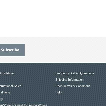
Guidelines
Frequently Asked Questions
Shipping Information
ernational Sales
Shop Terms & Conditions
ditions
Help
icy
an/Vogel’s Award for Young Writers