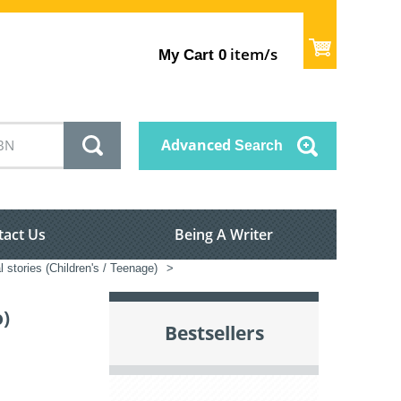
item/s
My Cart
0
Advanced
Search
tact Us
Being A Writer
 stories (Children's / Teenage)
>
)
Bestsellers