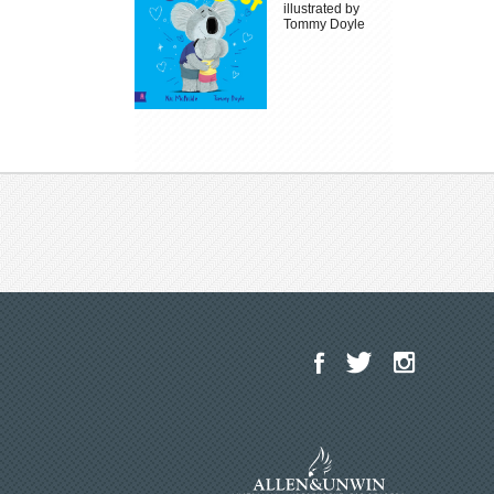
illustrated by
Tommy Doyle