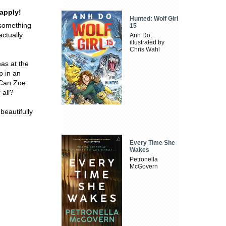
apply!
Hunted: Wolf Girl
 something
15
actually
Anh Do,
illustrated by
Chris Wahl
mas at the
p in an
 Can Zoe
 all?
beautifully
Every Time She
Wakes
Petronella
McGovern