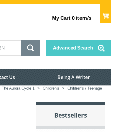
item/s
My Cart
0
Advanced
Search
tact Us
Being A Writer
: The Aurora Cycle 1
>
Children's
>
Children's / Teenage
Bestsellers