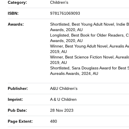
Category:
Children's
ISBN:
9781761069093
Awards:
Shortlisted, Best Young Adult Novel, Indie 
Awards, 2020, AU
Longlisted, Best Book for Older Readers, 
Awards, 2020, AU
Winner, Best Young Adult Novel, Aurealis A
2019, AU
Winner, Best Science Fiction Novel, Aureal
2019, AU
Shortlisted, Sara Douglass Award for Best S
Aurealis Awards, 2024, AU
Publisher:
A&U Children's
Imprint:
A & U Children
Pub Date:
28 Nov 2023
Page Extent:
480