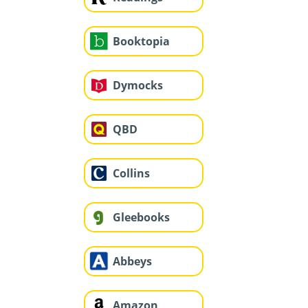
Booktopia
Dymocks
QBD
Collins
Gleebooks
Abbeys
Amazon