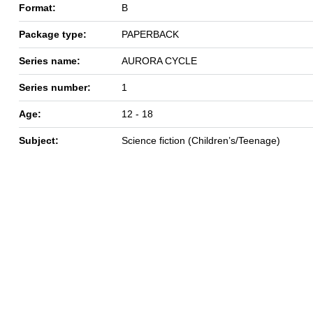
Format:
B
Package type:
PAPERBACK
Series name:
AURORA CYCLE
Series number:
1
Age:
12 - 18
Subject:
Science fiction (Children’s/Teenage)