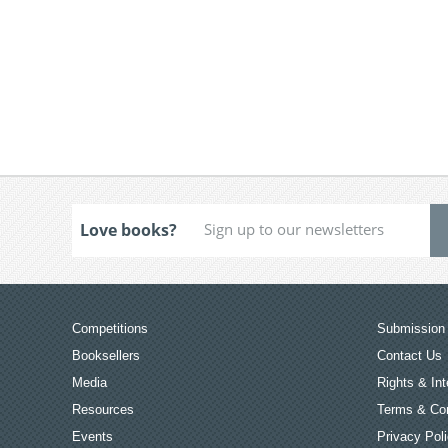
Love books?
Competitions
Submission 
Booksellers
Contact Us
Media
Rights & Int
Resources
Terms & Con
Events
Privacy Pol