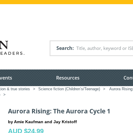
Search
vents
Resources
Con
tion & true stories
>
Science fiction (Children’s/Teenage)
>
Aurora Rising
)
>
Aurora Rising: The Aurora Cycle 1
by Amie Kaufman and Jay Kristoff
AUD $24.99