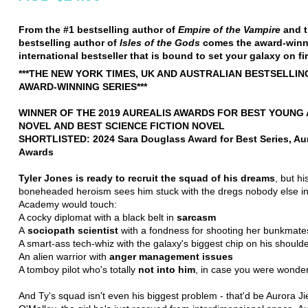
From the #1 bestselling author of
Empire of the Vampire
and 
bestselling author of
Isles of the Gods
comes the award-winn
international bestseller that is bound to set your galaxy on fir
***THE NEW YORK TIMES, UK AND AUSTRALIAN BESTSELLIN
AWARD-WINNING SERIES***
WINNER OF THE 2019 AUREALIS AWARDS FOR BEST YOUNG
NOVEL AND BEST SCIENCE FICTION NOVEL
SHORTLISTED: 2024 Sara Douglass Award for Best Series, Aur
Awards
Tyler Jones is ready to recruit the squad of his dreams
, but h
boneheaded heroism sees him stuck with the dregs nobody else in
Academy would touch:
A cocky diplomat with a black belt in
sarcasm
A
sociopath scientist
with a fondness for shooting her bunkmate
A smart-ass tech-whiz with the galaxy's biggest chip on his should
An alien warrior with
anger management issues
A tomboy pilot who's totally
not into him
, in case you were wonder
And Ty's squad isn't even his biggest problem - that'd be Aurora Ji