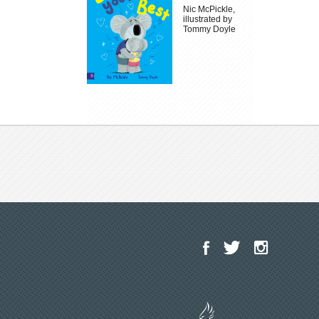
Nic McPickle,
illustrated by
Tommy Doyle