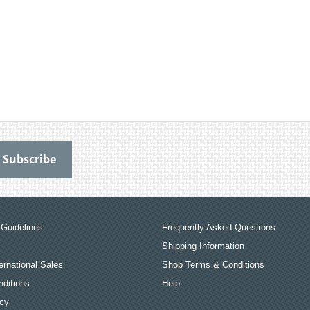
Guidelines
Frequently Asked Questions
Shipping Information
ernational Sales
Shop Terms & Conditions
ditions
Help
icy