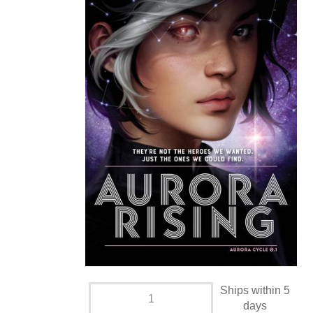
Ships within 5
days