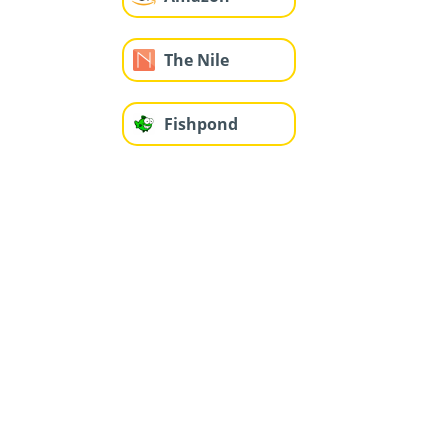
The Nile
Fishpond