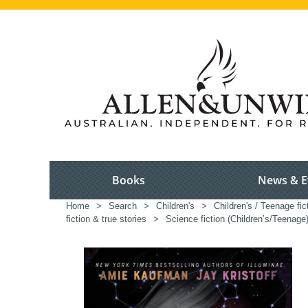
Books
News & E
Home
>
Search
>
Children's
>
Children's / Teenage fic
fiction & true stories
>
Science fiction (Children’s/Teenage