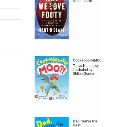
Martin Blake
CockadoodleMOO
Tanya Hennessy,
illustrated by
Shiloh Gordon
Dad, You're the
Best