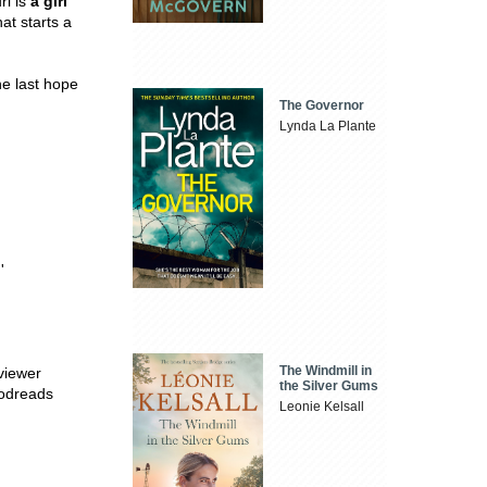
ri is
a girl
at starts a
he last hope
The Governor
Lynda La Plante
'
The Windmill in
viewer
the Silver Gums
oodreads
Leonie Kelsall