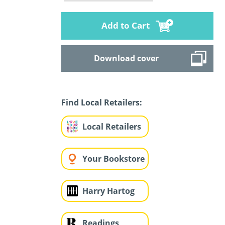
Add to Cart
Download cover
Find Local Retailers:
Local Retailers
Your Bookstore
Harry Hartog
Readings