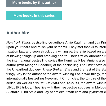
More books by this author
More books in this series
Author bio:
New York Times
bestselling co-authors Amie Kaufman and Jay Krist
upon your tears and relish your screams. They met thanks to inter
taxation law, and soon struck up a writing partnership based on a 
of blowing things up and breaking hearts. Their first collaboration r
the international bestselling series the Illuminae Files. Amie is also
author (with Meagan Spooner) of the bestselling
The Other Side of
the Unearthed duology,
These Broken Stars
and the rest of the S
trilogy. Jay is the author of the award-winning Lotus War trilogy, th
internationally bestselling Nevernight Chronicles, the Empire of th
series, as well as
Lifel1k3
,
Dev1at3
and
Truel1f3
, the award-winni
LIFEL1K3 trilogy. They live with their respective spouses in Melbo
Australia. Find Amie and Jay at amiekaufman.com and jaykristoff.