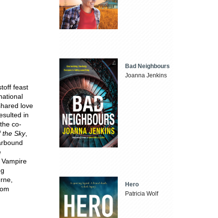
Bad Neighbours
Joanna Jenkins
off feast
national
shared love
esulted in
 the co-
 the Sky
,
tarbound
e
e Vampire
ng
urne,
Hero
com
Patricia Wolf