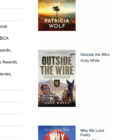
Book
CBCA
wards,
Outside the Wire
Andy White
is Awards,
eries,
Why We Love
Footy