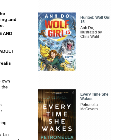
the
Hunted: Wolf Girl
ing and
15
e.
Anh Do,
illustrated by
G AND
Chris Wahl
 ADULT
ealis
is own
 the
Every Time She
Wakes
s
Petronella
McGovern
er
ing.
e-Lin