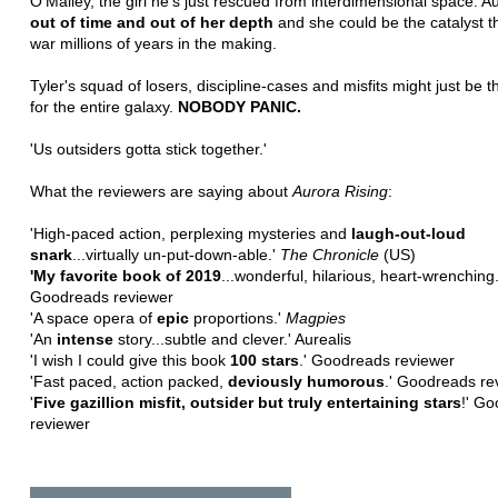
O'Malley, the girl he's just rescued from interdimensional space. Au
out of time and out of her depth
and she could be the catalyst th
war millions of years in the making.
Tyler's squad of losers, discipline-cases and misfits might just be t
for the entire galaxy.
NOBODY PANIC.
'Us outsiders gotta stick together.'
What the reviewers are saying about
Aurora Rising
:
'High-paced action, perplexing mysteries and
laugh-out-loud
snark
...virtually un-put-down-able.'
The
Chronicle
(US)
'My favorite book of 2019
...wonderful, hilarious, heart-wrenching.
Goodreads reviewer
'A space opera of
epic
proportions.'
Magpies
'An
intense
story...subtle and clever.' Aurealis
'I wish I could give this book
100 stars
.' Goodreads reviewer
'Fast paced, action packed,
deviously humorous
.' Goodreads re
'
Five gazillion misfit, outsider but truly entertaining stars
!' G
reviewer