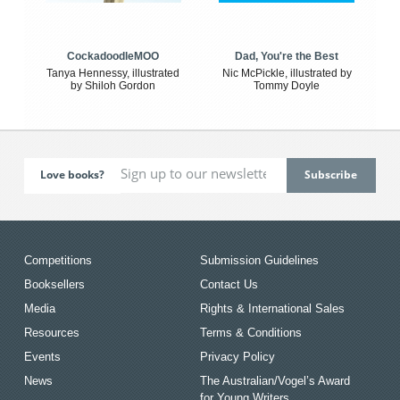
CockadoodleMOO
Dad, You're the Best
Tanya Hennessy, illustrated
Nic McPickle, illustrated by
by Shiloh Gordon
Tommy Doyle
Love books?
Competitions
Submission Guidelines
Booksellers
Contact Us
Media
Rights & International Sales
Resources
Terms & Conditions
Events
Privacy Policy
News
The Australian/Vogel’s Award
for Young Writers