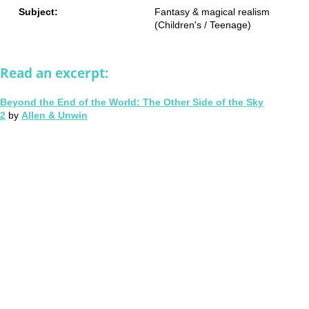
Subject:
Fantasy & magical realism
(Children's / Teenage)
Read an excerpt:
Beyond the End of the World: The Other Side of the Sky
2
by
Allen & Unwin