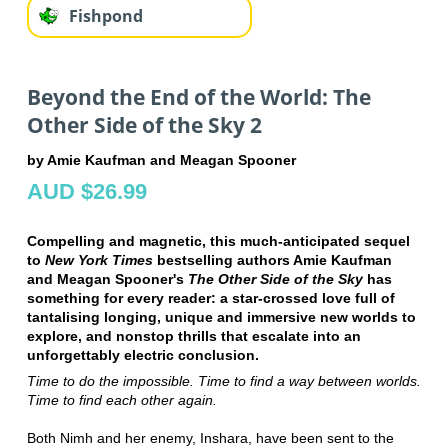
Fishpond
Beyond the End of the World: The
Other Side of the Sky 2
by Amie Kaufman and Meagan Spooner
AUD $26.99
Compelling and magnetic, this much-anticipated sequel
to
New York Times
bestselling authors Amie Kaufman
and Meagan Spooner's
The Other Side of the Sky
has
something for every reader: a star-crossed love full of
tantalising longing, unique and immersive new worlds to
explore, and nonstop thrills that escalate into an
unforgettably electric conclusion.
Time to do the impossible. Time to find a way between worlds.
Time to find each other again.
Both Nimh and her enemy, Inshara, have been sent to the