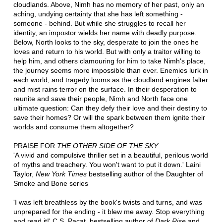
cloudlands. Above, Nimh has no memory of her past, only an
aching, undying certainty that she has left something -
someone - behind. But while she struggles to recall her
identity, an impostor wields her name with deadly purpose.
Below, North looks to the sky, desperate to join the ones he
loves and return to his world. But with only a traitor willing to
help him, and others clamouring for him to take Nimh's place,
the journey seems more impossible than ever. Enemies lurk in
each world, and tragedy looms as the cloudland engines falter
and mist rains terror on the surface. In their desperation to
reunite and save their people, Nimh and North face one
ultimate question: Can they defy their love and their destiny to
save their homes? Or will the spark between them ignite their
worlds and consume them altogether?
PRAISE FOR
THE OTHER SIDE OF THE SKY
'A vivid and compulsive thriller set in a beautiful, perilous world
of myths and treachery. You won't want to put it down.' Laini
Taylor,
New York Times
bestselling author of the Daughter of
Smoke and Bone series
'I was left breathless by the book's twists and turns, and was
unprepared for the ending - it blew me away. Stop everything
and read it!' C.S. Pacat, bestselling author of
Dark Rise
and