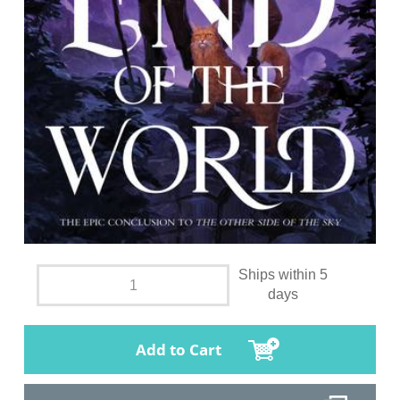
Ships within 5
days
Add to Cart