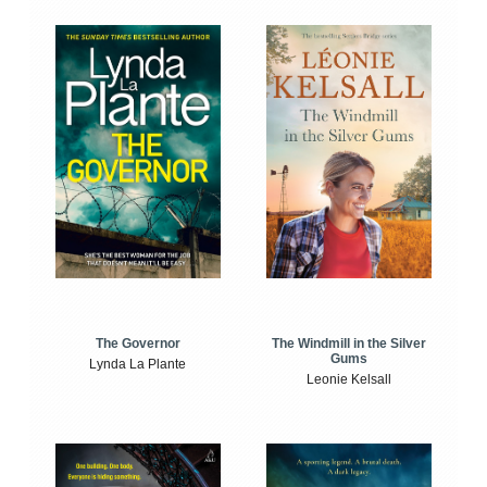
The Windmill in the Silver
The Governor
Gums
Lynda La Plante
Leonie Kelsall