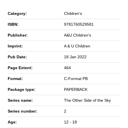
Category:
Children's
ISBN:
9781760529581
Publisher:
A&U Children's
Imprint:
A & U Children
Pub Date:
18 Jan 2022
Page Extent:
464
Format:
C-Format PB
Package type:
PAPERBACK
Series name:
The Other Side of the Sky
Series number:
2
Age:
12 - 18