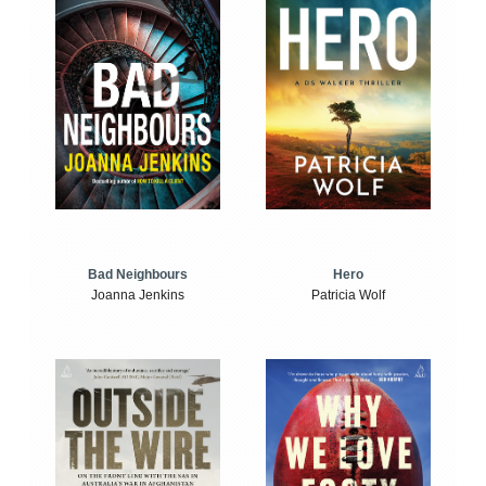
Bad Neighbours
Hero
Joanna Jenkins
Patricia Wolf