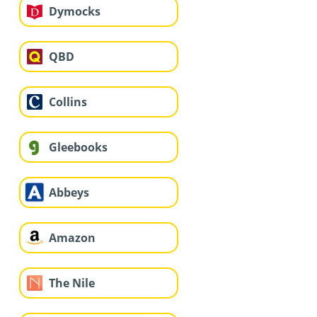
Dymocks
QBD
Collins
Gleebooks
Abbeys
Amazon
The Nile