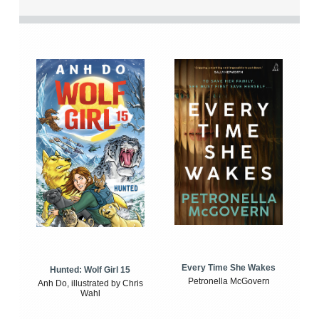
Every Time She Wakes
Hunted: Wolf Girl 15
Petronella McGovern
Anh Do, illustrated by Chris
Wahl