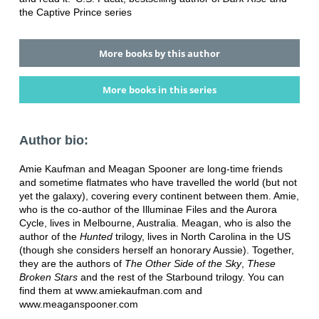
the Captive Prince series
More books by this author
More books in this series
Author bio:
Amie Kaufman and Meagan Spooner are long-time friends
and sometime flatmates who have travelled the world (but not
yet the galaxy), covering every continent between them. Amie,
who is the co-author of the Illuminae Files and the Aurora
Cycle, lives in Melbourne, Australia. Meagan, who is also the
author of the
Hunted
trilogy, lives in North Carolina in the US
(though she considers herself an honorary Aussie). Together,
they are the authors of
The Other Side of the Sky
,
These
Broken Stars
and the rest of the Starbound trilogy. You can
find them at www.amiekaufman.com and
www.meaganspooner.com