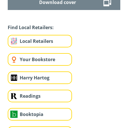
Download cover
Find Local Retailers:
Local Retailers
Your Bookstore
Harry Hartog
Readings
Booktopia