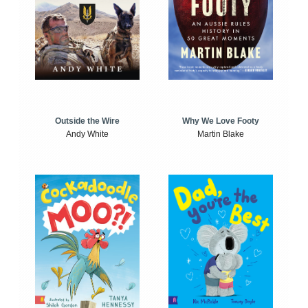
Outside the Wire
Why We Love Footy
Andy White
Martin Blake