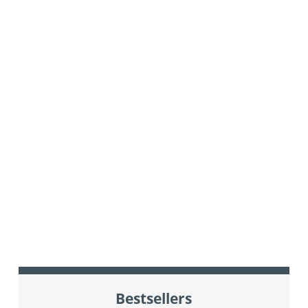
Bestsellers