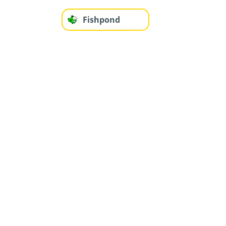
Fishpond