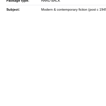
Package type:
HARD BACK
Subject:
Modern & contemporary fiction (post c 194