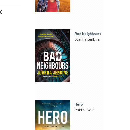
5)
Bad Neighbours
Joanna Jenkins
Hero
Patricia Wolf