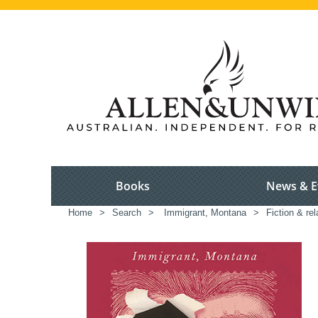
Books
News & E
Home
>
Search
>
Immigrant, Montana
>
Fiction & re