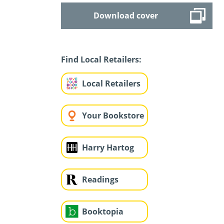
Download cover
Find Local Retailers:
Local Retailers
Your Bookstore
Harry Hartog
Readings
Booktopia