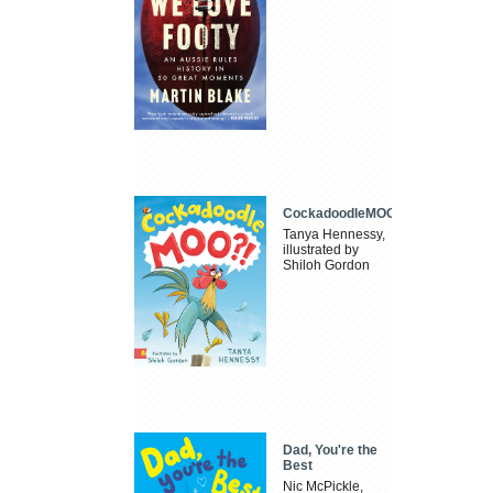
CockadoodleMOO
Tanya Hennessy,
illustrated by
Shiloh Gordon
Dad, You're the
Best
Nic McPickle,