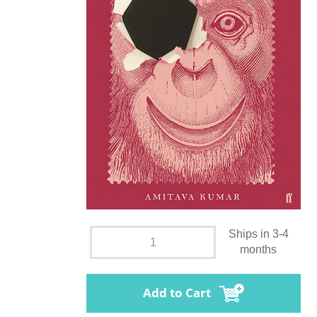
Ships in 3-4
months
Add to Cart