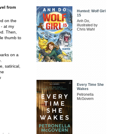
vel from
Hunted: Wolf Girl
15
ed on the
Anh Do,
illustrated by
 - at my
Chris Wahl
ed. Then,
ble thumb to
barks on a
.
, satirical,
the
w
Every Time She
Wakes
Petronella
McGovern