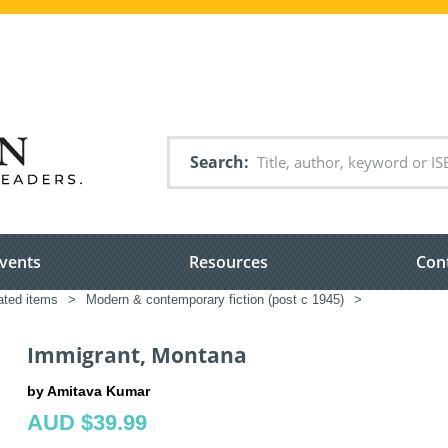
Search
vents
Resources
Con
lated items
>
Modern & contemporary fiction (post c 1945)
>
Immigrant, Montana
by Amitava Kumar
AUD $39.99