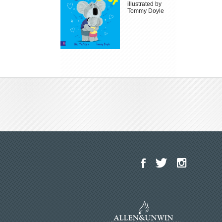
illustrated by
Tommy Doyle