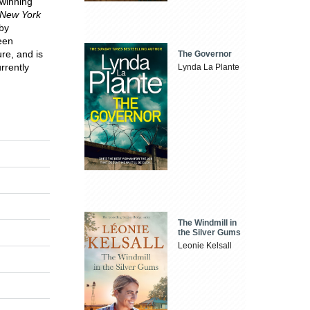
-winning
New York
 by
een
re, and is
The Governor
rrently
Lynda La Plante
The Windmill in
the Silver Gums
Leonie Kelsall