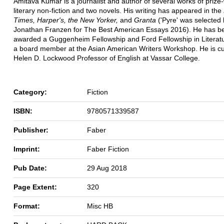
Amitava Kumar is a journalist and author of several works of prize
literary non-fiction and two novels. His writing has appeared in the
Times, Harper's, the New Yorker,
and
Granta
('Pyre' was selected
Jonathan Franzen for The Best American Essays 2016). He has b
awarded a Guggenheim Fellowship and Ford Fellowship in Literatu
a board member at the Asian American Writers Workshop. He is cu
Helen D. Lockwood Professor of English at Vassar College.
Category:
Fiction
ISBN:
9780571339587
Publisher:
Faber
Imprint:
Faber Fiction
Pub Date:
29 Aug 2018
Page Extent:
320
Format:
Misc HB