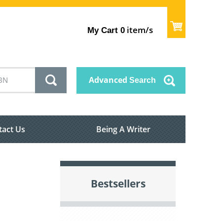
item/s
My Cart
0
Advanced
Search
tact Us
Being A Writer
Bestsellers