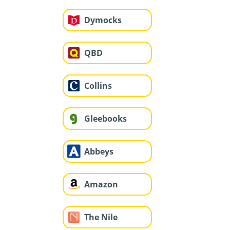
Dymocks
QBD
Collins
Gleebooks
Abbeys
Amazon
The Nile