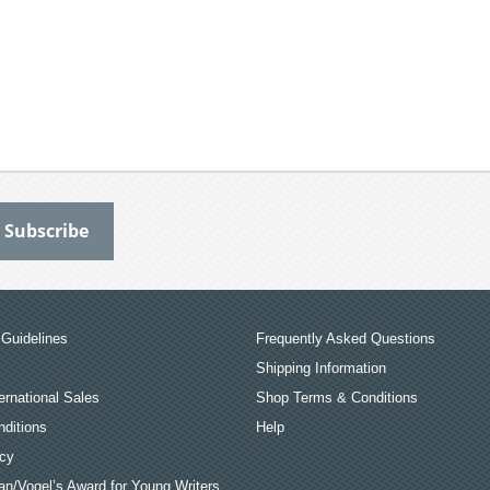
Guidelines
Frequently Asked Questions
Shipping Information
ernational Sales
Shop Terms & Conditions
ditions
Help
icy
an/Vogel’s Award for Young Writers