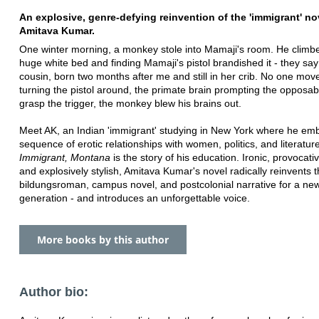
An explosive, genre-defying reinvention of the 'immigrant' no
Amitava Kumar.
One winter morning, a monkey stole into Mamaji's room. He climb
huge white bed and finding Mamaji's pistol brandished it - they say
cousin, born two months after me and still in her crib. No one mov
turning the pistol around, the primate brain prompting the opposa
grasp the trigger, the monkey blew his brains out.
Meet AK, an Indian 'immigrant' studying in New York where he em
sequence of erotic relationships with women, politics, and literature
Immigrant, Montana
is the story of his education. Ironic, provocative
and explosively stylish, Amitava Kumar's novel radically reinvents 
bildungsroman, campus novel, and postcolonial narrative for a ne
generation - and introduces an unforgettable voice.
More books by this author
Author bio: