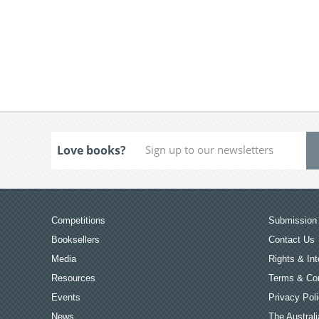
Love books?
Competitions
Submission 
Booksellers
Contact Us
Media
Rights & Int
Resources
Terms & Con
Events
Privacy Pol
News
The Australi