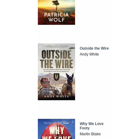
Outside the Wire
Andy White
Why We Love
Footy
Martin Blake