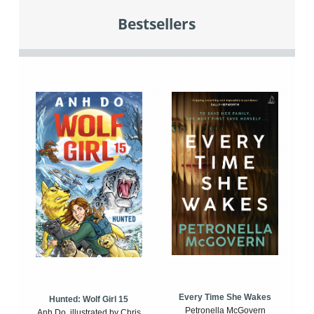
Bestsellers
Every Time She Wakes
Hunted: Wolf Girl 15
Petronella McGovern
Anh Do, illustrated by Chris