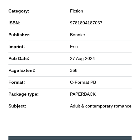
Category:
Fiction
ISBN:
9781804187067
Publisher:
Bonnier
Imprint:
Eriu
Pub Date:
27 Aug 2024
Page Extent:
368
Format:
C-Format PB
Package type:
PAPERBACK
Subject:
Adult & contemporary romance