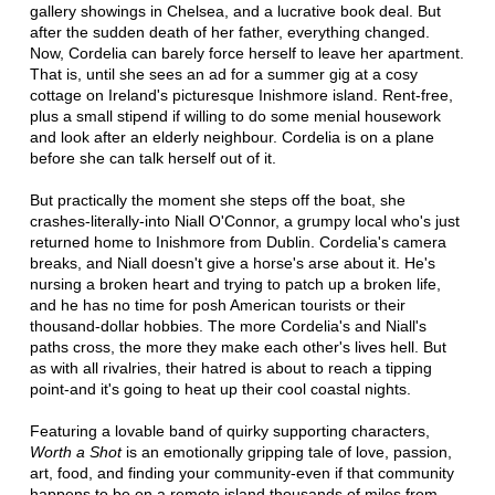
gallery showings in Chelsea, and a lucrative book deal. But
after the sudden death of her father, everything changed.
Now, Cordelia can barely force herself to leave her apartment.
That is, until she sees an ad for a summer gig at a cosy
cottage on Ireland's picturesque Inishmore island. Rent-free,
plus a small stipend if willing to do some menial housework
and look after an elderly neighbour. Cordelia is on a plane
before she can talk herself out of it.
But practically the moment she steps off the boat, she
crashes-literally-into Niall O'Connor, a grumpy local who's just
returned home to Inishmore from Dublin. Cordelia's camera
breaks, and Niall doesn't give a horse's arse about it. He's
nursing a broken heart and trying to patch up a broken life,
and he has no time for posh American tourists or their
thousand-dollar hobbies. The more Cordelia's and Niall's
paths cross, the more they make each other's lives hell. But
as with all rivalries, their hatred is about to reach a tipping
point-and it's going to heat up their cool coastal nights.
Featuring a lovable band of quirky supporting characters,
Worth a Shot
is an emotionally gripping tale of love, passion,
art, food, and finding your community-even if that community
happens to be on a remote island thousands of miles from