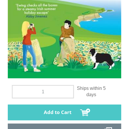
Ships within 5
days
Add to Cart