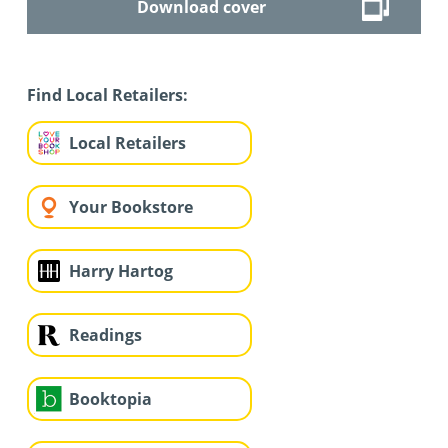
Download cover
Find Local Retailers:
Local Retailers
Your Bookstore
Harry Hartog
Readings
Booktopia