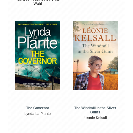
Wahl
The Windmill in the Silver
The Governor
Gums
Lynda La Plante
Leonie Kelsall