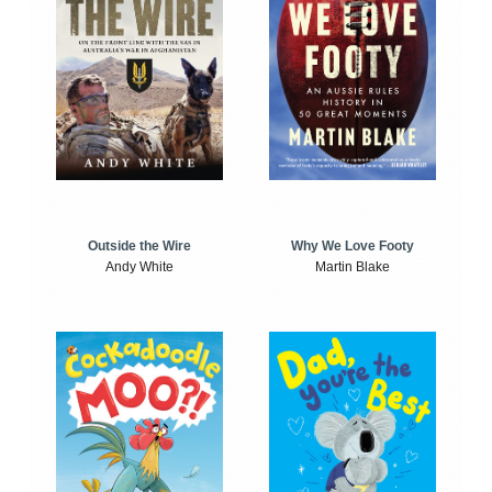
Outside the Wire
Why We Love Footy
Andy White
Martin Blake