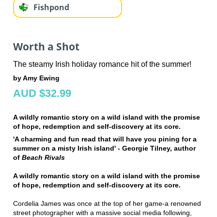
Fishpond
Worth a Shot
The steamy Irish holiday romance hit of the summer!
by Amy Ewing
AUD $32.99
A wildly romantic story on a wild island with the promise
of hope, redemption and self-discovery at its core.
'A charming and fun read that will have you pining for a
summer on a misty Irish island' - Georgie Tilney, author
of
Beach Rivals
A wildly romantic story on a wild island with the promise
of hope, redemption and self-discovery at its core.
Cordelia James was once at the top of her game-a renowned
street photographer with a massive social media following,