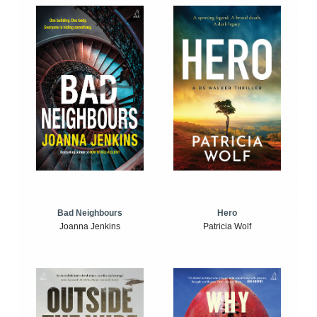
Bad Neighbours
Hero
Joanna Jenkins
Patricia Wolf