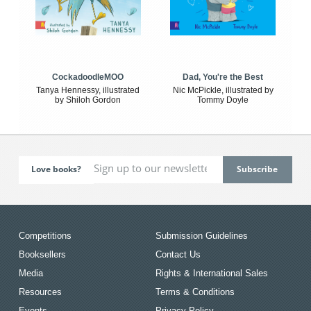
CockadoodleMOO
Dad, You're the Best
Tanya Hennessy, illustrated
Nic McPickle, illustrated by
by Shiloh Gordon
Tommy Doyle
Love books?
Competitions
Submission Guidelines
Booksellers
Contact Us
Media
Rights & International Sales
Resources
Terms & Conditions
Events
Privacy Policy