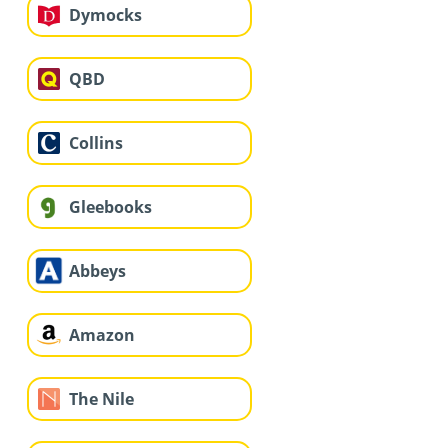
Dymocks
QBD
Collins
Gleebooks
Abbeys
Amazon
The Nile