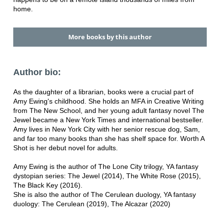
home.
More books by this author
Author bio:
As the daughter of a librarian, books were a crucial part of
Amy Ewing's childhood. She holds an MFA in Creative Writing
from The New School, and her young adult fantasy novel The
Jewel became a New York Times and international bestseller.
Amy lives in New York City with her senior rescue dog, Sam,
and far too many books than she has shelf space for. Worth A
Shot is her debut novel for adults.
Amy Ewing is the author of The Lone City trilogy, YA fantasy
dystopian series: The Jewel (2014), The White Rose (2015),
The Black Key (2016).
She is also the author of The Cerulean duology, YA fantasy
duology: The Cerulean (2019), The Alcazar (2020)