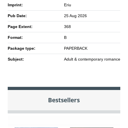
Imprint:
Eriu
Pub Date:
25 Aug 2026
Page Extent:
368
Format:
B
Package type:
PAPERBACK
Subject:
Adult & contemporary romance
Bestsellers