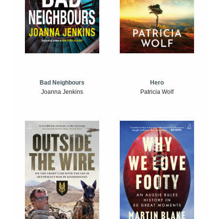
Bad Neighbours
Hero
Joanna Jenkins
Patricia Wolf