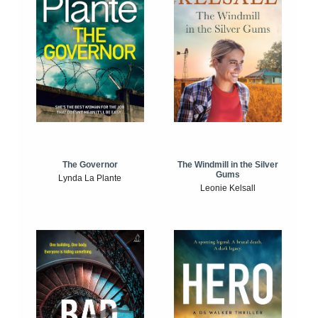
The Windmill in the Silver
The Governor
Gums
Lynda La Plante
Leonie Kelsall