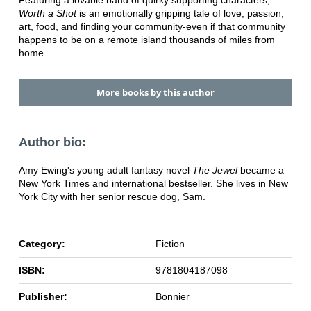
Featuring a lovable band of quirky supporting characters,
Worth a Shot
is an emotionally gripping tale of love, passion,
art, food, and finding your community-even if that community
happens to be on a remote island thousands of miles from
home.
More books by this author
Author bio:
Amy Ewing's young adult fantasy novel
The Jewel
became a
New York Times and international bestseller. She lives in New
York City with her senior rescue dog, Sam.
Category:
Fiction
ISBN:
9781804187098
Publisher:
Bonnier