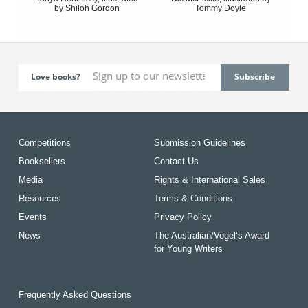
by Shiloh Gordon
Tommy Doyle
Love books?
Competitions
Submission Guidelines
Booksellers
Contact Us
Media
Rights & International Sales
Resources
Terms & Conditions
Events
Privacy Policy
News
The Australian/Vogel’s Award
for Young Writers
Frequently Asked Questions