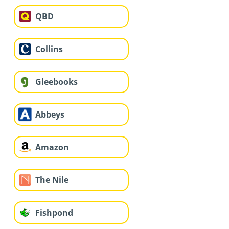
QBD
Collins
Gleebooks
Abbeys
Amazon
The Nile
Fishpond