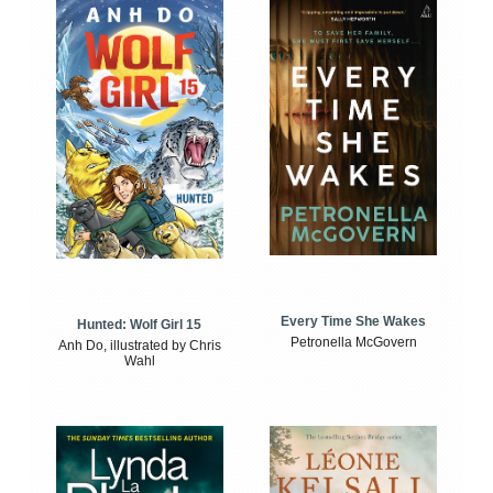
Every Time She Wakes
Hunted: Wolf Girl 15
Petronella McGovern
Anh Do, illustrated by Chris
Wahl