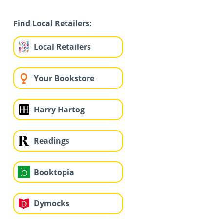
Find Local Retailers:
Local Retailers
Your Bookstore
Harry Hartog
Readings
Booktopia
Dymocks