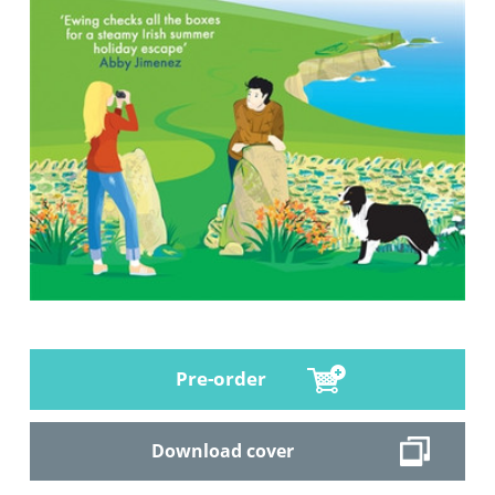
Pre-order
Download cover