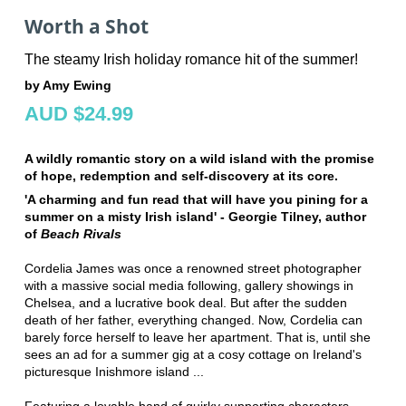
Worth a Shot
The steamy Irish holiday romance hit of the summer!
by Amy Ewing
AUD $24.99
A wildly romantic story on a wild island with the promise
of hope, redemption and self-discovery at its core.
'A charming and fun read that will have you pining for a
summer on a misty Irish island' - Georgie Tilney, author
of
Beach Rivals
Cordelia James was once a renowned street photographer
with a massive social media following, gallery showings in
Chelsea, and a lucrative book deal. But after the sudden
death of her father, everything changed. Now, Cordelia can
barely force herself to leave her apartment. That is, until she
sees an ad for a summer gig at a cosy cottage on Ireland's
picturesque Inishmore island ...