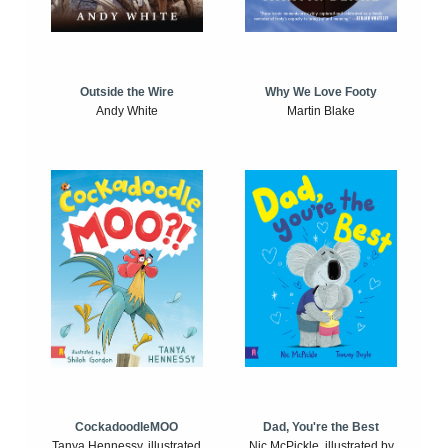
Outside the Wire
Why We Love Footy
Andy White
Martin Blake
CockadoodleMOO
Dad, You're the Best
Tanya Hennessy, illustrated
Nic McPickle, illustrated by