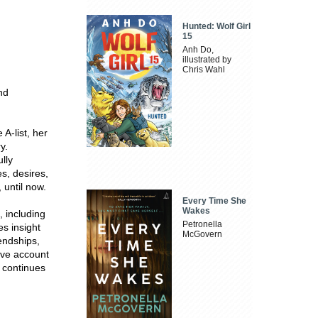
Hunted: Wolf Girl
15
Anh Do,
illustrated by
Chris Wahl
nd
A-list, her
y.
lly
s, desires,
 until now.
Every Time She
Wakes
 including
Petronella
s insight
McGovern
iendships,
ive account
d continues