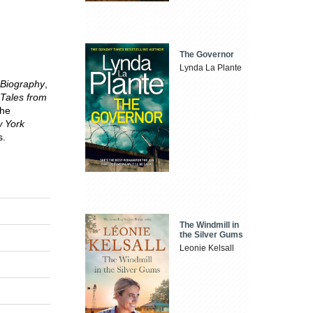
The Governor
Lynda La Plante
 Biography
,
Tales from
the
 York
s.
The Windmill in
the Silver Gums
Leonie Kelsall