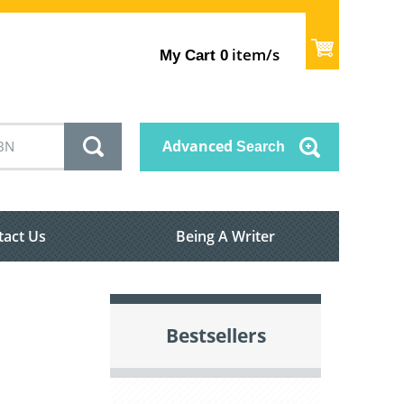
item/s
My Cart
0
Advanced
Search
tact Us
Being A Writer
Bestsellers