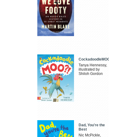
CockadoodleMOO
Tanya Hennessy,
illustrated by
Shiloh Gordon
Dad, You're the
Best
Nic McPickle,