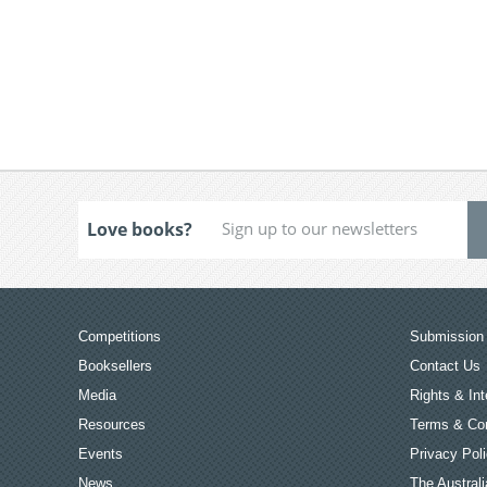
Love books?
Competitions
Submission 
Booksellers
Contact Us
Media
Rights & Int
Resources
Terms & Con
Events
Privacy Pol
News
The Australi