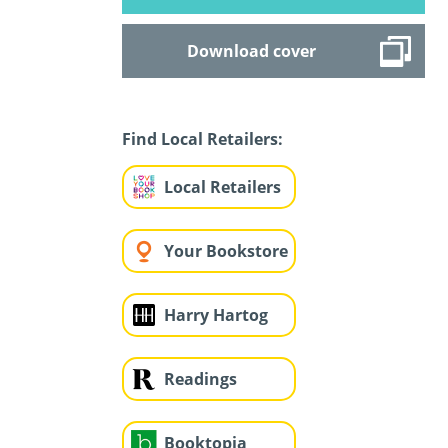
Download cover
Find Local Retailers:
Local Retailers
Your Bookstore
Harry Hartog
Readings
Booktopia