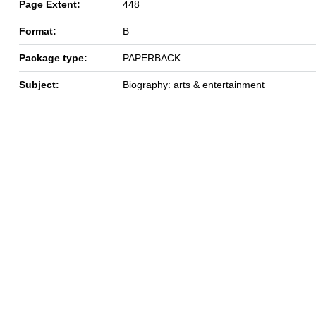
Page Extent:
448
Format:
B
Package type:
PAPERBACK
Subject:
Biography: arts & entertainment