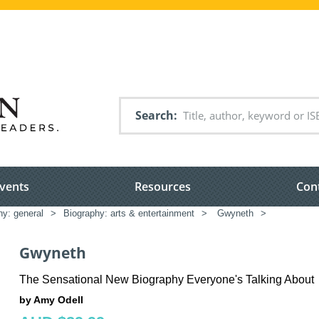
Search
vents
Resources
Con
hy: general
>
Biography: arts & entertainment
>
Gwyneth
>
Gwyneth
The Sensational New Biography Everyone's Talking About
by Amy Odell