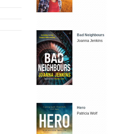
Bad Neighbours
Joanna Jenkins
Hero
Patricia Wolf