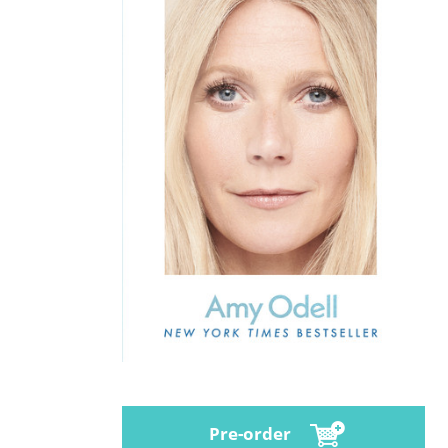
Pre-order