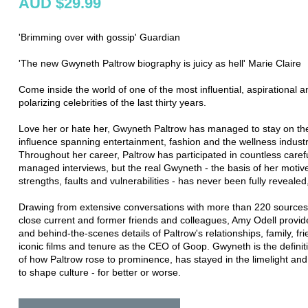
AUD $29.99
'Brimming over with gossip' Guardian
'The new Gwyneth Paltrow biography is juicy as hell' Marie Claire
Come inside the world of one of the most influential, aspirational a
polarizing celebrities of the last thirty years.
Love her or hate her, Gwyneth Paltrow has managed to stay on the 
influence spanning entertainment, fashion and the wellness industr
Throughout her career, Paltrow has participated in countless carefu
managed interviews, but the real Gwyneth - the basis of her motive
strengths, faults and vulnerabilities - has never been fully revealed,
Drawing from extensive conversations with more than 220 sources,
close current and former friends and colleagues, Amy Odell provide
and behind-the-scenes details of Paltrow's relationships, family, fr
iconic films and tenure as the CEO of Goop. Gwyneth is the definit
of how Paltrow rose to prominence, has stayed in the limelight an
to shape culture - for better or worse.