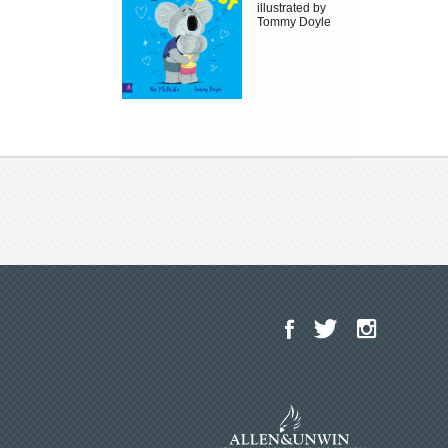
illustrated by
Tommy Doyle