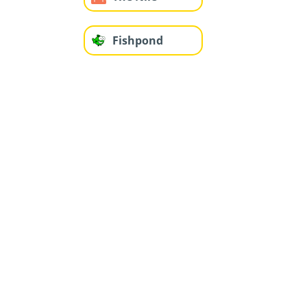
Fishpond