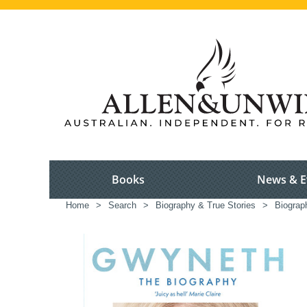
Books
News & E
Home
>
Search
>
Biography & True Stories
>
Biograp