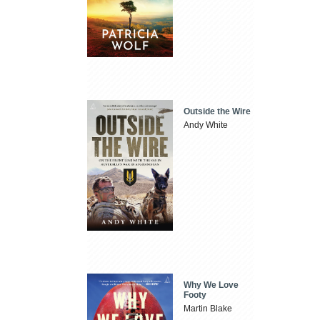
Outside the Wire
Andy White
Why We Love
Footy
Martin Blake