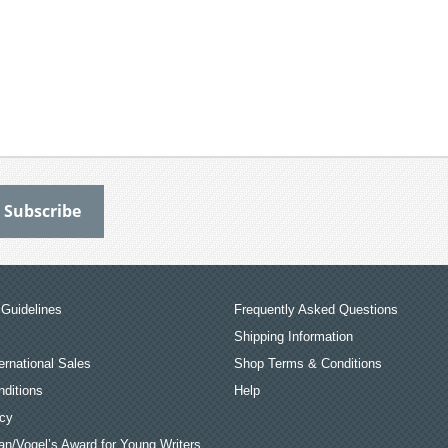
Guidelines
Frequently Asked Questions
Shipping Information
ernational Sales
Shop Terms & Conditions
ditions
Help
icy
an/Vogel’s Award for Young Writers