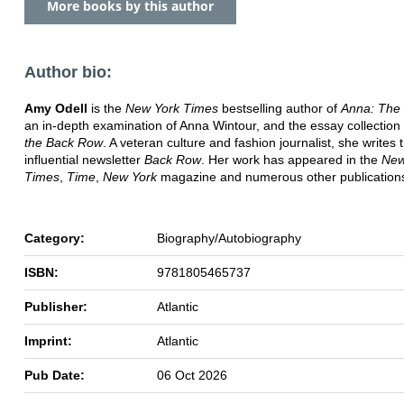
More books by this author
Author bio:
Amy Odell
is the
New York Times
bestselling author of
Anna: The
an in-depth examination of Anna Wintour, and the essay collection
the Back Row
. A veteran culture and fashion journalist, she writes 
influential newsletter
Back Row
. Her work has appeared in the
New
Times
,
Time
,
New York
magazine and numerous other publication
Category:
Biography/Autobiography
ISBN:
9781805465737
Publisher:
Atlantic
Imprint:
Atlantic
Pub Date:
06 Oct 2026