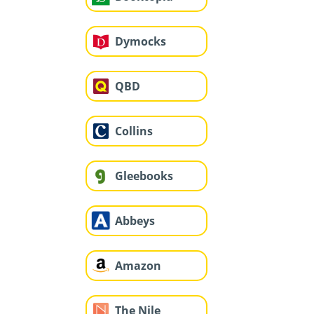
Dymocks
QBD
Collins
Gleebooks
Abbeys
Amazon
The Nile