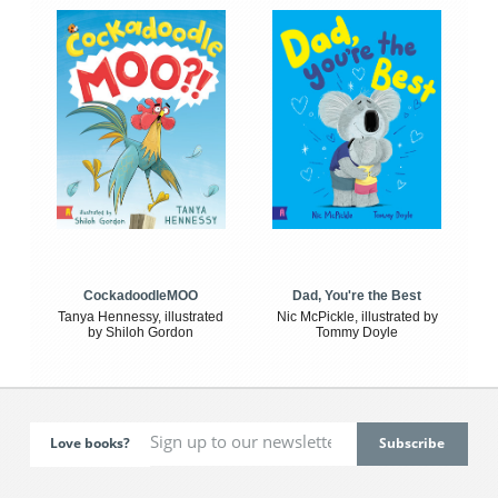
CockadoodleMOO
Dad, You're the Best
Tanya Hennessy, illustrated
Nic McPickle, illustrated by
by Shiloh Gordon
Tommy Doyle
Love books?