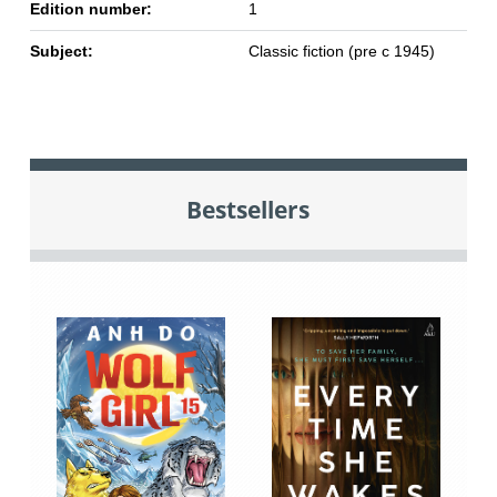
Edition number:
1
Subject:
Classic fiction (pre c 1945)
Bestsellers