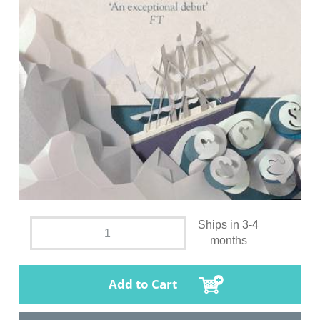
Ships in 3-4
months
Add to Cart