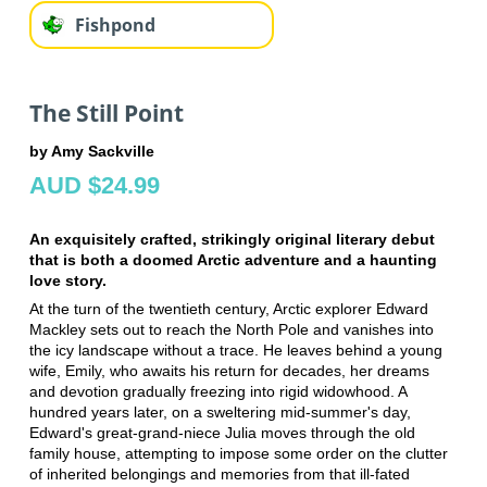
Fishpond
The Still Point
by Amy Sackville
AUD $24.99
An exquisitely crafted, strikingly original literary debut
that is both a doomed Arctic adventure and a haunting
love story.
At the turn of the twentieth century, Arctic explorer Edward
Mackley sets out to reach the North Pole and vanishes into
the icy landscape without a trace. He leaves behind a young
wife, Emily, who awaits his return for decades, her dreams
and devotion gradually freezing into rigid widowhood. A
hundred years later, on a sweltering mid-summer's day,
Edward's great-grand-niece Julia moves through the old
family house, attempting to impose some order on the clutter
of inherited belongings and memories from that ill-fated