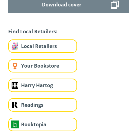
Download cover
Find Local Retailers:
Local Retailers
Your Bookstore
Harry Hartog
Readings
Booktopia