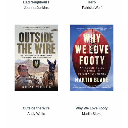
Bad Neighbours
Hero
Joanna Jenkins
Patricia Wolf
Outside the Wire
Why We Love Footy
Andy White
Martin Blake