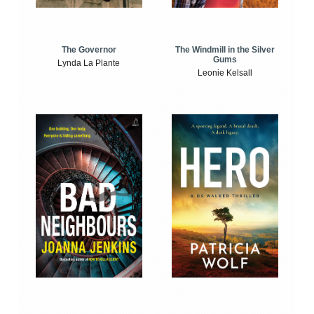
The Windmill in the Silver
The Governor
Gums
Lynda La Plante
Leonie Kelsall