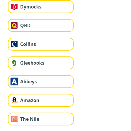
Dymocks
QBD
Collins
Gleebooks
Abbeys
Amazon
The Nile