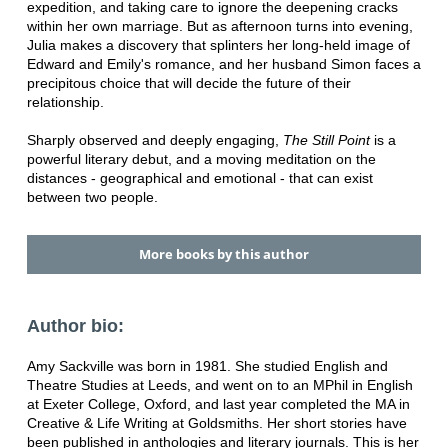
expedition, and taking care to ignore the deepening cracks
within her own marriage. But as afternoon turns into evening,
Julia makes a discovery that splinters her long-held image of
Edward and Emily's romance, and her husband Simon faces a
precipitous choice that will decide the future of their
relationship.
Sharply observed and deeply engaging,
The Still Point
is a
powerful literary debut, and a moving meditation on the
distances - geographical and emotional - that can exist
between two people.
More books by this author
Author bio:
Amy Sackville was born in 1981. She studied English and
Theatre Studies at Leeds, and went on to an MPhil in English
at Exeter College, Oxford, and last year completed the MA in
Creative & Life Writing at Goldsmiths. Her short stories have
been published in anthologies and literary journals. This is her