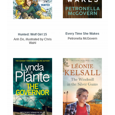
Every Time She Wakes
Hunted: Wolf Girl 15
Petronella McGovern
Anh Do, illustrated by Chris
Wahl