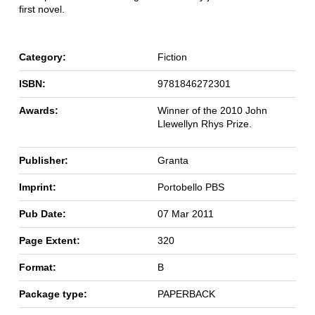
first novel.
Category:
Fiction
ISBN:
9781846272301
Awards:
Winner of the 2010 John
Llewellyn Rhys Prize.
Publisher:
Granta
Imprint:
Portobello PBS
Pub Date:
07 Mar 2011
Page Extent:
320
Format:
B
Package type:
PAPERBACK