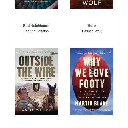
Bad Neighbours
Hero
Joanna Jenkins
Patricia Wolf