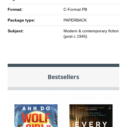
Format:
C-Format PB
Package type:
PAPERBACK
Subject:
Modern & contemporary fiction
(post c 1945)
Bestsellers