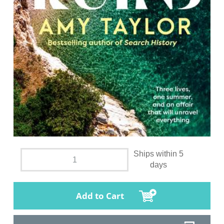
Ships within 5
days
Add to Cart