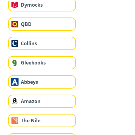
Dymocks
QBD
Collins
Gleebooks
Abbeys
Amazon
The Nile