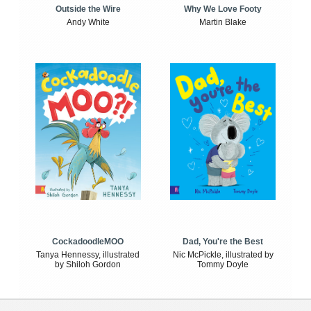
Outside the Wire
Why We Love Footy
Andy White
Martin Blake
CockadoodleMOO
Dad, You're the Best
Tanya Hennessy, illustrated
Nic McPickle, illustrated by
by Shiloh Gordon
Tommy Doyle