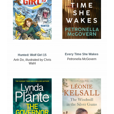
Every Time She Wakes
Hunted: Wolf Girl 15
Petronella McGovern
Anh Do, illustrated by Chris
Wahl