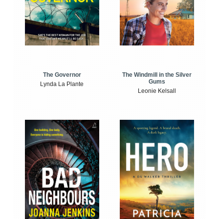
The Windmill in the Silver
The Governor
Gums
Lynda La Plante
Leonie Kelsall