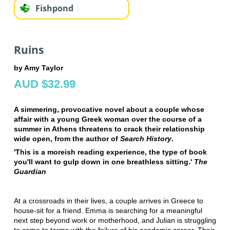
Fishpond
Ruins
by Amy Taylor
AUD $32.99
A simmering, provocative novel about a couple whose
affair with a young Greek woman over the course of a
summer in Athens threatens to crack their relationship
wide open, from the author of
Search History
.
'This is a moreish reading experience, the type of book
you'll want to gulp down in one breathless sitting.'
The
Guardian
At a crossroads in their lives, a couple arrives in Greece to
house-sit for a friend. Emma is searching for a meaningful
next step beyond work or motherhood, and Julian is struggling