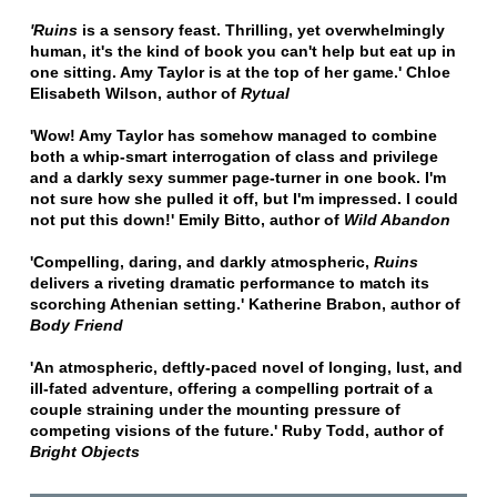
'Ruins
is a sensory feast. Thrilling, yet overwhelmingly
human, it's the kind of book you can't help but eat up in
one sitting. Amy Taylor is at the top of her game.' Chloe
Elisabeth Wilson, author of
Rytual
'Wow! Amy Taylor has somehow managed to combine
both a whip-smart interrogation of class and privilege
and a darkly sexy summer page-turner in one book. I'm
not sure how she pulled it off, but I'm impressed. I could
not put this down!' Emily Bitto, author of
Wild Abandon
'Compelling, daring, and darkly atmospheric,
Ruins
delivers a riveting dramatic performance to match its
scorching Athenian setting.' Katherine Brabon, author of
Body Friend
'An atmospheric, deftly-paced novel of longing, lust, and
ill-fated adventure, offering a compelling portrait of a
couple straining under the mounting pressure of
competing visions of the future.' Ruby Todd, author of
Bright Objects