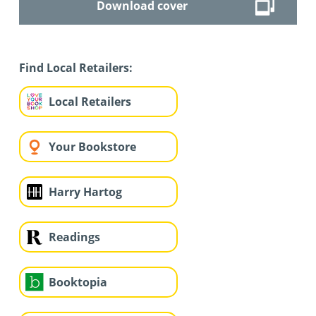
Download cover
Find Local Retailers:
Local Retailers
Your Bookstore
Harry Hartog
Readings
Booktopia