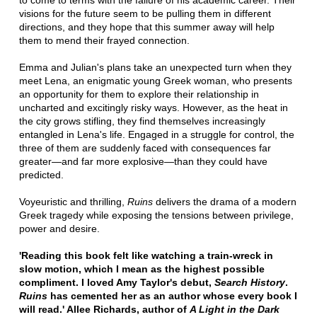
to come to terms with the failure of his academic career. Their
visions for the future seem to be pulling them in different
directions, and they hope that this summer away will help
them to mend their frayed connection.
Emma and Julian's plans take an unexpected turn when they
meet Lena, an enigmatic young Greek woman, who presents
an opportunity for them to explore their relationship in
uncharted and excitingly risky ways. However, as the heat in
the city grows stifling, they find themselves increasingly
entangled in Lena's life. Engaged in a struggle for control, the
three of them are suddenly faced with consequences far
greater—and far more explosive—than they could have
predicted.
Voyeuristic and thrilling,
Ruins
delivers the drama of a modern
Greek tragedy while exposing the tensions between privilege,
power and desire.
'Reading this book felt like watching a train-wreck in
slow motion, which I mean as the highest possible
compliment. I loved Amy Taylor's debut,
Search History
.
Ruins
has cemented her as an author whose every book I
will read.' Allee Richards, author of
A Light in the Dark