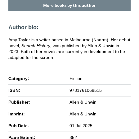
More books by this author
Author bio:
Amy Taylor is a writer based in Melbourne (Naarm). Her debut
novel,
Search History
, was published by Allen & Unwin in
2023. Both of her novels are currently in development to be
adapted for the screen.
Category:
Fiction
ISBN:
9781761068515
Publisher:
Allen & Unwin
Imprint:
Allen & Unwin
Pub Date:
01 Jul 2025
Page Extent:
352