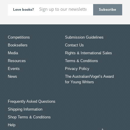
Love books?
Competitions
Submission Guidelines
Booksellers
Contact Us
Media
Rights & International Sales
Resources
Terms & Conditions
Events
Privacy Policy
News
The Australian/Vogel’s Award
for Young Writers
Frequently Asked Questions
Shipping Information
Shop Terms & Conditions
Help