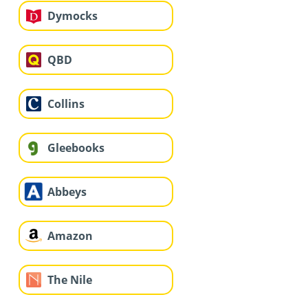
Dymocks
QBD
Collins
Gleebooks
Abbeys
Amazon
The Nile