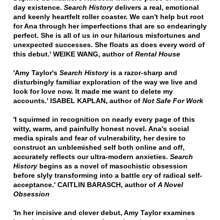
day existence.
Search History
delivers a real, emotional
and keenly heartfelt roller coaster. We can't help but root
for Ana through her imperfections that are so endearingly
perfect. She is all of us in our hilarious misfortunes and
unexpected successes. She floats as does every word of
this debut.' WEIKE WANG, author of
Rental House
'Amy Taylor's
Search History
is a razor-sharp and
disturbingly familiar exploration of the way we live and
look for love now. It made me want to delete my
accounts.' ISABEL KAPLAN, author of
Not Safe For Work
'I squirmed in recognition on nearly every page of this
witty, warm, and painfully honest novel. Ana's social
media spirals and fear of vulnerability, her desire to
construct an unblemished self both online and off,
accurately reflects our ultra-modern anxieties.
Search
History
begins as a novel of masochistic obsession
before slyly transforming into a battle cry of radical self-
acceptance.' CAITLIN BARASCH, author of
A Novel
Obsession
'In her incisive and clever debut, Amy Taylor examines