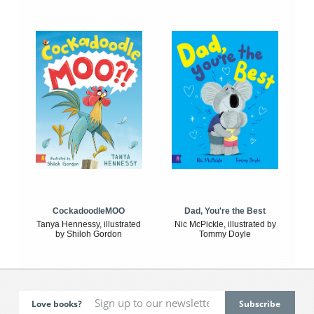
CockadoodleMOO
Dad, You're the Best
Tanya Hennessy, illustrated
Nic McPickle, illustrated by
by Shiloh Gordon
Tommy Doyle
Love books?