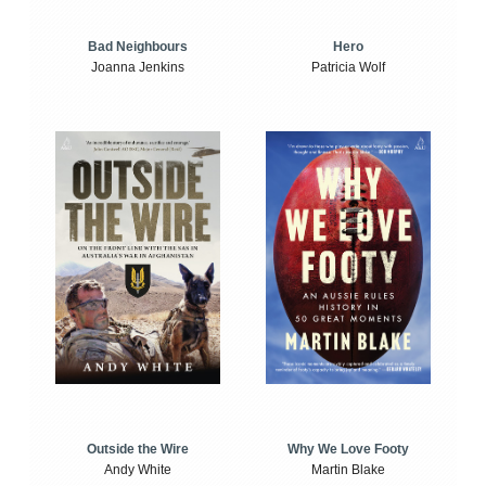
Bad Neighbours
Hero
Joanna Jenkins
Patricia Wolf
Outside the Wire
Why We Love Footy
Andy White
Martin Blake