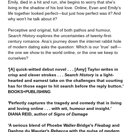
Emily, died in a hit and run, she begins to worry that she's
living in the shadow of his lost love. Online, Evan and Emily's
life together looked perfect—but just how perfect was it? And
why won't he talk about it?
Perceptive and original, full of both pathos and humour,
Search History
explores the uncertainties of twenty-first-
century romance. Ana's journey down the internet rabbit hole
of modern dating asks the question: Which is our 'true' self—
the one we show to the world online, or the one we keep to
ourselves?
'[A] quick-witted debut novel . . . [Amy] Taylor writes in
crisp and clever strokes . . .
Search History
is a light-
hearted and earnest take on the challenges that courting
has for those eager to hit search before the reply button.'
BOOKS+PUBLISHING
'Perfectly captures the tragedy and comedy that is living
and loving online . . . with wit, humour and insight.'
DIANA REID, author of
Signs of Damage
'A serious blend of Phoebe Waller-Bridge's
Fleabag
and
Daphne du Maurier's
Rebecca
with the pulse of modern