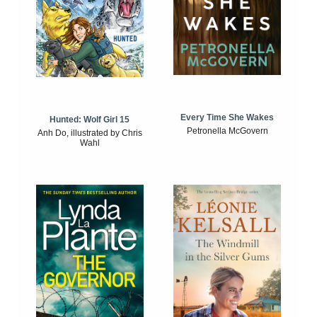
Every Time She Wakes
Hunted: Wolf Girl 15
Petronella McGovern
Anh Do, illustrated by Chris
Wahl