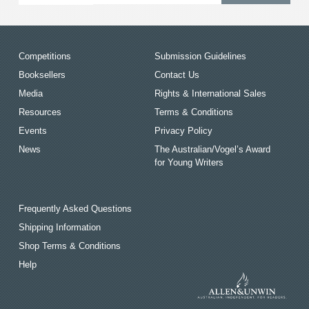
Competitions
Submission Guidelines
Booksellers
Contact Us
Media
Rights & International Sales
Resources
Terms & Conditions
Events
Privacy Policy
News
The Australian/Vogel’s Award
for Young Writers
Frequently Asked Questions
Shipping Information
Shop Terms & Conditions
Help