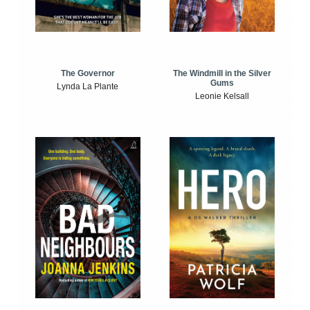
The Windmill in the Silver
The Governor
Gums
Lynda La Plante
Leonie Kelsall