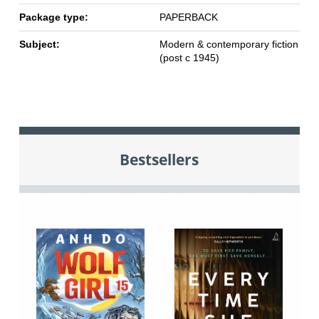
Package type:
PAPERBACK
Subject:
Modern & contemporary fiction
(post c 1945)
Bestsellers