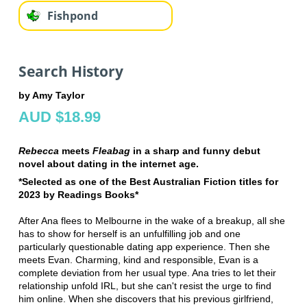
Fishpond
Search History
by Amy Taylor
AUD $18.99
Rebecca
meets
Fleabag
in a sharp and funny debut
novel about dating in the internet age.
*Selected as one of the Best Australian Fiction titles for
2023 by Readings Books*
After Ana flees to Melbourne in the wake of a breakup, all she
has to show for herself is an unfulfilling job and one
particularly questionable dating app experience. Then she
meets Evan. Charming, kind and responsible, Evan is a
complete deviation from her usual type. Ana tries to let their
relationship unfold IRL, but she can't resist the urge to find
him online. When she discovers that his previous girlfriend,