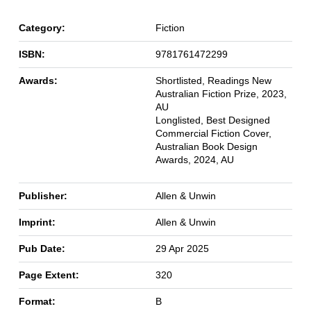
Category:
Fiction
ISBN:
9781761472299
Awards:
Shortlisted, Readings New
Australian Fiction Prize, 2023,
AU
Longlisted, Best Designed
Commercial Fiction Cover,
Australian Book Design
Awards, 2024, AU
Publisher:
Allen & Unwin
Imprint:
Allen & Unwin
Pub Date:
29 Apr 2025
Page Extent:
320
Format:
B