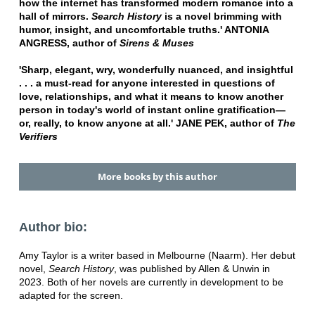
how the internet has transformed modern romance into a
hall of mirrors.
Search History
is a novel brimming with
humor, insight, and uncomfortable truths.' ANTONIA
ANGRESS, author of
Sirens & Muses
'Sharp, elegant, wry, wonderfully nuanced, and insightful
. . . a must-read for anyone interested in questions of
love, relationships, and what it means to know another
person in today's world of instant online gratification—
or, really, to know anyone at all.' JANE PEK, author of
The
Verifiers
More books by this author
Author bio:
Amy Taylor is a writer based in Melbourne (Naarm). Her debut
novel,
Search History
, was published by Allen & Unwin in
2023. Both of her novels are currently in development to be
adapted for the screen.