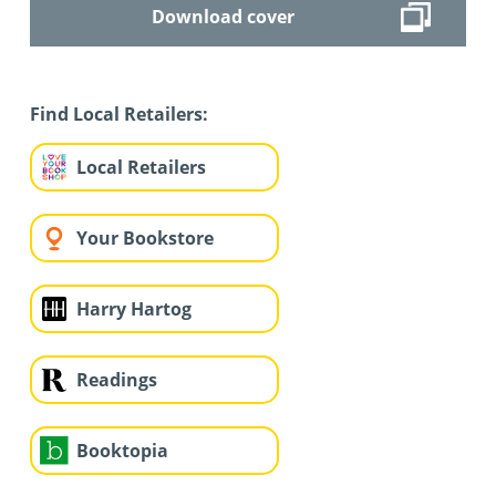
Download cover
Find Local Retailers:
Local Retailers
Your Bookstore
Harry Hartog
Readings
Booktopia