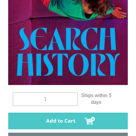
Ships within 5
days
Add to Cart