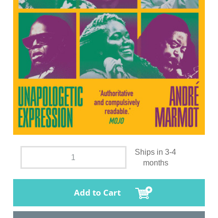
Ships in 3-4
months
Add to Cart