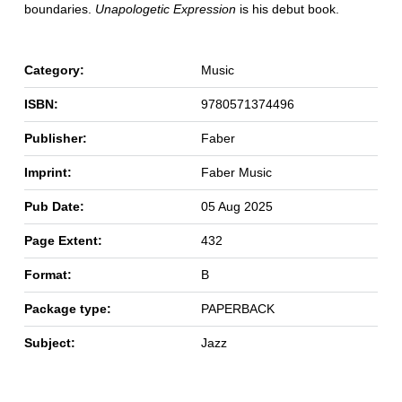
boundaries.
Unapologetic Expression
is his debut book.
Category:
Music
ISBN:
9780571374496
Publisher:
Faber
Imprint:
Faber Music
Pub Date:
05 Aug 2025
Page Extent:
432
Format:
B
Package type:
PAPERBACK
Subject:
Jazz