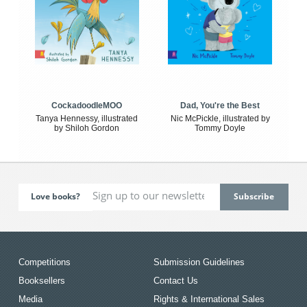
CockadoodleMOO
Dad, You're the Best
Tanya Hennessy, illustrated
Nic McPickle, illustrated by
by Shiloh Gordon
Tommy Doyle
Love books?
Competitions
Submission Guidelines
Booksellers
Contact Us
Media
Rights & International Sales