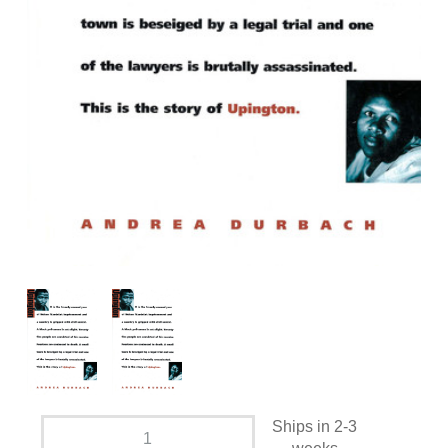
Ships in 2-3