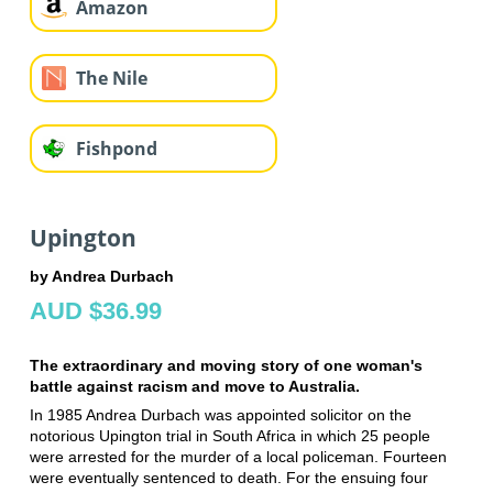
Amazon
The Nile
Fishpond
Upington
by Andrea Durbach
AUD $36.99
The extraordinary and moving story of one woman's
battle against racism and move to Australia.
In 1985 Andrea Durbach was appointed solicitor on the
notorious Upington trial in South Africa in which 25 people
were arrested for the murder of a local policeman. Fourteen
were eventually sentenced to death. For the ensuing four