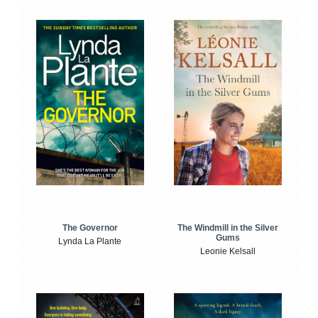
The Windmill in the Silver
The Governor
Gums
Lynda La Plante
Leonie Kelsall