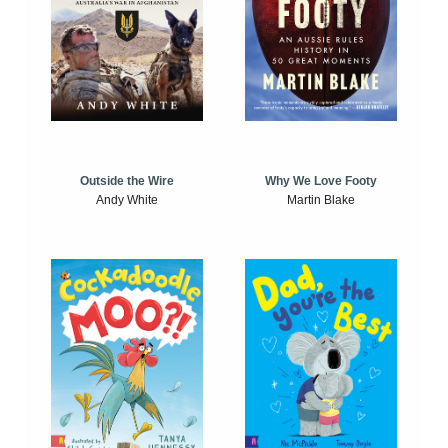
Outside the Wire
Why We Love Footy
Andy White
Martin Blake