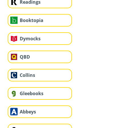
Readings
Booktopia
Dymocks
QBD
Collins
Gleebooks
Abbeys