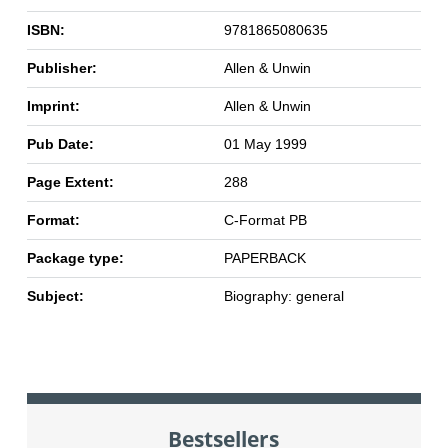
ISBN:
9781865080635
Publisher:
Allen & Unwin
Imprint:
Allen & Unwin
Pub Date:
01 May 1999
Page Extent:
288
Format:
C-Format PB
Package type:
PAPERBACK
Subject:
Biography: general
Bestsellers