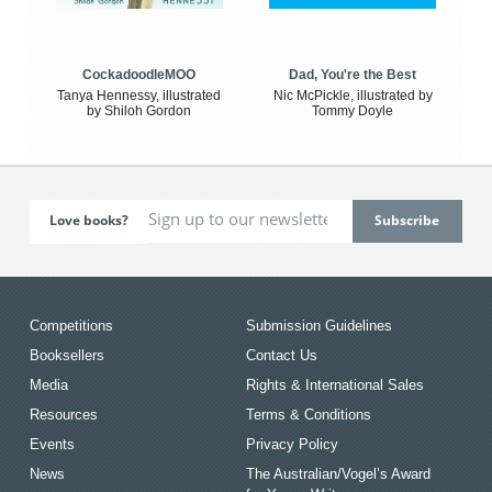
CockadoodleMOO
Dad, You're the Best
Tanya Hennessy, illustrated
Nic McPickle, illustrated by
by Shiloh Gordon
Tommy Doyle
Love books?
Competitions
Submission Guidelines
Booksellers
Contact Us
Media
Rights & International Sales
Resources
Terms & Conditions
Events
Privacy Policy
News
The Australian/Vogel’s Award