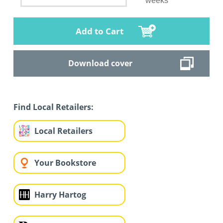
weeks
Add to Cart
Download cover
Find Local Retailers:
Local Retailers
Your Bookstore
Harry Hartog