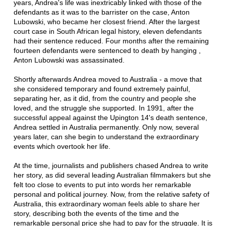
years, Andrea's life was inextricably linked with those of the
defendants as it was to the barrister on the case, Anton
Lubowski, who became her closest friend. After the largest
court case in South African legal history, eleven defendants
had their sentence reduced. Four months after the remaining
fourteen defendants were sentenced to death by hanging ,
Anton Lubowski was assassinated.
Shortly afterwards Andrea moved to Australia - a move that
she considered temporary and found extremely painful,
separating her, as it did, from the country and people she
loved, and the struggle she supported. In 1991, after the
successful appeal against the Upington 14's death sentence,
Andrea settled in Australia permanently. Only now, several
years later, can she begin to understand the extraordinary
events which overtook her life.
At the time, journalists and publishers chased Andrea to write
her story, as did several leading Australian filmmakers but she
felt too close to events to put into words her remarkable
personal and political journey. Now, from the relative safety of
Australia, this extraordinary woman feels able to share her
story, describing both the events of the time and the
remarkable personal price she had to pay for the struggle. It is