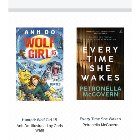
Every Time She Wakes
Hunted: Wolf Girl 15
Petronella McGovern
Anh Do, illustrated by Chris
Wahl