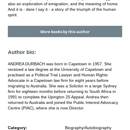
also an exploration of emigration, and the meaning of home.
And it is - dare I say it - a story of the triumph of the human
spirit.
More books by this author
Author bio:
ANDREA DURBACH was born in Capetown in 1957. She
received a law degree at the University of Capetown and
practised as a Political Trial Lawyer and Human Rights
Advocate in a Capetown law firm for eight years before
migrating to Australia. She was a Solicitor in a large Sydney
firm for eighteen months before returning to South Africa in
1991 to complete the Upington 25 Appeal. Andrea then
returned to Australia and joined the Public Interest Advocacy
Centre (PIAC), where she is now Director.
Category:
Biography/Autobiography