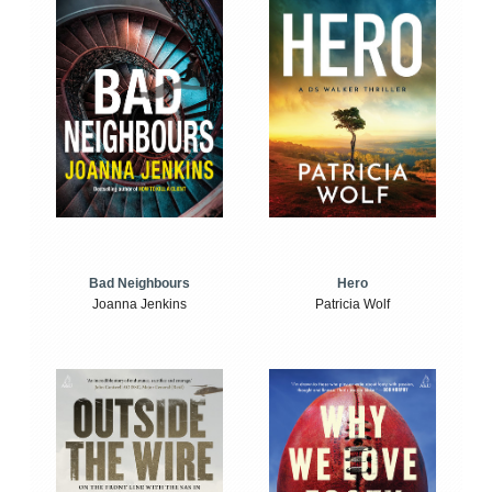
Bad Neighbours
Hero
Joanna Jenkins
Patricia Wolf