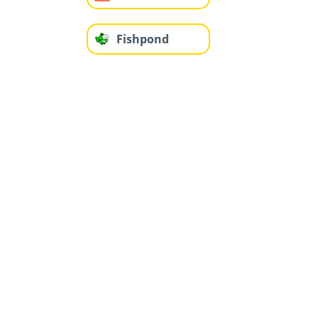
Fishpond