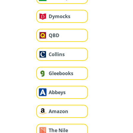
Dymocks
QBD
Collins
Gleebooks
Abbeys
Amazon
The Nile