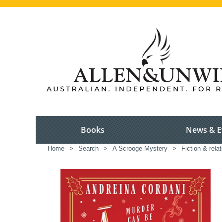
Books
News & E
Home
>
Search
>
A Scrooge Mystery
>
Fiction & rela