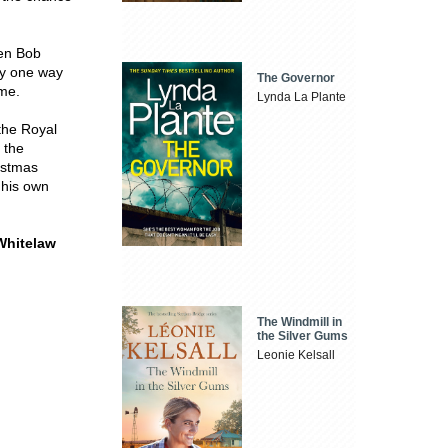
hen Bob
ly one way
The Governor
ime.
Lynda La Plante
the Royal
 the
istmas
 his own
hitelaw
The Windmill in
the Silver Gums
Leonie Kelsall