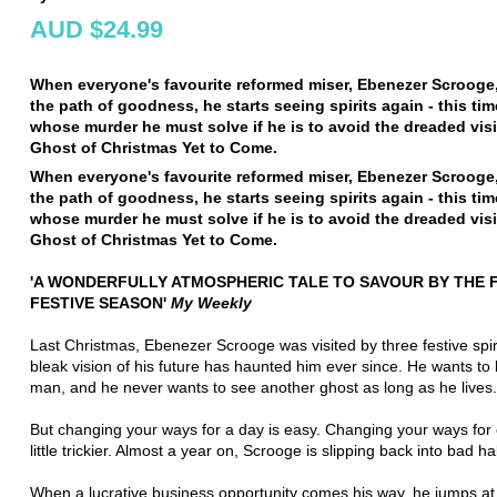
AUD $24.99
When everyone's favourite reformed miser, Ebenezer Scrooge,
the path of goodness, he starts seeing spirits again - this time
whose murder he must solve if he is to avoid the dreaded vis
Ghost of Christmas Yet to Come.
When everyone's favourite reformed miser, Ebenezer Scrooge,
the path of goodness, he starts seeing spirits again - this time
whose murder he must solve if he is to avoid the dreaded vis
Ghost of Christmas Yet to Come.
'A WONDERFULLY ATMOSPHERIC TALE TO SAVOUR BY THE F
FESTIVE SEASON'
My Weekly
Last Christmas, Ebenezer Scrooge was visited by three festive spir
bleak vision of his future has haunted him ever since. He wants to
man, and he never wants to see another ghost as long as he lives.
But changing your ways for a day is easy. Changing your ways for 
little trickier. Almost a year on, Scrooge is slipping back into bad ha
When a lucrative business opportunity comes his way, he jumps at