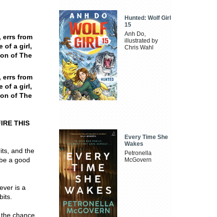
Hunted: Wolf Girl
15
Anh Do,
 errs from
illustrated by
 of a girl,
Chris Wahl
ion of The
 errs from
 of a girl,
ion of The
IRE THIS
Every Time She
Wakes
its, and the
Petronella
 be a good
McGovern
ever is a
bits.
 the chance