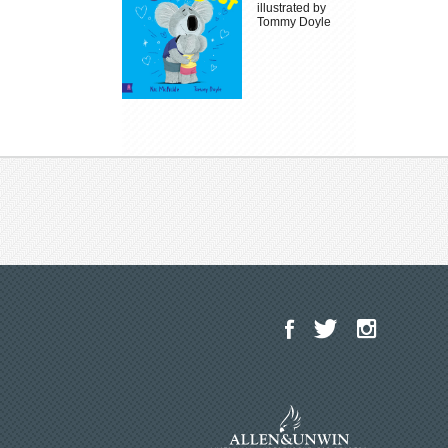
illustrated by
Tommy Doyle