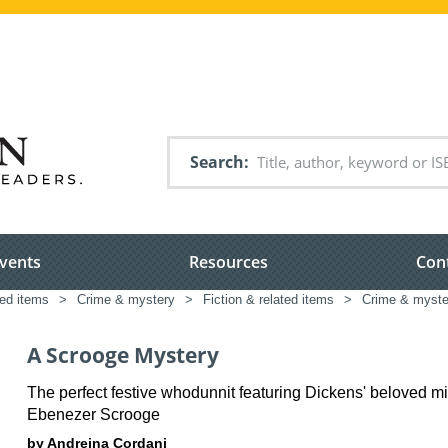
Search
vents
Resources
Con
ted items
>
Crime & mystery
>
Fiction & related items
>
Crime & myste
A Scrooge Mystery
The perfect festive whodunnit featuring Dickens' beloved mi
Ebenezer Scrooge
by Andreina Cordani