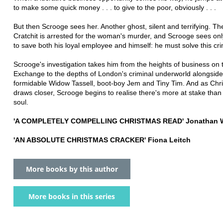
to make some quick money . . . to give to the poor, obviously . . .
But then Scrooge sees her. Another ghost, silent and terrifying. T
Cratchit is arrested for the woman's murder, and Scrooge sees on
to save both his loyal employee and himself: he must solve this cr
Scrooge's investigation takes him from the heights of business on 
Exchange to the depths of London's criminal underworld alongside
formidable Widow Tassell, boot-boy Jem and Tiny Tim. And as Chr
draws closer, Scrooge begins to realise there's more at stake than
soul.
'A COMPLETELY COMPELLING CHRISTMAS READ' Jonathan W
'AN ABSOLUTE CHRISTMAS CRACKER' Fiona Leitch
More books by this author
More books in this series