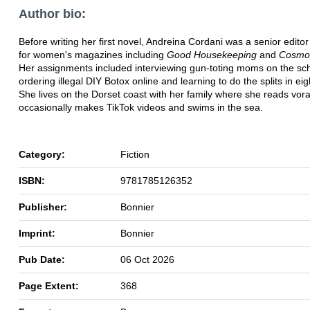
Author bio:
Before writing her first novel, Andreina Cordani was a senior editor
for women's magazines including
Good Housekeeping
and
Cosmop
Her assignments included interviewing gun-toting moms on the sch
ordering illegal DIY Botox online and learning to do the splits in ei
She lives on the Dorset coast with her family where she reads vora
occasionally makes TikTok videos and swims in the sea.
Category:
Fiction
ISBN:
9781785126352
Publisher:
Bonnier
Imprint:
Bonnier
Pub Date:
06 Oct 2026
Page Extent:
368