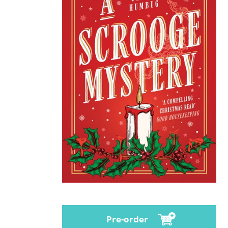
Pre-order