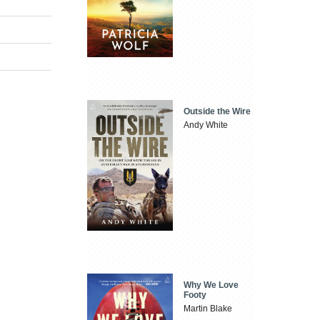
Outside the Wire
Andy White
Why We Love
Footy
Martin Blake