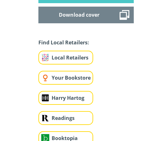
Download cover
Find Local Retailers:
Local Retailers
Your Bookstore
Harry Hartog
Readings
Booktopia