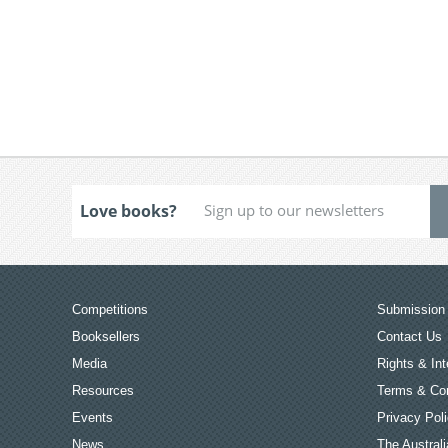
Love books?
Competitions
Submission 
Booksellers
Contact Us
Media
Rights & Int
Resources
Terms & Con
Events
Privacy Pol
News
The Australi