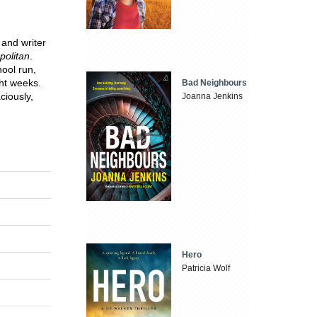
 and writer
olitan
.
ool run,
ght weeks.
Bad Neighbours
ciously,
Joanna Jenkins
Hero
Patricia Wolf