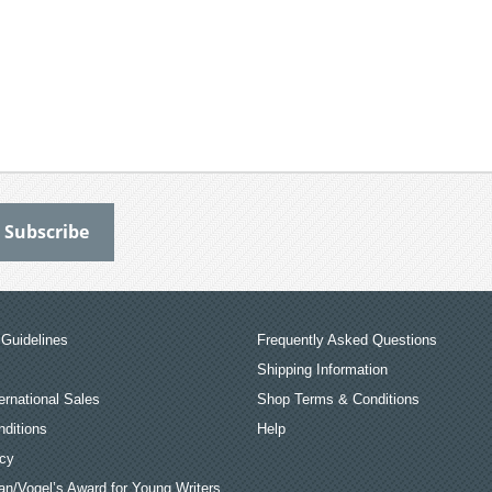
Guidelines
Frequently Asked Questions
Shipping Information
ernational Sales
Shop Terms & Conditions
ditions
Help
icy
an/Vogel’s Award for Young Writers