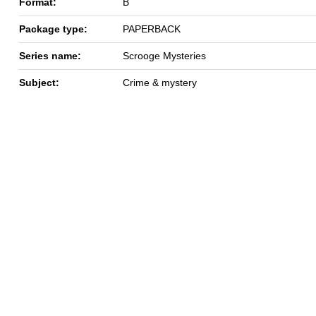
Format:
B
Package type:
PAPERBACK
Series name:
Scrooge Mysteries
Subject:
Crime & mystery