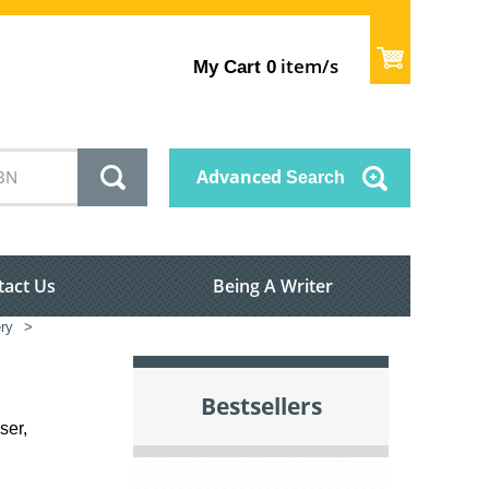
item/s
My Cart
0
Advanced
Search
tact Us
Being A Writer
ry
>
Bestsellers
ser,