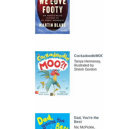
CockadoodleMOO
Tanya Hennessy,
illustrated by
Shiloh Gordon
Dad, You're the
Best
Nic McPickle,