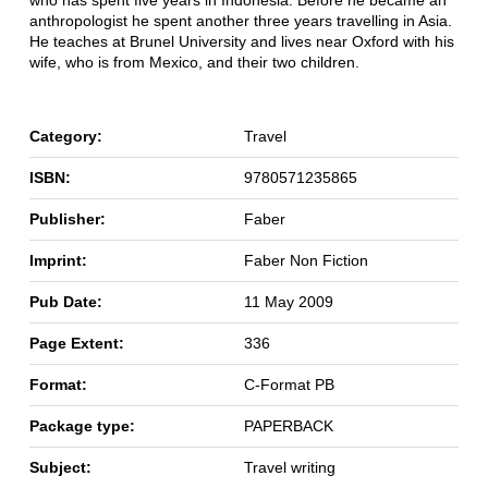
who has spent five years in Indonesia. Before he became an
anthropologist he spent another three years travelling in Asia.
He teaches at Brunel University and lives near Oxford with his
wife, who is from Mexico, and their two children.
Category:
Travel
ISBN:
9780571235865
Publisher:
Faber
Imprint:
Faber Non Fiction
Pub Date:
11 May 2009
Page Extent:
336
Format:
C-Format PB
Package type:
PAPERBACK
Subject:
Travel writing