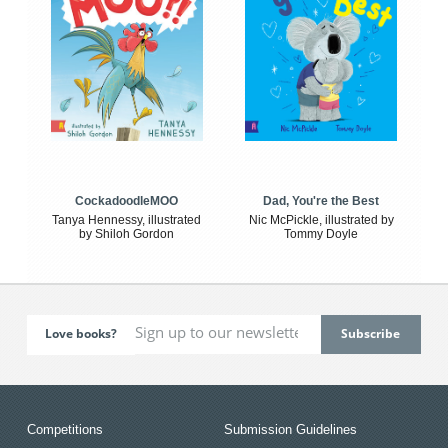
CockadoodleMOO
Dad, You're the Best
Tanya Hennessy, illustrated
Nic McPickle, illustrated by
by Shiloh Gordon
Tommy Doyle
Love books?
Competitions
Submission Guidelines