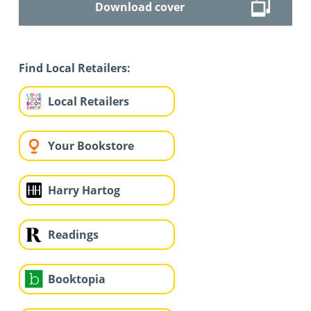
Download cover
Find Local Retailers:
Local Retailers
Your Bookstore
Harry Hartog
Readings
Booktopia