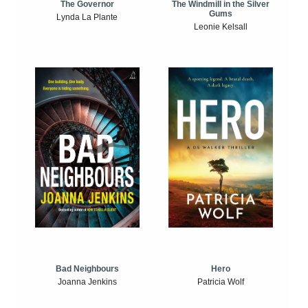
The Windmill in the Silver
The Governor
Gums
Lynda La Plante
Leonie Kelsall
Bad Neighbours
Hero
Joanna Jenkins
Patricia Wolf