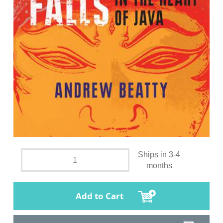
Ships in 3-4
months
Add to Cart