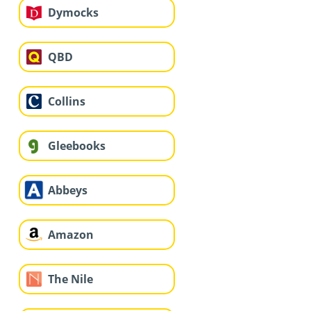
Dymocks
QBD
Collins
Gleebooks
Abbeys
Amazon
The Nile