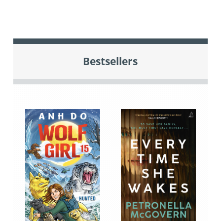
Bestsellers