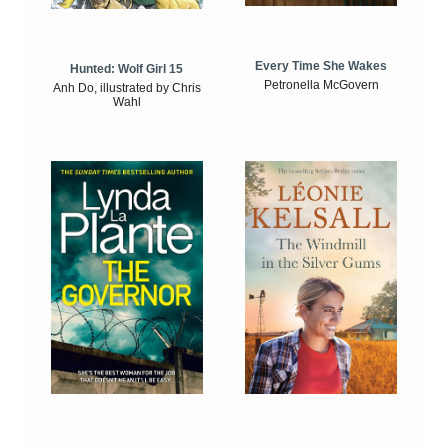
Every Time She Wakes
Hunted: Wolf Girl 15
Petronella McGovern
Anh Do, illustrated by Chris
Wahl