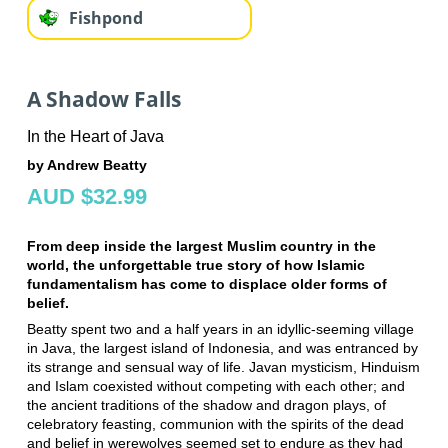
Fishpond
A Shadow Falls
In the Heart of Java
by Andrew Beatty
AUD $32.99
From deep inside the largest Muslim country in the
world, the unforgettable true story of how Islamic
fundamentalism has come to displace older forms of
belief.
Beatty spent two and a half years in an idyllic-seeming village
in Java, the largest island of Indonesia, and was entranced by
its strange and sensual way of life. Javan mysticism, Hinduism
and Islam coexisted without competing with each other; and
the ancient traditions of the shadow and dragon plays, of
celebratory feasting, communion with the spirits of the dead
and belief in werewolves seemed set to endure as they had