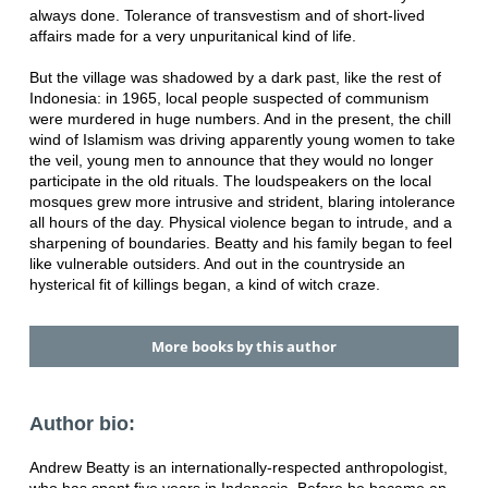
always done. Tolerance of transvestism and of short-lived
affairs made for a very unpuritanical kind of life.
But the village was shadowed by a dark past, like the rest of
Indonesia: in 1965, local people suspected of communism
were murdered in huge numbers. And in the present, the chill
wind of Islamism was driving apparently young women to take
the veil, young men to announce that they would no longer
participate in the old rituals. The loudspeakers on the local
mosques grew more intrusive and strident, blaring intolerance
all hours of the day. Physical violence began to intrude, and a
sharpening of boundaries. Beatty and his family began to feel
like vulnerable outsiders. And out in the countryside an
hysterical fit of killings began, a kind of witch craze.
More books by this author
Author bio:
Andrew Beatty is an internationally-respected anthropologist,