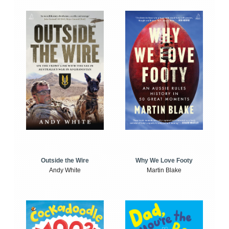
Outside the Wire
Why We Love Footy
Andy White
Martin Blake