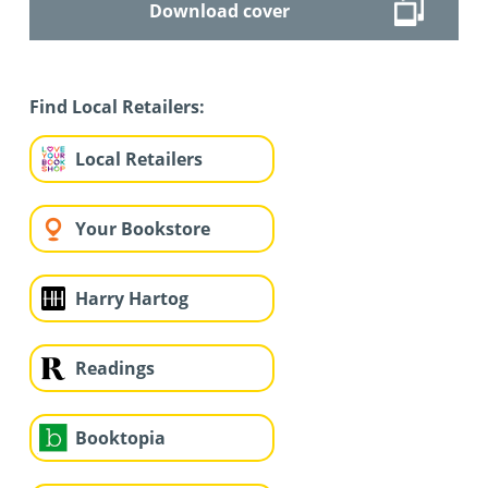
Download cover
Find Local Retailers:
Local Retailers
Your Bookstore
Harry Hartog
Readings
Booktopia