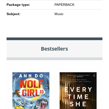
Package type:
PAPERBACK
Subject:
Music
Bestsellers