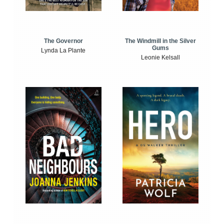
The Windmill in the Silver
The Governor
Gums
Lynda La Plante
Leonie Kelsall