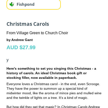
Fishpond
Christmas Carols
From Village Green to Church Choir
by Andrew Gant
AUD $27.99
y
Here's something to set you singing this Christmas - a
history of carols. An ideal Christmas book gift or
stocking filler, now available in paperback.
Everyone loves a Christmas carol - in the end, even Scrooge.
They have the power to summon up a special kind of
midwinter mood, like the aroma of mince pies and mulled wine
and the twinkle of lights on a tree. It's a kind of magic.
But how did they get that magic? In
Christmas Carols
Andrew