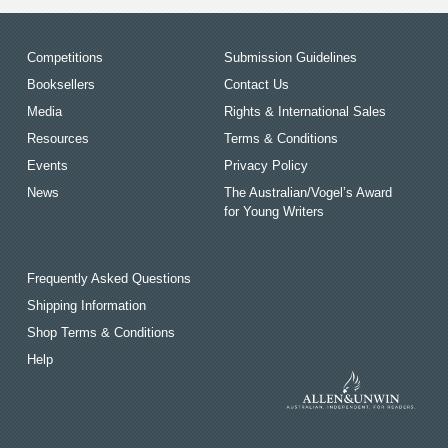
Competitions
Submission Guidelines
Booksellers
Contact Us
Media
Rights & International Sales
Resources
Terms & Conditions
Events
Privacy Policy
News
The Australian/Vogel’s Award
for Young Writers
Frequently Asked Questions
Shipping Information
Shop Terms & Conditions
Help