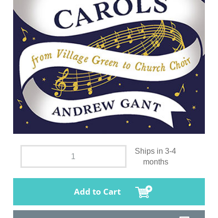
Ships in 3-4
months
Add to Cart