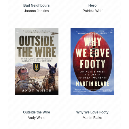
Bad Neighbours
Hero
Joanna Jenkins
Patricia Wolf
Outside the Wire
Why We Love Footy
Andy White
Martin Blake