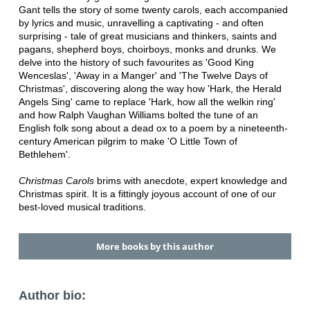
Gant tells the story of some twenty carols, each accompanied
by lyrics and music, unravelling a captivating - and often
surprising - tale of great musicians and thinkers, saints and
pagans, shepherd boys, choirboys, monks and drunks. We
delve into the history of such favourites as 'Good King
Wenceslas', 'Away in a Manger' and 'The Twelve Days of
Christmas', discovering along the way how 'Hark, the Herald
Angels Sing' came to replace 'Hark, how all the welkin ring'
and how Ralph Vaughan Williams bolted the tune of an
English folk song about a dead ox to a poem by a nineteenth-
century American pilgrim to make 'O Little Town of
Bethlehem'.
Christmas Carols
brims with anecdote, expert knowledge and
Christmas spirit. It is a fittingly joyous account of one of our
best-loved musical traditions.
More books by this author
Author bio: