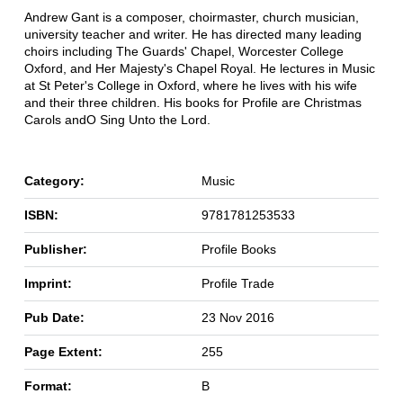
Andrew Gant is a composer, choirmaster, church musician,
university teacher and writer. He has directed many leading
choirs including The Guards' Chapel, Worcester College
Oxford, and Her Majesty's Chapel Royal. He lectures in Music
at St Peter's College in Oxford, where he lives with his wife
and their three children. His books for Profile are Christmas
Carols andO Sing Unto the Lord.
Category:
Music
ISBN:
9781781253533
Publisher:
Profile Books
Imprint:
Profile Trade
Pub Date:
23 Nov 2016
Page Extent:
255
Format:
B