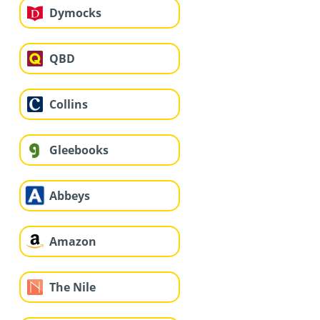
Dymocks
QBD
Collins
Gleebooks
Abbeys
Amazon
The Nile