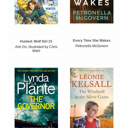
Every Time She Wakes
Hunted: Wolf Girl 15
Petronella McGovern
Anh Do, illustrated by Chris
Wahl