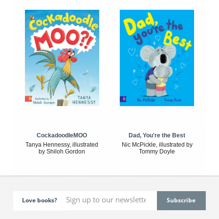
CockadoodleMOO
Dad, You're the Best
Tanya Hennessy, illustrated
Nic McPickle, illustrated by
by Shiloh Gordon
Tommy Doyle
Love books?