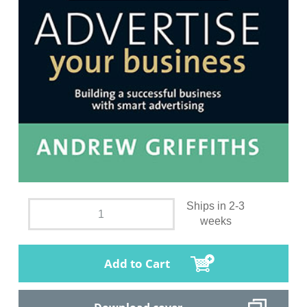
Ships in 2-3
weeks
Add to Cart