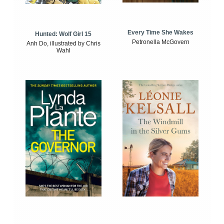
Every Time She Wakes
Hunted: Wolf Girl 15
Petronella McGovern
Anh Do, illustrated by Chris
Wahl