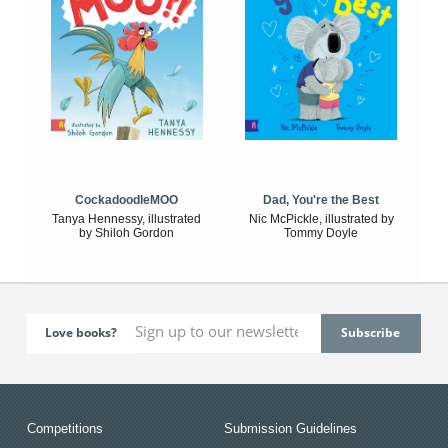
CockadoodleMOO
Dad, You're the Best
Tanya Hennessy, illustrated
Nic McPickle, illustrated by
by Shiloh Gordon
Tommy Doyle
Love books?
Competitions
Submission Guidelines