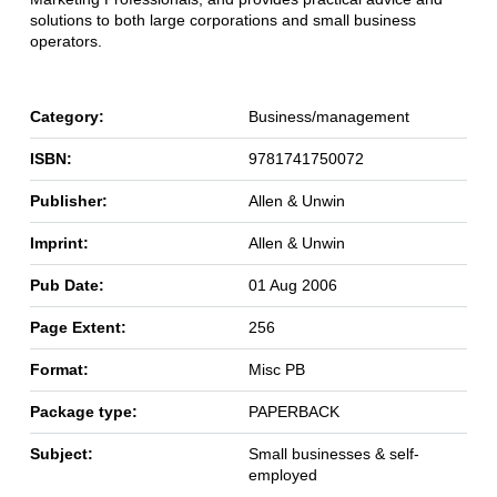
solutions to both large corporations and small business
operators.
Category:
Business/management
ISBN:
9781741750072
Publisher:
Allen & Unwin
Imprint:
Allen & Unwin
Pub Date:
01 Aug 2006
Page Extent:
256
Format:
Misc PB
Package type:
PAPERBACK
Subject:
Small businesses & self-
employed