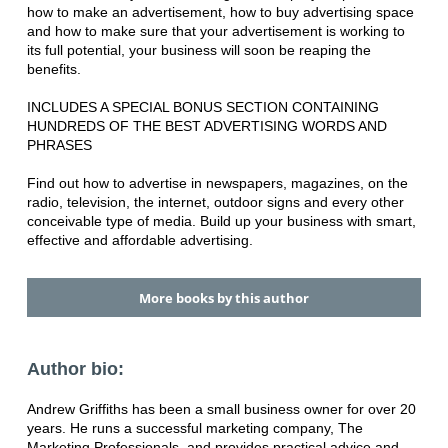
how to make an advertisement, how to buy advertising space
and how to make sure that your advertisement is working to
its full potential, your business will soon be reaping the
benefits.
INCLUDES A SPECIAL BONUS SECTION CONTAINING
HUNDREDS OF THE BEST ADVERTISING WORDS AND
PHRASES
Find out how to advertise in newspapers, magazines, on the
radio, television, the internet, outdoor signs and every other
conceivable type of media. Build up your business with smart,
effective and affordable advertising.
More books by this author
Author bio:
Andrew Griffiths has been a small business owner for over 20
years. He runs a successful marketing company, The
Marketing Professionals, and provides practical advice and