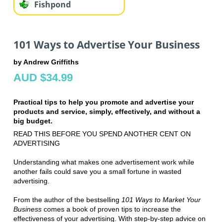
Fishpond
101 Ways to Advertise Your Business
by Andrew Griffiths
AUD $34.99
Practical tips to help you promote and advertise your
products and service, simply, effectively, and without a
big budget.
READ THIS BEFORE YOU SPEND ANOTHER CENT ON
ADVERTISING
Understanding what makes one advertisement work while
another fails could save you a small fortune in wasted
advertising.
From the author of the bestselling
101 Ways to Market Your
Business
comes a book of proven tips to increase the
effectiveness of your advertising. With step-by-step advice on