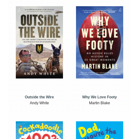
Outside the Wire
Why We Love Footy
Andy White
Martin Blake