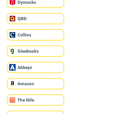
Dymocks
QBD
Collins
Gleebooks
Abbeys
Amazon
The Nile