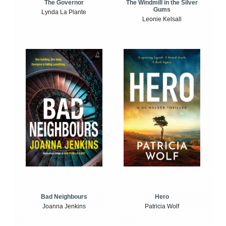
The Windmill in the Silver
The Governor
Gums
Lynda La Plante
Leonie Kelsall
Bad Neighbours
Hero
Joanna Jenkins
Patricia Wolf