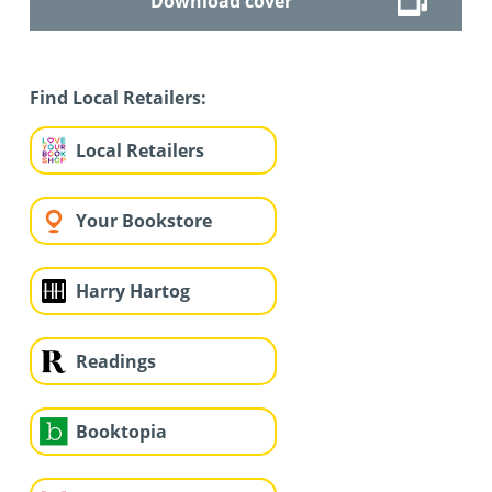
Download cover
Find Local Retailers:
Local Retailers
Your Bookstore
Harry Hartog
Readings
Booktopia