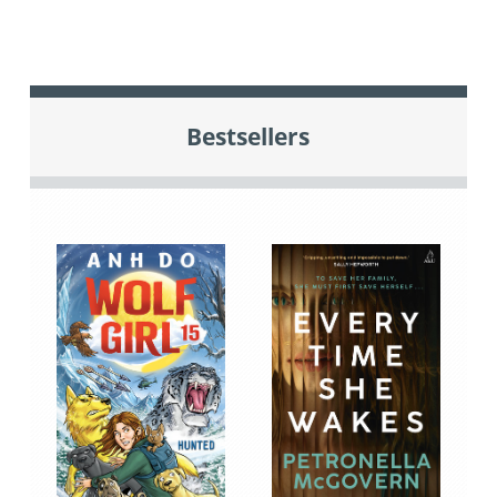
Bestsellers