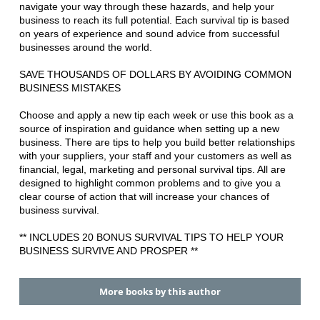
navigate your way through these hazards, and help your
business to reach its full potential. Each survival tip is based
on years of experience and sound advice from successful
businesses around the world.
SAVE THOUSANDS OF DOLLARS BY AVOIDING COMMON
BUSINESS MISTAKES
Choose and apply a new tip each week or use this book as a
source of inspiration and guidance when setting up a new
business. There are tips to help you build better relationships
with your suppliers, your staff and your customers as well as
financial, legal, marketing and personal survival tips. All are
designed to highlight common problems and to give you a
clear course of action that will increase your chances of
business survival.
** INCLUDES 20 BONUS SURVIVAL TIPS TO HELP YOUR
BUSINESS SURVIVE AND PROSPER **
More books by this author