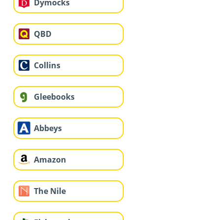
Dymocks
QBD
Collins
Gleebooks
Abbeys
Amazon
The Nile