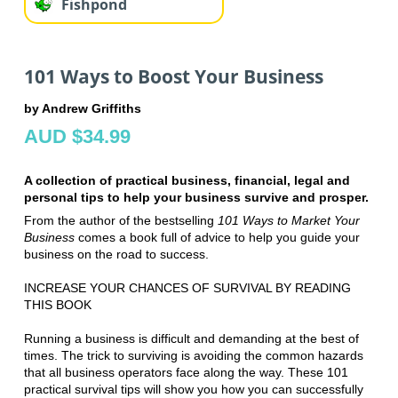
Fishpond
101 Ways to Boost Your Business
by Andrew Griffiths
AUD $34.99
A collection of practical business, financial, legal and
personal tips to help your business survive and prosper.
From the author of the bestselling
101 Ways to Market Your
Business
comes a book full of advice to help you guide your
business on the road to success.
INCREASE YOUR CHANCES OF SURVIVAL BY READING
THIS BOOK
Running a business is difficult and demanding at the best of
times. The trick to surviving is avoiding the common hazards
that all business operators face along the way. These 101
practical survival tips will show you how you can successfully