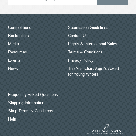
Competitions
Submission Guidelines
Booksellers
Contact Us
Media
Rights & International Sales
Resources
Terms & Conditions
Events
Privacy Policy
News
The Australian/Vogel’s Award
for Young Writers
Frequently Asked Questions
Shipping Information
Shop Terms & Conditions
Help