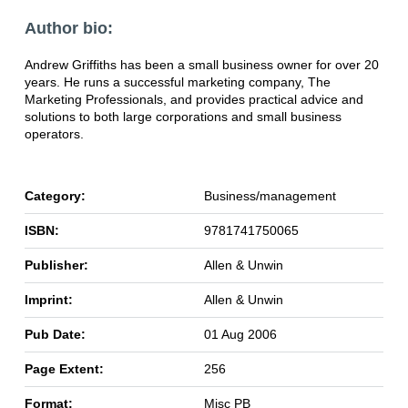
Author bio:
Andrew Griffiths has been a small business owner for over 20
years. He runs a successful marketing company, The
Marketing Professionals, and provides practical advice and
solutions to both large corporations and small business
operators.
Category:
Business/management
ISBN:
9781741750065
Publisher:
Allen & Unwin
Imprint:
Allen & Unwin
Pub Date:
01 Aug 2006
Page Extent:
256
Format:
Misc PB