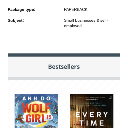
Package type:
PAPERBACK
Subject:
Small businesses & self-
employed
Bestsellers