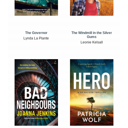
The Windmill in the Silver
The Governor
Gums
Lynda La Plante
Leonie Kelsall