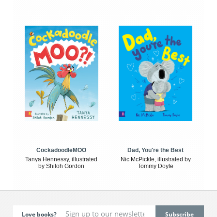
CockadoodleMOO
Dad, You're the Best
Tanya Hennessy, illustrated
Nic McPickle, illustrated by
by Shiloh Gordon
Tommy Doyle
Love books?