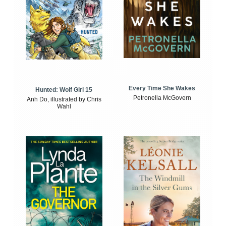
Every Time She Wakes
Hunted: Wolf Girl 15
Petronella McGovern
Anh Do, illustrated by Chris
Wahl