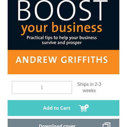
Ships in 2-3
weeks
Add to Cart
Download cover