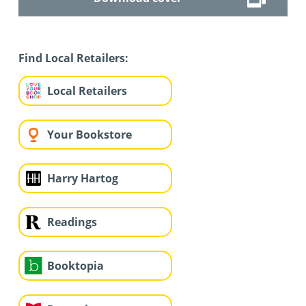
Find Local Retailers:
Local Retailers
Your Bookstore
Harry Hartog
Readings
Booktopia