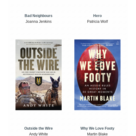
Bad Neighbours
Hero
Joanna Jenkins
Patricia Wolf
Outside the Wire
Why We Love Footy
Andy White
Martin Blake