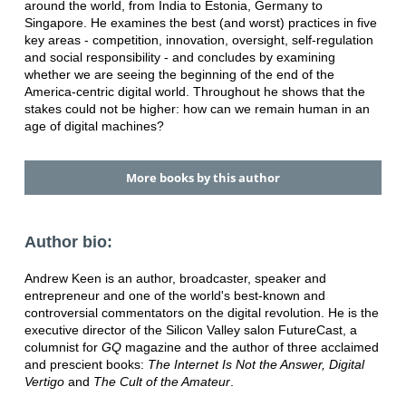
around the world, from India to Estonia, Germany to
Singapore. He examines the best (and worst) practices in five
key areas - competition, innovation, oversight, self-regulation
and social responsibility - and concludes by examining
whether we are seeing the beginning of the end of the
America-centric digital world. Throughout he shows that the
stakes could not be higher: how can we remain human in an
age of digital machines?
More books by this author
Author bio:
Andrew Keen is an author, broadcaster, speaker and
entrepreneur and one of the world's best-known and
controversial commentators on the digital revolution. He is the
executive director of the Silicon Valley salon FutureCast, a
columnist for
GQ
magazine and the author of three acclaimed
and prescient books:
The Internet Is Not the Answer, Digital
Vertigo
and
The Cult of the Amateur
.