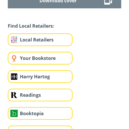
Download cover
Find Local Retailers:
Local Retailers
Your Bookstore
Harry Hartog
Readings
Booktopia