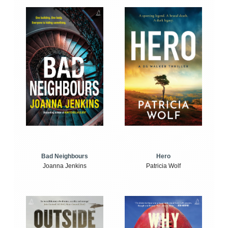
Bad Neighbours
Hero
Joanna Jenkins
Patricia Wolf