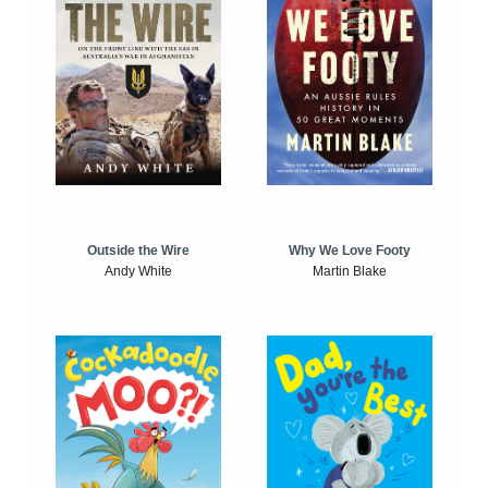
Outside the Wire
Why We Love Footy
Andy White
Martin Blake