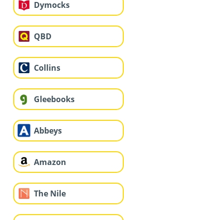
Dymocks
QBD
Collins
Gleebooks
Abbeys
Amazon
The Nile