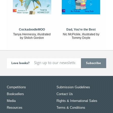
CockadoodleMOO
Dad, You're the Best
Tanya Hennessy, illustrated
Nic McPickle, illustrated by
by Shiloh Gordon
Tommy Doyle
Love books?
Competitions
Submission Guidelines
Booksellers
Contact Us
Media
Rights & International Sales
Resources
Terms & Conditions