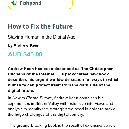
Fishpond
How to Fix the Future
Staying Human in the Digital Age
by Andrew Keen
AUD $45.00
Andrew Keen has been described as 'the Christopher
Hitchens of the internet'. His provocative new book
describes his urgent worldwide search for ways in which
humanity can protect itself from the dark side of the
digital future.
In
How to Fix the Future
, Andrew Keen combines his
experiences in Silicon Valley with extensive interviews and
analysis to identify the strategies we need in order to tackle
the huge challenges of this digital century.
This ground-breaking book is the result of extensive travels