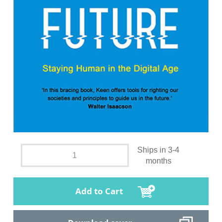
Ships in 3-4
months
Add to Cart