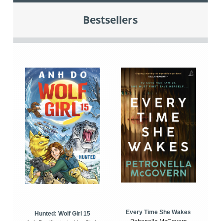
Bestsellers
Every Time She Wakes
Hunted: Wolf Girl 15