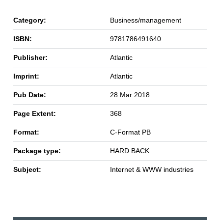
Category:
Business/management
ISBN:
9781786491640
Publisher:
Atlantic
Imprint:
Atlantic
Pub Date:
28 Mar 2018
Page Extent:
368
Format:
C-Format PB
Package type:
HARD BACK
Subject:
Internet & WWW industries