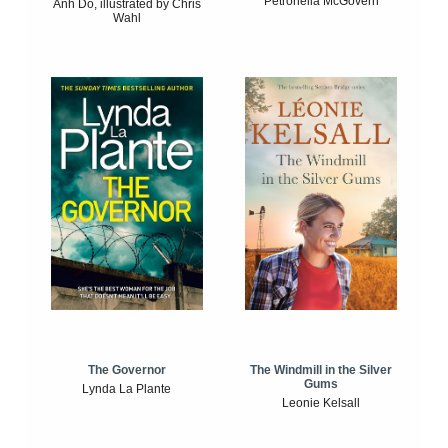
Petronella McGovern
Anh Do, illustrated by Chris
Wahl
The Windmill in the Silver
The Governor
Gums
Lynda La Plante
Leonie Kelsall