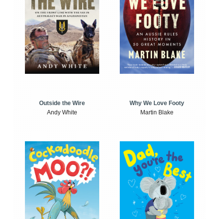
Outside the Wire
Why We Love Footy
Andy White
Martin Blake