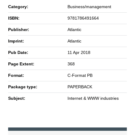
Category:
Business/management
ISBN:
9781786491664
Publisher:
Atlantic
Imprint:
Atlantic
Pub Date:
11 Apr 2018
Page Extent:
368
Format:
C-Format PB
Package type:
PAPERBACK
Subject:
Internet & WWW industries