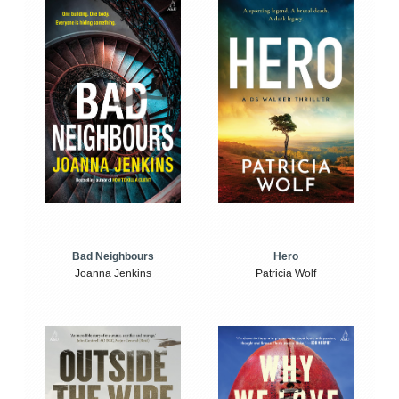
Bad Neighbours
Hero
Joanna Jenkins
Patricia Wolf