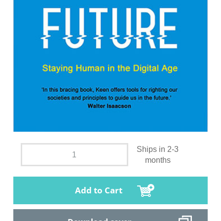
Ships in 2-3
months
Add to Cart