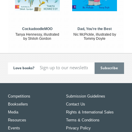
CockadoodleMOO
Dad, You're the Best
Tanya Hennessy, illustrated
Nic McPickle, illustrated by
by Shiloh Gordon
Tommy Doyle
Love books?
Competitions
Submission Guidelines
Booksellers
Contact Us
Media
Rights & International Sales
Resources
Terms & Conditions
Events
Privacy Policy