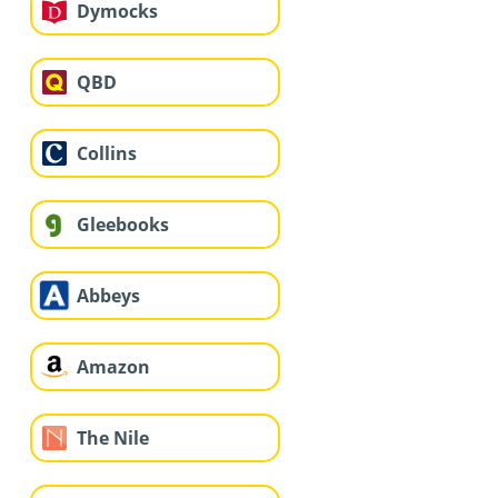
Dymocks
QBD
Collins
Gleebooks
Abbeys
Amazon
The Nile