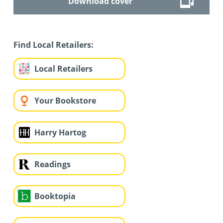
Download cover
Find Local Retailers:
Local Retailers
Your Bookstore
Harry Hartog
Readings
Booktopia