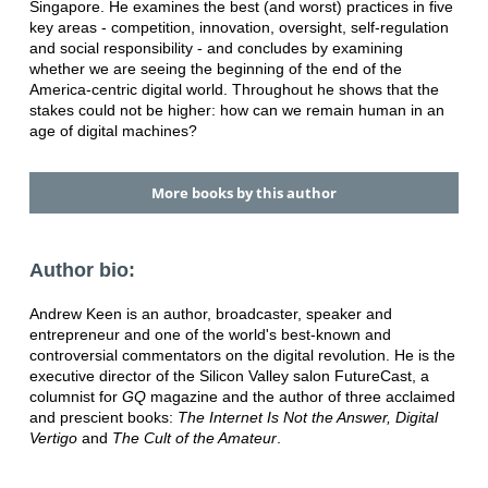
Singapore. He examines the best (and worst) practices in five
key areas - competition, innovation, oversight, self-regulation
and social responsibility - and concludes by examining
whether we are seeing the beginning of the end of the
America-centric digital world. Throughout he shows that the
stakes could not be higher: how can we remain human in an
age of digital machines?
More books by this author
Author bio:
Andrew Keen is an author, broadcaster, speaker and
entrepreneur and one of the world's best-known and
controversial commentators on the digital revolution. He is the
executive director of the Silicon Valley salon FutureCast, a
columnist for
GQ
magazine and the author of three acclaimed
and prescient books:
The Internet Is Not the Answer, Digital
Vertigo
and
The Cult of the Amateur
.