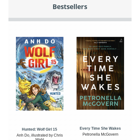
Bestsellers
Every Time She Wakes
Hunted: Wolf Girl 15
Petronella McGovern
Anh Do, illustrated by Chris
Wahl