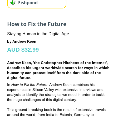
Fishpond
How to Fix the Future
Staying Human in the Digital Age
by Andrew Keen
AUD $32.99
Andrew Keen, 'the Christopher Hitchens of the internet',
describes his urgent worldwide search for ways in which
humanity can protect itself from the dark side of the
digital future.
In
How to Fix the Future
, Andrew Keen combines his
experiences in Silicon Valley with extensive interviews and
analysis to identify the strategies we need in order to tackle
the huge challenges of this digital century.
This ground-breaking book is the result of extensive travels
around the world, from India to Estonia, Germany to