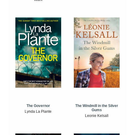
The Windmill in the Silver
The Governor
Gums
Lynda La Plante
Leonie Kelsall