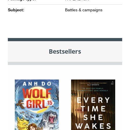
Subject:
Battles & campaigns
Bestsellers