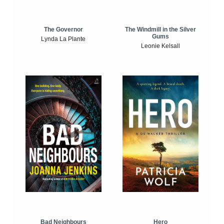
The Windmill in the Silver
The Governor
Gums
Lynda La Plante
Leonie Kelsall
Bad Neighbours
Hero