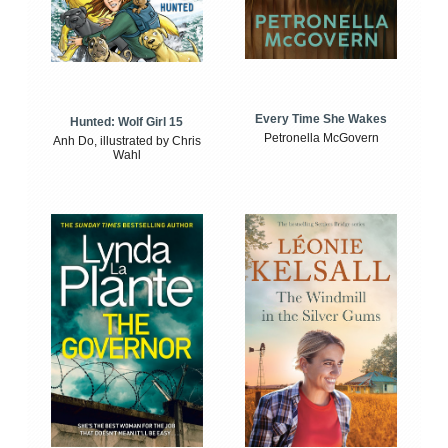
Every Time She Wakes
Hunted: Wolf Girl 15
Petronella McGovern
Anh Do, illustrated by Chris
Wahl