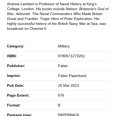
Andrew Lambert is Professor of Naval History at King's
College, London. His books include
Nelson: Britannia's God of
War
,
Admirals: The Naval Commanders Who Made Britain
Great
and
Franklin: Tragic Hero of Polar Exploration
. His
highly successful history of the British Navy, War at Sea, was
broadcast on Channel 5.
Category:
Military
ISBN:
9780571273201
Publisher:
Faber
Imprint:
Faber Paperback
Pub Date:
25 Mar 2013
Page Extent:
576
Format:
B
Package type:
PAPERBACK