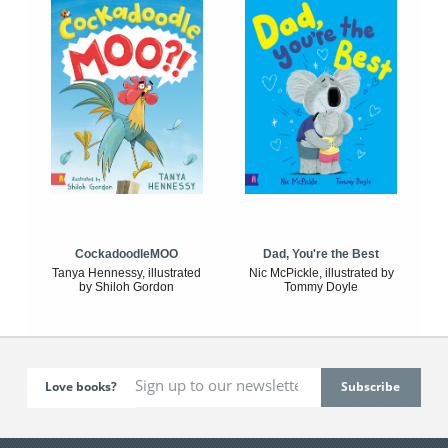
CockadoodleMOO
Dad, You're the Best
Tanya Hennessy, illustrated
Nic McPickle, illustrated by
by Shiloh Gordon
Tommy Doyle
Love books?