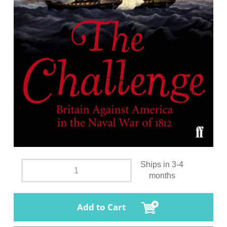
Ships in 3-4
months
Add to Cart