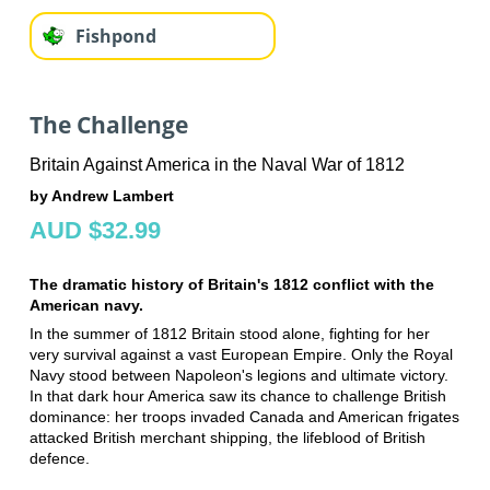
Fishpond
The Challenge
Britain Against America in the Naval War of 1812
by Andrew Lambert
AUD $32.99
The dramatic history of Britain's 1812 conflict with the
American navy.
In the summer of 1812 Britain stood alone, fighting for her
very survival against a vast European Empire. Only the Royal
Navy stood between Napoleon's legions and ultimate victory.
In that dark hour America saw its chance to challenge British
dominance: her troops invaded Canada and American frigates
attacked British merchant shipping, the lifeblood of British
defence.