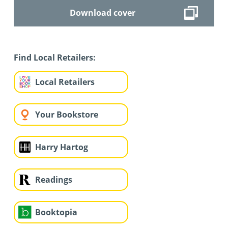
Download cover
Find Local Retailers:
Local Retailers
Your Bookstore
Harry Hartog
Readings
Booktopia