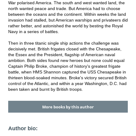
War polarised America. The south and west wanted land, the
north wanted peace and trade. But America had to choose
between the oceans and the continent. Within weeks the land
invasion had stalled, but American warships and privateers did
rather better, and astonished the world by besting the Royal
Navy in a series of battles.
Then in three titanic single ship actions the challenge was
decisively met. British frigates closed with the Chesapeake,
the Essex and the President, flagship of American naval
ambition. Both sides found new heroes but none could equal
Captain Philip Broke, champion of history's greatest frigate
battle, when HMS Shannon captured the USS Chesapeake in
thirteen blood-soaked minutes. Broke's victory secured British
control of the Atlantic, and within a year Washington, D.C. had
been taken and burnt by British troops.
More books by this author
Author bio: