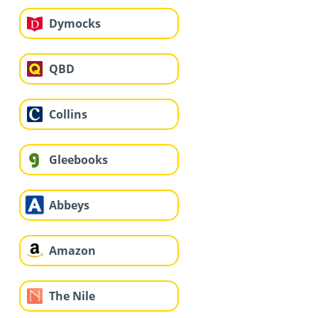
Dymocks
QBD
Collins
Gleebooks
Abbeys
Amazon
The Nile