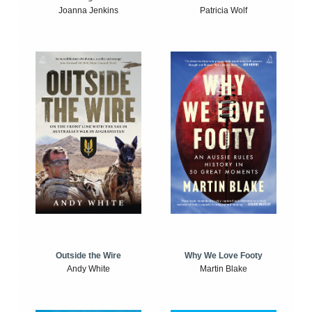
Joanna Jenkins
Patricia Wolf
Outside the Wire
Why We Love Footy
Andy White
Martin Blake