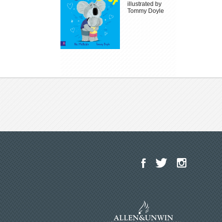
illustrated by
Tommy Doyle