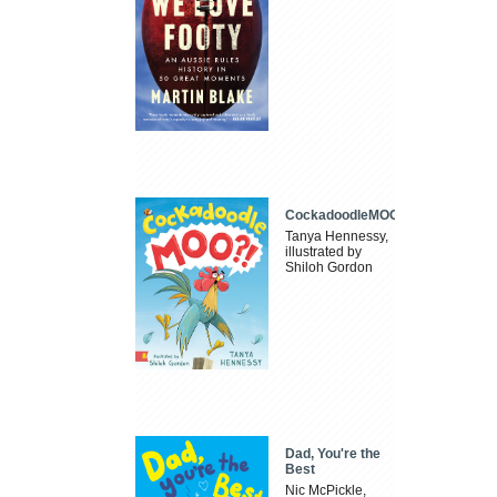
CockadoodleMOO
Tanya Hennessy,
illustrated by
Shiloh Gordon
Dad, You're the
Best
Nic McPickle,