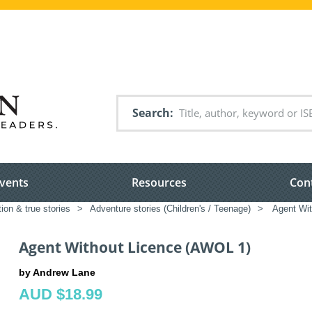
Search
vents
Resources
Con
tion & true stories
>
Adventure stories (Children's / Teenage)
>
Agent Wit
Agent Without Licence (AWOL 1)
by Andrew Lane
AUD $18.99