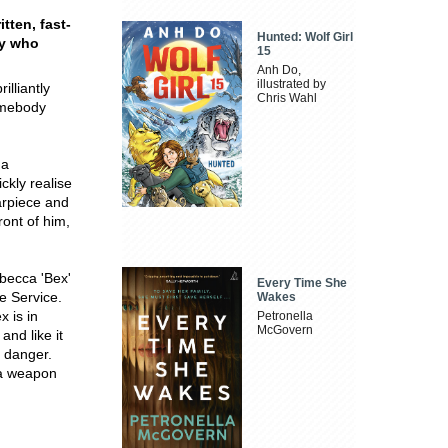
tten, fast-
Hunted: Wolf Girl
dy who
15
Anh Do,
illustrated by
lliantly
Chris Wahl
somebody
 a
ckly realise
arpiece and
ront of him,
becca 'Bex'
Every Time She
ce Service.
Wakes
 is in
Petronella
McGovern
and like it
f danger.
 a weapon