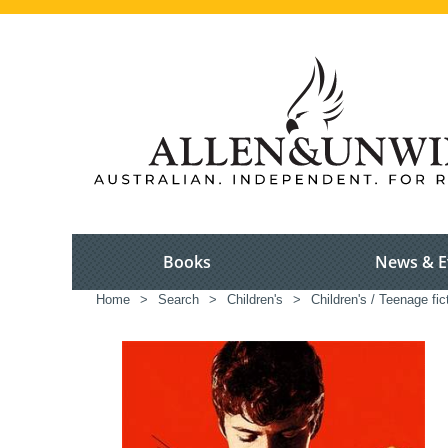
Books
News & E
Home
>
Search
>
Children's
>
Children's / Teenage fic