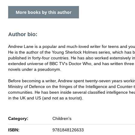
More books by this author
Author bio:
Andrew Lane is a popular and much-loved writer for teens and you
He is the author of the Young Sherlock Holmes series, which has 
published in forty-four countries. He has also worked extensively i
extended universe of BBC TV's Doctor Who, and has written three 
novels under a pseudonym.
Before becoming a writer, Andrew spent twenty-seven years workin
Ministry of Defence on the fringes of the Intelligence and Counter-
communities. He has been inside several classified intelligence h
in the UK and US (and not as a tourist).
Category:
Children's
ISBN:
9781848126633