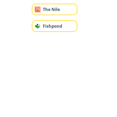
The Nile
Fishpond