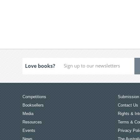
Love books?
Competitions
Submission 
Booksellers
Contact Us
Media
Rights & Int
Resources
Terms & Con
Events
Privacy Pol
News
The Australi