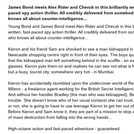
James Bond meets Alex Rider and Cherub in this brilliantly wri
paced spy action thriller. All credibly delivered from somebo
knows all about counter-intelligence...
Young Bond and James Bond meet Alex Rider and Cherub in this bri
written, fast-paced spy action thriller. All credibly delivered from 
who knows all about counter-intelligence...
Kieron and his friend Sam are shocked to see a man kidnapped in
Newcastle shopping centre right in front of their eyes. The boys qui
that the kidnapped man left something behind in the scuffle - an e
glasses. Kieron puts them on and realises he can see not what is f
but a busy, tourist city, somewhere very hot - in Mumbai.
Kieron has accidentally stumbled upon the undercover world of Re
Wilson - a freelance agent working for the British Secret Intelligen
And without her handler Bradley (the man who was kidnapped), Bex
trouble. She doesn't know who of her usual contacts she can trust, 
or not, she is going to have to use teenage Kieron to get her out o
Before Kieron and Sam know it, they are part of a mission to stop
of mass destruction from falling into the wrong hands...
High-octane action and fast-paced adventure - guaranteed.