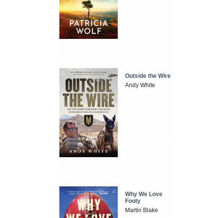
Outside the Wire
Andy White
Why We Love
Footy
Martin Blake