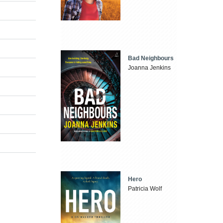
Bad Neighbours
Joanna Jenkins
Hero
Patricia Wolf