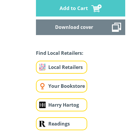
Add to Cart
Download cover
Find Local Retailers:
Local Retailers
Your Bookstore
Harry Hartog
Readings