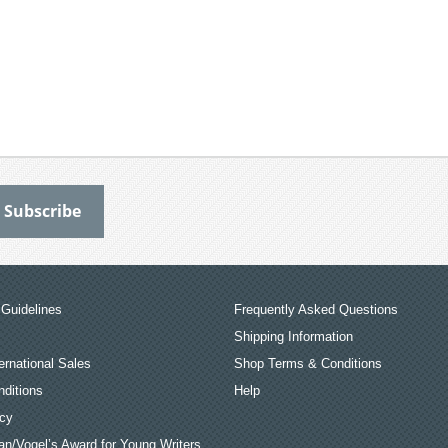
Guidelines
Frequently Asked Questions
Shipping Information
ernational Sales
Shop Terms & Conditions
ditions
Help
icy
an/Vogel’s Award for Young Writers