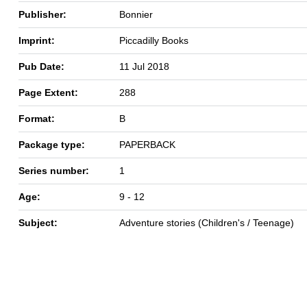
Publisher:
Bonnier
Imprint:
Piccadilly Books
Pub Date:
11 Jul 2018
Page Extent:
288
Format:
B
Package type:
PAPERBACK
Series number:
1
Age:
9 - 12
Subject:
Adventure stories (Children's / Teenage)