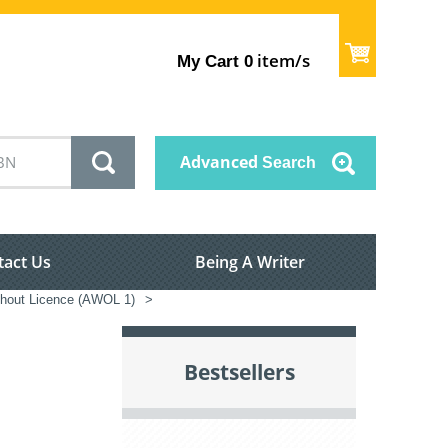
item/s
My Cart
0
Advanced
Search
tact Us
Being A Writer
hout Licence (AWOL 1)
>
Bestsellers