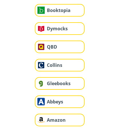
Booktopia
Dymocks
QBD
Collins
Gleebooks
Abbeys
Amazon