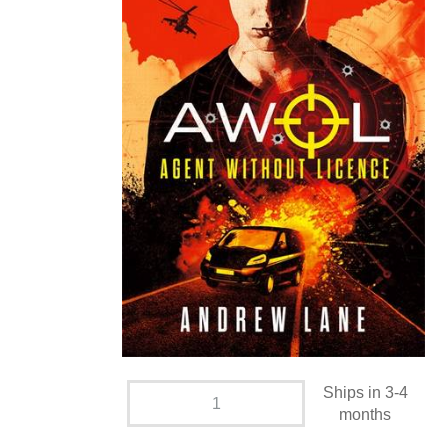
Ships in 3-4
months