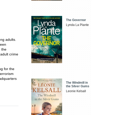
The Governor
Lynda La Plante
ng adults.
been
n the
adult crime
g for the
terrorism
eadquarters
The Windmill in
the Silver Gums
Leonie Kelsall