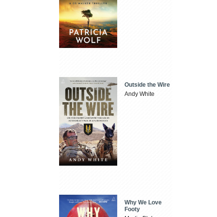
Outside the Wire
Andy White
Why We Love
Footy