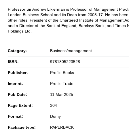
Professor Sir Andrew Likierman is Professor of Management Practi
London Business School and its Dean from 2008-17. He has bee
other roles, President of the Chartered Institute of Management A
and a Director of the Bank of England, Barclays Bank, and Times
Holdings Ltd.
Category:
Business/management
ISBN:
9781805223528
Publisher:
Profile Books
Imprint:
Profile Trade
Pub Date:
11 Mar 2025
Page Extent:
304
Format:
Demy
Package type:
PAPERBACK