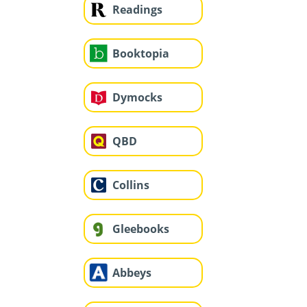
Readings
Booktopia
Dymocks
QBD
Collins
Gleebooks
Abbeys