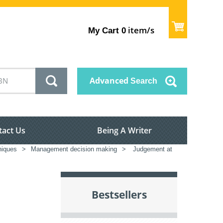
item/s
My Cart
0
Advanced
Search
tact Us
Being A Writer
iques
>
Management decision making
>
Judgement at
Bestsellers