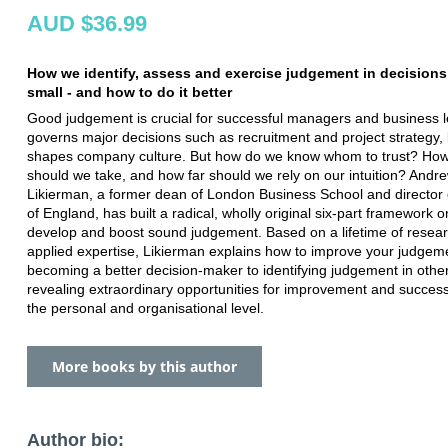
AUD $36.99
How we identify, assess and exercise judgement in decisions
small - and how to do it better
Good judgement is crucial for successful managers and business le
governs major decisions such as recruitment and project strategy, 
shapes company culture. But how do we know whom to trust? How
should we take, and how far should we rely on our intuition? Andr
Likierman, a former dean of London Business School and director 
of England, has built a radical, wholly original six-part framework 
develop and boost sound judgement. Based on a lifetime of resea
applied expertise, Likierman explains how to improve your judgem
becoming a better decision-maker to identifying judgement in other
revealing extraordinary opportunities for improvement and success
the personal and organisational level.
More books by this author
Author bio: