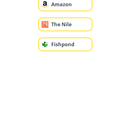
Amazon
The Nile
Fishpond