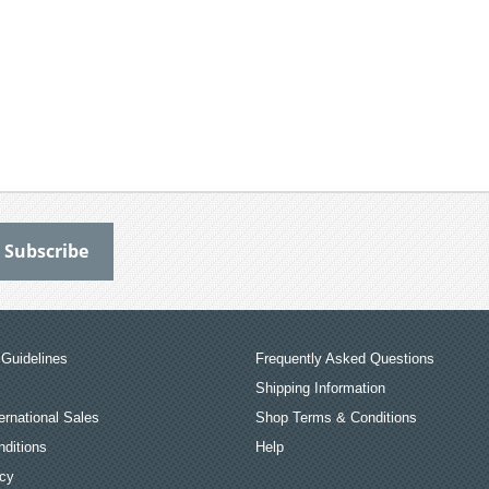
Guidelines
Frequently Asked Questions
Shipping Information
ernational Sales
Shop Terms & Conditions
ditions
Help
icy