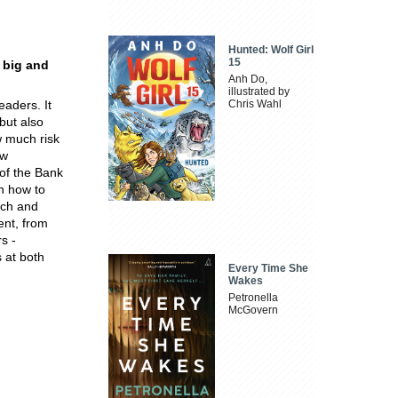
Hunted: Wolf Girl
15
 big and
Anh Do,
illustrated by
aders. It
Chris Wahl
but also
 much risk
ew
of the Bank
on how to
rch and
ent, from
s -
 at both
Every Time She
Wakes
Petronella
McGovern