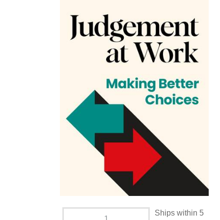
Ships within 5