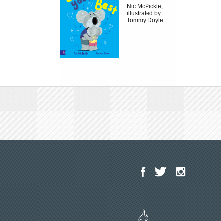
Nic McPickle,
illustrated by
Tommy Doyle