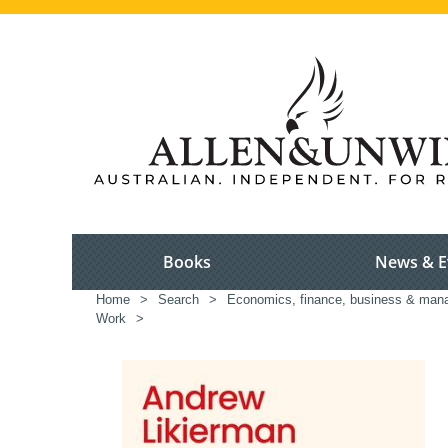
Books
News & E
Home
>
Search
>
Economics, finance, business & ma
Work
>