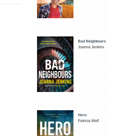
Bad Neighbours
Joanna Jenkins
Hero
Patricia Wolf