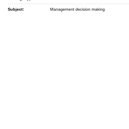
Subject:
Management decision making