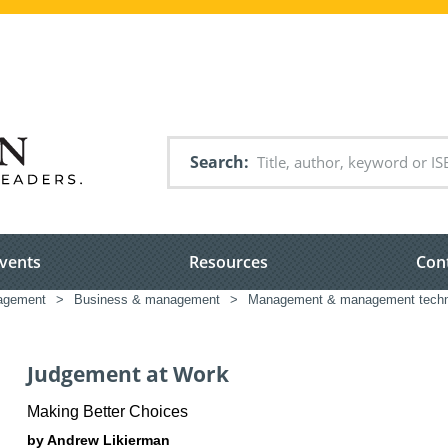
Search
vents
Resources
Con
nagement
>
Business & management
>
Management & management techn
Judgement at Work
Making Better Choices
by Andrew Likierman