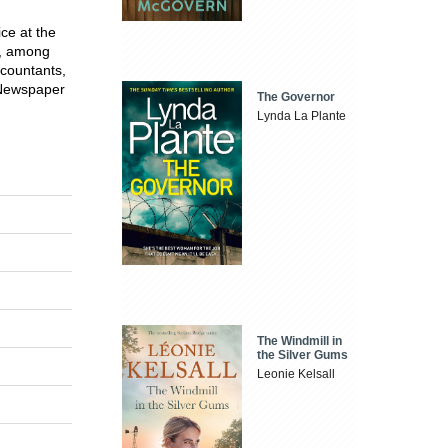
ce at the
n, among
ccountants,
 Newspaper
The Governor
Lynda La Plante
The Windmill in
the Silver Gums
Leonie Kelsall