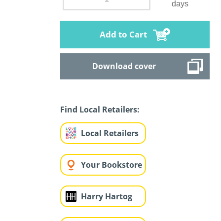
days
Add to Cart
Download cover
Find Local Retailers:
Local Retailers
Your Bookstore
Harry Hartog