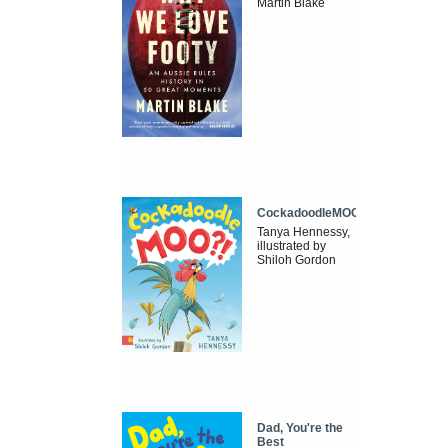
Martin Blake
CockadoodleMOO
Tanya Hennessy,
illustrated by
Shiloh Gordon
Dad, You're the
Best