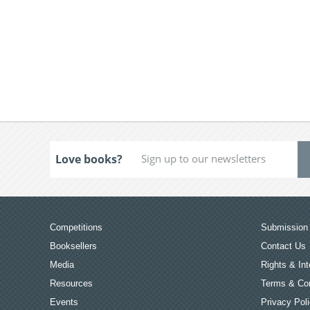
Love books?
Competitions
Submission 
Booksellers
Contact Us
Media
Rights & Int
Resources
Terms & Con
Events
Privacy Pol