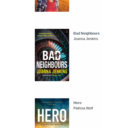
Bad Neighbours
Joanna Jenkins
Hero
Patricia Wolf