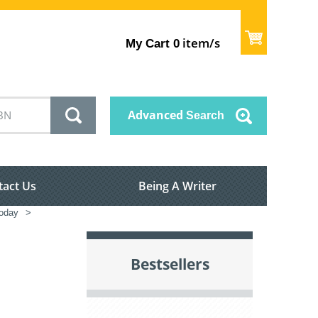
item/s
My Cart
0
Advanced
Search
tact Us
Being A Writer
oday
>
Bestsellers