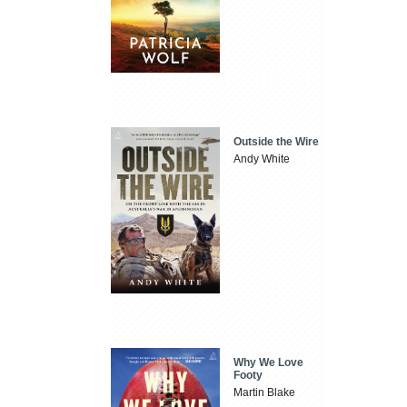
Outside the Wire
Andy White
Why We Love
Footy
Martin Blake