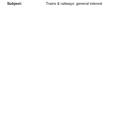
Subject:
Trains & railways: general interest