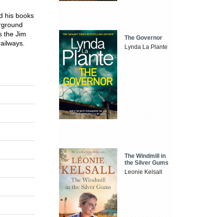
nd his books
erground
s the Jim
The Governor
railways.
Lynda La Plante
The Windmill in
the Silver Gums
Leonie Kelsall