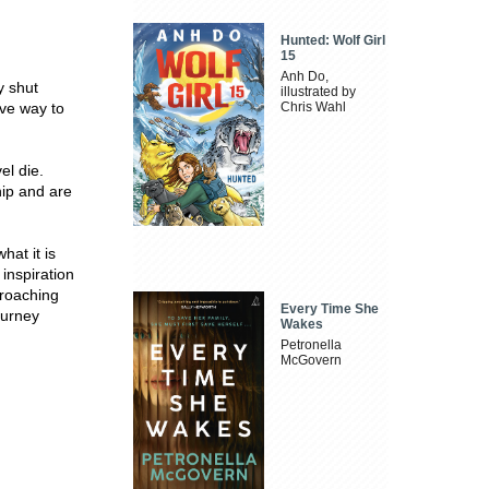
Hunted: Wolf Girl
15
Anh Do,
y shut
illustrated by
ve way to
Chris Wahl
el die.
hip and are
hat it is
inspiration
croaching
Every Time She
ourney
Wakes
Petronella
McGovern