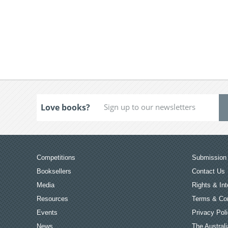
Love books?
Competitions
Submission 
Booksellers
Contact Us
Media
Rights & Int
Resources
Terms & Con
Events
Privacy Pol
News
The Australi