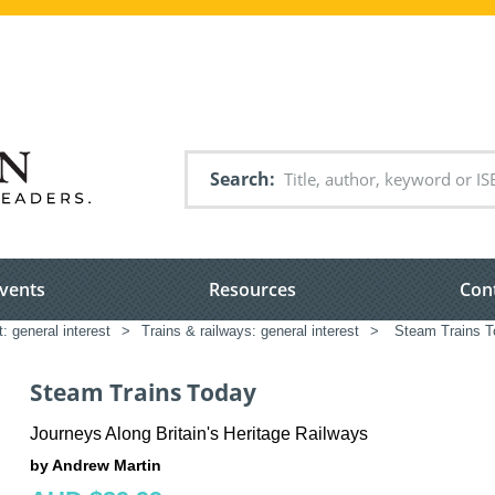
Search
vents
Resources
Con
: general interest
>
Trains & railways: general interest
>
Steam Trains T
Steam Trains Today
Journeys Along Britain's Heritage Railways
by Andrew Martin