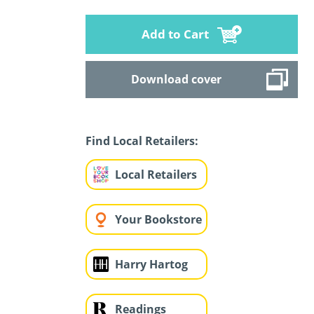
Add to Cart
Download cover
Find Local Retailers:
Local Retailers
Your Bookstore
Harry Hartog
Readings