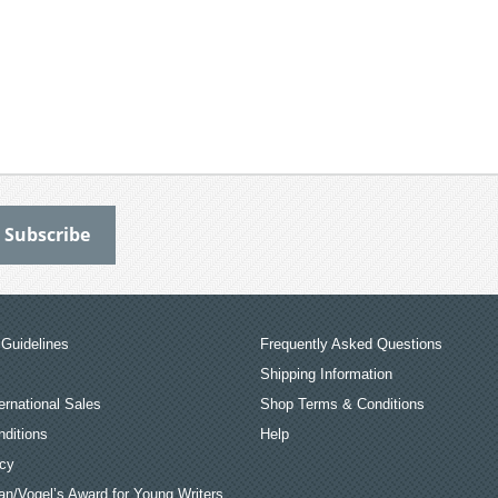
Guidelines
Frequently Asked Questions
Shipping Information
ernational Sales
Shop Terms & Conditions
ditions
Help
icy
an/Vogel’s Award for Young Writers