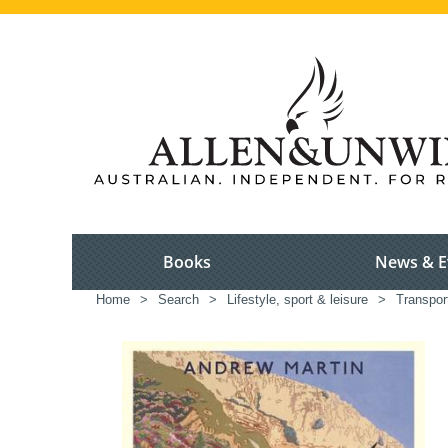
Books
News & E
Home
>
Search
>
Lifestyle, sport & leisure
>
Transport