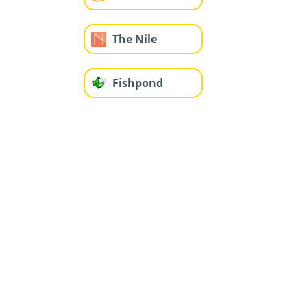
The Nile
Fishpond