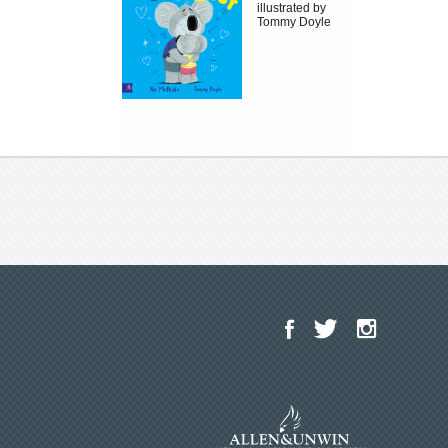
illustrated by
Tommy Doyle