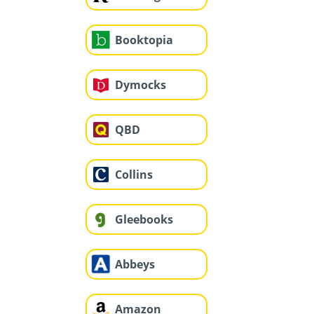
Booktopia
Dymocks
QBD
Collins
Gleebooks
Abbeys
Amazon