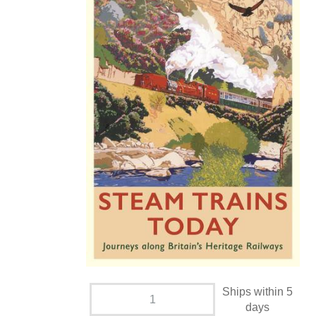
Ships within 5
days