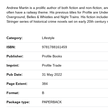
Andrew Martin is a prolific author of both fiction and non-fiction, a
often have a railway theme. His previous titles for Profile are Und
Overground, Belles & Whistles and Night Trains. His fiction include
Stringer series of historical crime novels set on early 20th century 
Category:
Lifestyle
ISBN:
9781788161459
Publisher:
Profile Books
Imprint:
Profile Trade
Pub Date:
31 May 2022
Page Extent:
384
Format:
B
Package type:
PAPERBACK