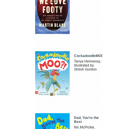
CockadoodleMOO
Tanya Hennessy,
illustrated by
Shiloh Gordon
Dad, You're the
Best
Nic McPickle,