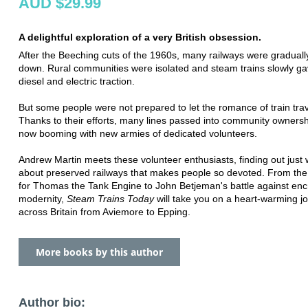
AUD $29.99
A delightful exploration of a very British obsession.
After the Beeching cuts of the 1960s, many railways were graduall
down. Rural communities were isolated and steam trains slowly ga
diesel and electric traction.
But some people were not prepared to let the romance of train trav
Thanks to their efforts, many lines passed into community owners
now booming with new armies of dedicated volunteers.
Andrew Martin meets these volunteer enthusiasts, finding out just w
about preserved railways that makes people so devoted. From the 
for Thomas the Tank Engine to John Betjeman's battle against en
modernity,
Steam Trains Today
will take you on a heart-warming j
across Britain from Aviemore to Epping.
More books by this author
Author bio: