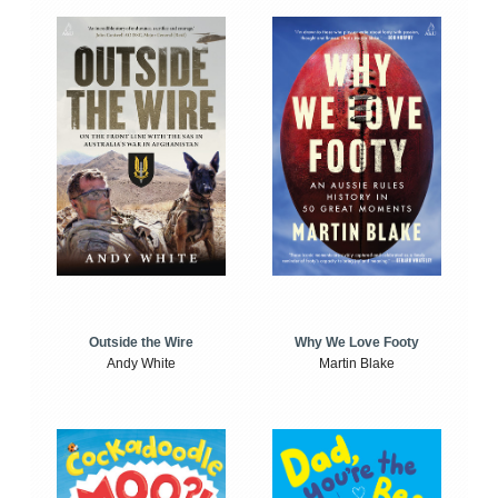
Outside the Wire
Why We Love Footy
Andy White
Martin Blake