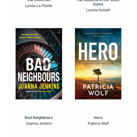
The Windmill in the Silver
The Governor
Gums
Lynda La Plante
Leonie Kelsall
Bad Neighbours
Hero
Joanna Jenkins
Patricia Wolf