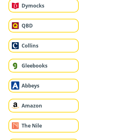
Dymocks
QBD
Collins
Gleebooks
Abbeys
Amazon
The Nile