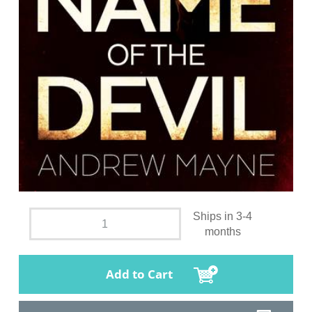
Ships in 3-4
months
Add to Cart