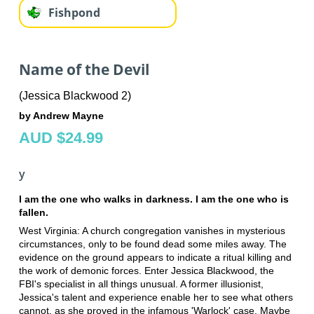
Fishpond
Name of the Devil
(Jessica Blackwood 2)
by Andrew Mayne
AUD $24.99
y
I am the one who walks in darkness. I am the one who is
fallen.
West Virginia: A church congregation vanishes in mysterious
circumstances, only to be found dead some miles away. The
evidence on the ground appears to indicate a ritual killing and
the work of demonic forces. Enter Jessica Blackwood, the
FBI's specialist in all things unusual. A former illusionist,
Jessica's talent and experience enable her to see what others
cannot, as she proved in the infamous 'Warlock' case. Maybe