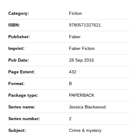
Category:
Fiction
ISBN:
9780571327621
Publisher:
Faber
Imprint:
Faber Fiction
Pub Date:
28 Sep 2016
Page Extent:
432
Format:
B
Package type:
PAPERBACK
Series name:
Jessica Blackwood
Series number:
2
Subject:
Crime & mystery