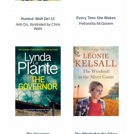
Every Time She Wakes
Hunted: Wolf Girl 15
Petronella McGovern
Anh Do, illustrated by Chris
Wahl