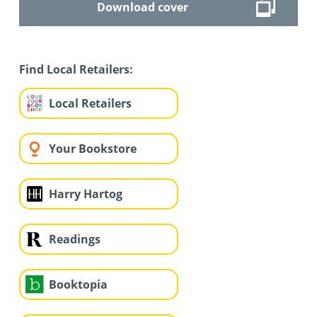
Download cover
Find Local Retailers:
Local Retailers
Your Bookstore
Harry Hartog
Readings
Booktopia