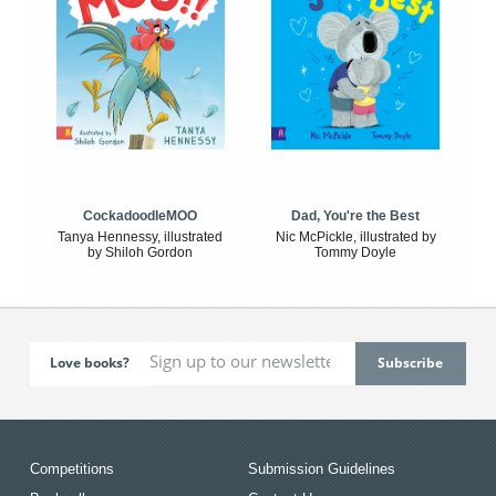
CockadoodleMOO
Dad, You're the Best
Tanya Hennessy, illustrated
Nic McPickle, illustrated by
by Shiloh Gordon
Tommy Doyle
Love books?
Competitions
Submission Guidelines