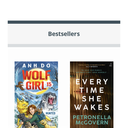
Bestsellers