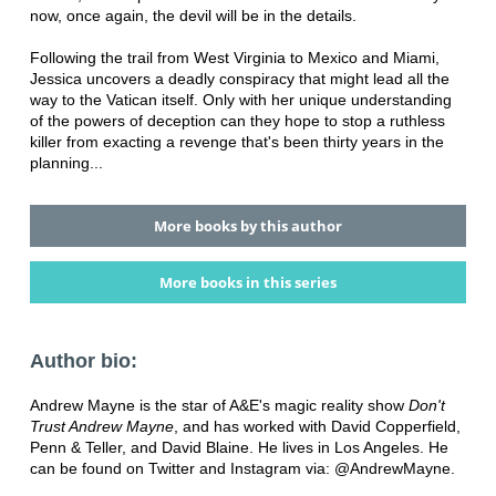
now, once again, the devil will be in the details.
Following the trail from West Virginia to Mexico and Miami,
Jessica uncovers a deadly conspiracy that might lead all the
way to the Vatican itself. Only with her unique understanding
of the powers of deception can they hope to stop a ruthless
killer from exacting a revenge that's been thirty years in the
planning...
More books by this author
More books in this series
Author bio:
Andrew Mayne is the star of A&E's magic reality show
Don't
Trust Andrew Mayne
, and has worked with David Copperfield,
Penn & Teller, and David Blaine. He lives in Los Angeles. He
can be found on Twitter and Instagram via: @AndrewMayne.