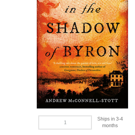
Ships in 3-4
months