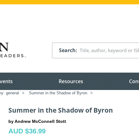
Search
vents
Resources
Con
hy: general
>
Summer in the Shadow of Byron
>
Summer in the Shadow of Byron
by Andrew McConnell Stott
AUD $36.99