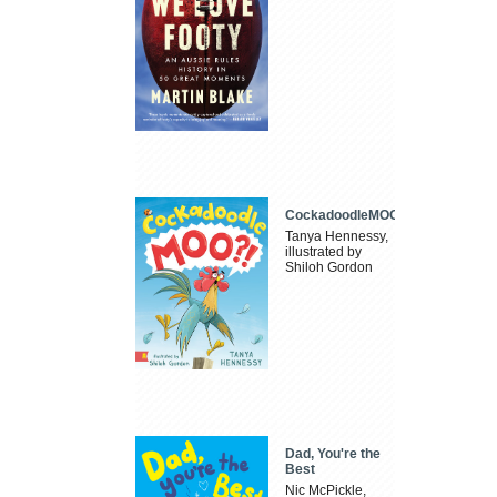
CockadoodleMOO
Tanya Hennessy,
illustrated by
Shiloh Gordon
Dad, You're the
Best
Nic McPickle,