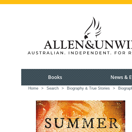
Books
News & E
Home
>
Search
>
Biography & True Stories
>
Biograp