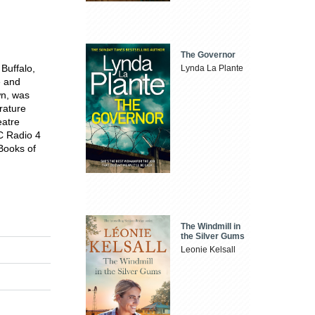
The Governor
 Buffalo,
Lynda La Plante
e and
wn, was
rature
eatre
C Radio 4
'Books of
The Windmill in
the Silver Gums
Leonie Kelsall