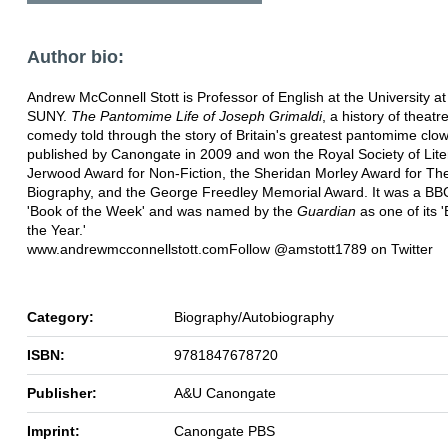
Author bio:
Andrew McConnell Stott is Professor of English at the University at
SUNY.
The Pantomime Life of Joseph Grimaldi
, a history of theatr
comedy told through the story of Britain's greatest pantomime clo
published by Canongate in 2009 and won the Royal Society of Lite
Jerwood Award for Non-Fiction, the Sheridan Morley Award for Th
Biography, and the George Freedley Memorial Award. It was a BB
'Book of the Week' and was named by the
Guardian
as one of its 
the Year.'
www.andrewmcconnellstott.comFollow @amstott1789 on Twitter
Category:
Biography/Autobiography
ISBN:
9781847678720
Publisher:
A&U Canongate
Imprint:
Canongate PBS