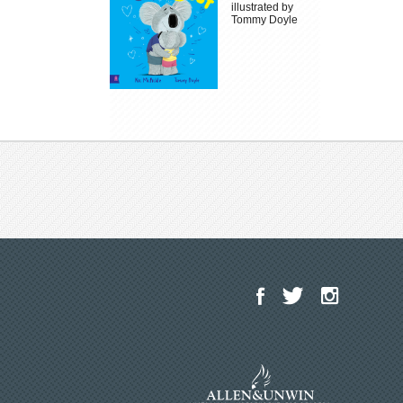
illustrated by
Tommy Doyle