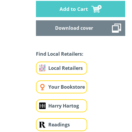
Add to Cart
Download cover
Find Local Retailers:
Local Retailers
Your Bookstore
Harry Hartog
Readings