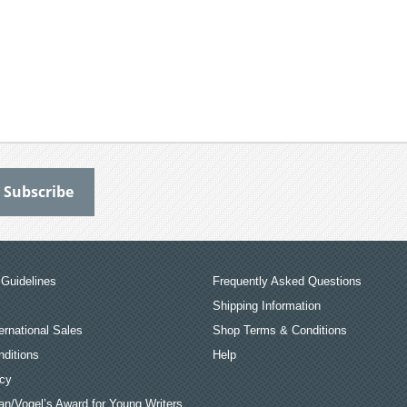
Guidelines
Frequently Asked Questions
Shipping Information
ernational Sales
Shop Terms & Conditions
ditions
Help
icy
an/Vogel’s Award for Young Writers