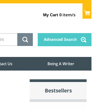
item/s
My Cart
0
Advanced
Search
tact Us
Being A Writer
Bestsellers