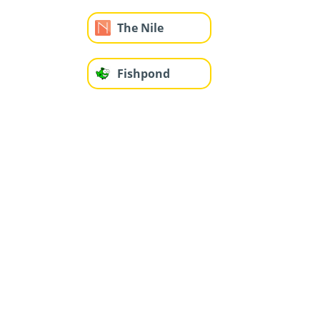
The Nile
Fishpond