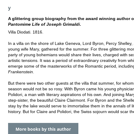
y
A glittering group biography from the award winning author 
Pantomime Life of Joseph Grimaldi
.
Villa Diodati. 1816.
In a villa on the shore of Lake Geneva, Lord Byron, Percy Shelley,
young wife Mary, gathered for the summer. For three glittering mon
party of young bohemians would share their lives, charged with se
artistic tensions. It was a period of extraordinary creativity from w
emerge some of the masterworks of the Romantic period, includin
Frankenstein
.
But there were two other guests at the villa that summer, for whom
season would not be so rosy. With Byron came his young physicia
Polidori, a man with literary aspirations of his own. And joining Ma
step-sister, the beautiful Claire Clairmont. For Byron and the Shelle
stay by the lake would serve to immortalise them in the annals of li
history. But for Claire and Polidori, the Swiss sojourn would scar t
More books by this author