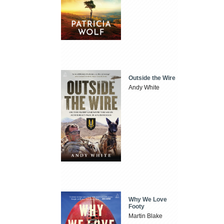
Outside the Wire
Andy White
Why We Love
Footy
Martin Blake