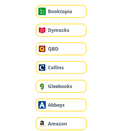
Booktopia
Dymocks
QBD
Collins
Gleebooks
Abbeys
Amazon