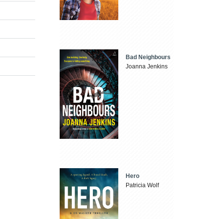
Bad Neighbours
Joanna Jenkins
Hero
Patricia Wolf