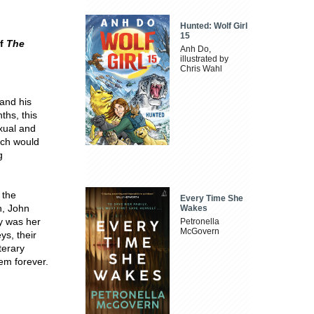
Hunted: Wolf Girl
15
of
The
Anh Do,
illustrated by
Chris Wahl
 and his
ths, this
xual and
hich would
g
 the
Every Time She
n, John
Wakes
ry was her
Petronella
McGovern
ys, their
terary
hem forever.