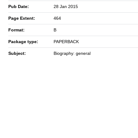
Pub Date:
28 Jan 2015
Page Extent:
464
Format:
B
Package type:
PAPERBACK
Subject:
Biography: general