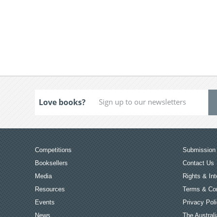
Love books?
Competitions
Submission 
Booksellers
Contact Us
Media
Rights & Int
Resources
Terms & Con
Events
Privacy Pol
News
The Australi