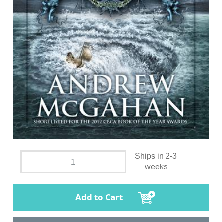
Ships in 2-3
weeks
Add to Cart