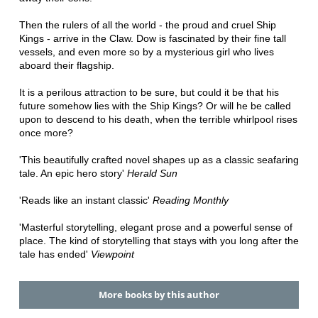
Then the rulers of all the world - the proud and cruel Ship
Kings - arrive in the Claw. Dow is fascinated by their fine tall
vessels, and even more so by a mysterious girl who lives
aboard their flagship.
It is a perilous attraction to be sure, but could it be that his
future somehow lies with the Ship Kings? Or will he be called
upon to descend to his death, when the terrible whirlpool rises
once more?
'This beautifully crafted novel shapes up as a classic seafaring
tale. An epic hero story'
Herald Sun
'Reads like an instant classic'
Reading Monthly
'Masterful storytelling, elegant prose and a powerful sense of
place. The kind of storytelling that stays with you long after the
tale has ended'
Viewpoint
More books by this author