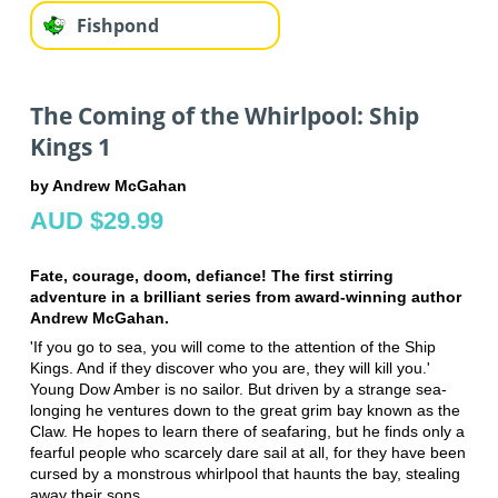
Fishpond
The Coming of the Whirlpool: Ship
Kings 1
by Andrew McGahan
AUD $29.99
Fate, courage, doom, defiance! The first stirring
adventure in a brilliant series from award-winning author
Andrew McGahan.
'If you go to sea, you will come to the attention of the Ship
Kings. And if they discover who you are, they will kill you.'
Young Dow Amber is no sailor. But driven by a strange sea-
longing he ventures down to the great grim bay known as the
Claw. He hopes to learn there of seafaring, but he finds only a
fearful people who scarcely dare sail at all, for they have been
cursed by a monstrous whirlpool that haunts the bay, stealing
away their sons.