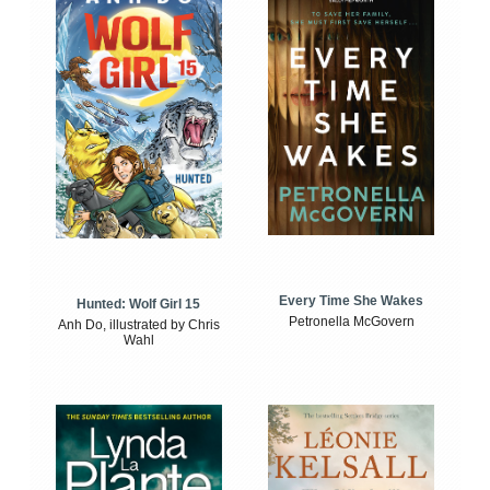
Every Time She Wakes
Hunted: Wolf Girl 15
Petronella McGovern
Anh Do, illustrated by Chris
Wahl