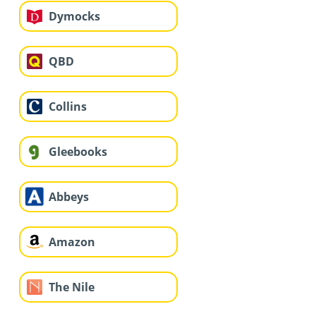
Dymocks
QBD
Collins
Gleebooks
Abbeys
Amazon
The Nile