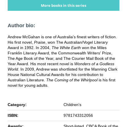
More books in this series
Author bio:
Andrew McGahan is one of Australia's finest writers of fiction.
His first novel,
Praise
, won The Australian/Vogel Literary
Award in 1992. In 2004,
The White Earth
won the Miles
Franklin Literary Award, the Commonwealth Writers' Prize,
The Age Book of the Year, and The Courier Mail Book of the
Year Award. His most recent novel is
Wonders of a Godless
World
. In 2009, Andrew was shortlisted for the Manning Clark
House National Cultural Awards for his contribution to
Australian Literature.
The Coming of the Whirlpool
is his first
novel for young adults.
Category:
Children's
ISBN:
9781743312056
Awards:
Short-listed, CBCA Book of the