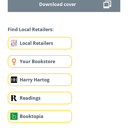
Download cover
Find Local Retailers:
Local Retailers
Your Bookstore
Harry Hartog
Readings
Booktopia