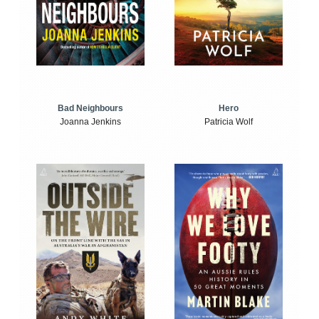
Bad Neighbours
Hero
Joanna Jenkins
Patricia Wolf