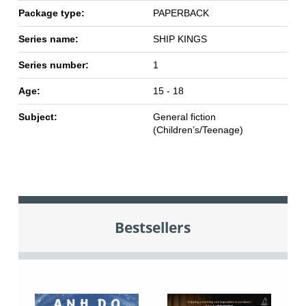
Package type:
PAPERBACK
Series name:
SHIP KINGS
Series number:
1
Age:
15 - 18
Subject:
General fiction
(Children’s/Teenage)
Bestsellers