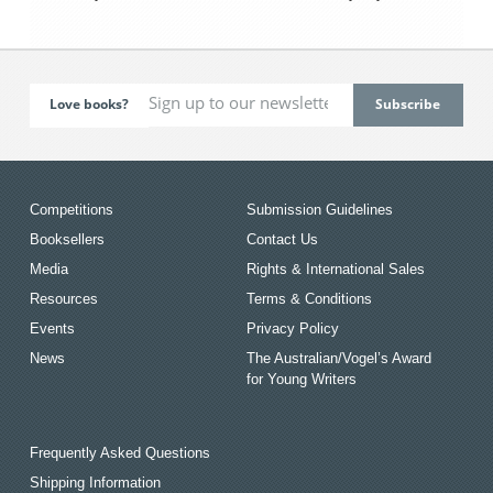
Love books?
Competitions
Submission Guidelines
Booksellers
Contact Us
Media
Rights & International Sales
Resources
Terms & Conditions
Events
Privacy Policy
News
The Australian/Vogel’s Award
for Young Writers
Frequently Asked Questions
Shipping Information