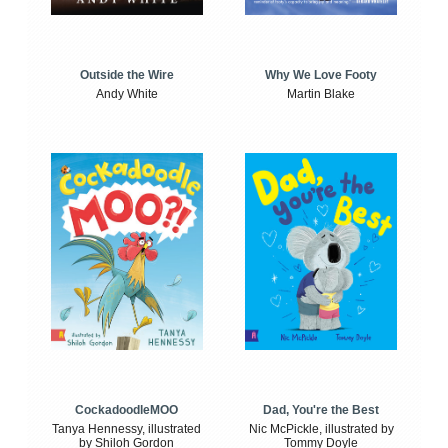
Outside the Wire
Why We Love Footy
Andy White
Martin Blake
CockadoodleMOO
Dad, You're the Best
Tanya Hennessy, illustrated
Nic McPickle, illustrated by
by Shiloh Gordon
Tommy Doyle