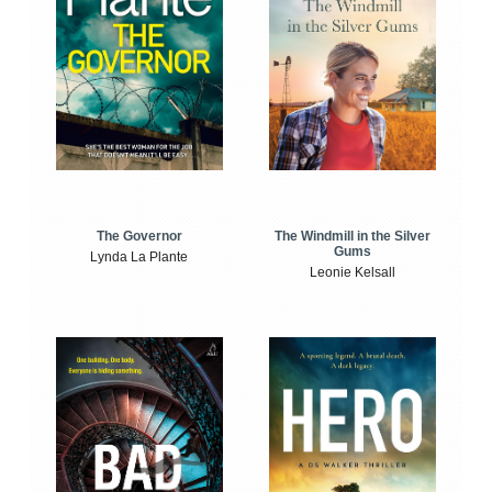
The Windmill in the Silver
The Governor
Gums
Lynda La Plante
Leonie Kelsall