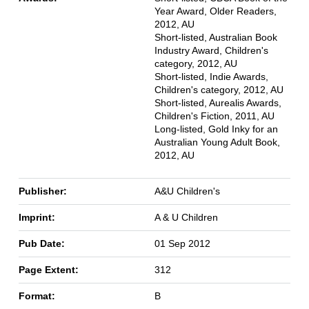
Year Award, Older Readers,
2012, AU
Short-listed, Australian Book
Industry Award, Children's
category, 2012, AU
Short-listed, Indie Awards,
Children's category, 2012, AU
Short-listed, Aurealis Awards,
Children's Fiction, 2011, AU
Long-listed, Gold Inky for an
Australian Young Adult Book,
2012, AU
Publisher:
A&U Children's
Imprint:
A & U Children
Pub Date:
01 Sep 2012
Page Extent:
312
Format:
B