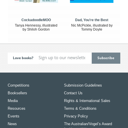
CockadoodleMOO
Dad, You're the Best
Tanya Hennessy, illustrated
Nic McPickle, illustrated by
by Shiloh Gordon
Tommy Doyle
Love books?
Competitions
Submission Guidelines
Booksellers
Contact Us
Media
Rights & International Sales
Resources
Terms & Conditions
Events
Privacy Policy
News
The Australian/Vogel’s Award