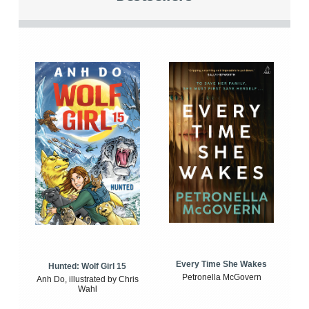
Every Time She Wakes
Hunted: Wolf Girl 15
Petronella McGovern
Anh Do, illustrated by Chris
Wahl