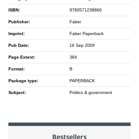
ISBN:
9780571238866
Publisher:
Faber
Imprint:
Faber Paperback
Pub Date:
16 Sep 2009
Page Extent:
384
Format:
B
Package type:
PAPERBACK
Subject:
Politics & government
Bestsellers