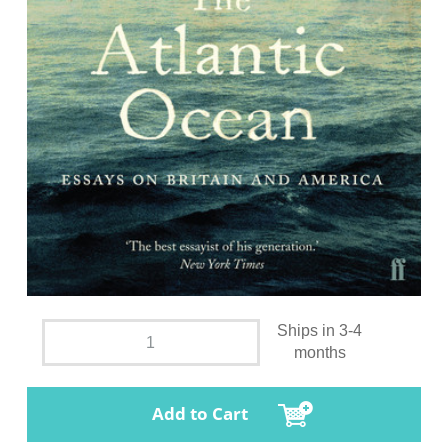
Ships in 3-4
months
Add to Cart