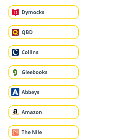
Dymocks
QBD
Collins
Gleebooks
Abbeys
Amazon
The Nile