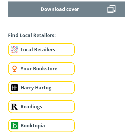
Download cover
Find Local Retailers:
Local Retailers
Your Bookstore
Harry Hartog
Readings
Booktopia