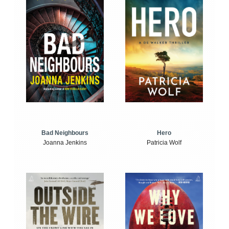
Bad Neighbours
Hero
Joanna Jenkins
Patricia Wolf