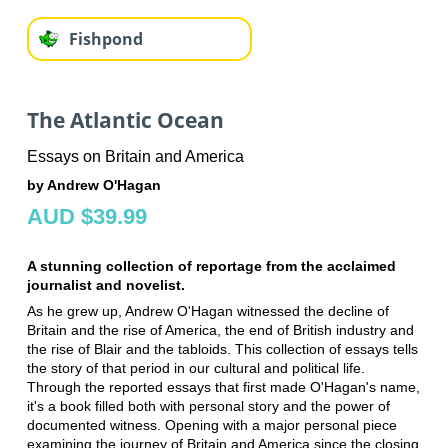
Fishpond
The Atlantic Ocean
Essays on Britain and America
by Andrew O'Hagan
AUD $39.99
A stunning collection of reportage from the acclaimed
journalist and novelist.
As he grew up, Andrew O'Hagan witnessed the decline of
Britain and the rise of America, the end of British industry and
the rise of Blair and the tabloids. This collection of essays tells
the story of that period in our cultural and political life.
Through the reported essays that first made O'Hagan's name,
it's a book filled both with personal story and the power of
documented witness. Opening with a major personal piece
examining the journey of Britain and America since the closing