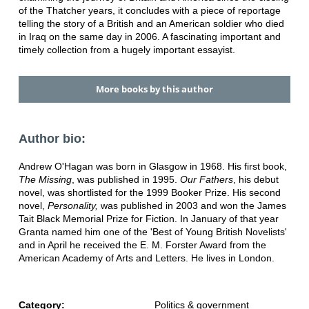
of the Thatcher years, it concludes with a piece of reportage
telling the story of a British and an American soldier who died
in Iraq on the same day in 2006. A fascinating important and
timely collection from a hugely important essayist.
More books by this author
Author bio:
Andrew O'Hagan was born in Glasgow in 1968. His first book,
The Missing
, was published in 1995.
Our Fathers
, his debut
novel, was shortlisted for the 1999 Booker Prize. His second
novel,
Personality,
was published in 2003 and won the James
Tait Black Memorial Prize for Fiction. In January of that year
Granta named him one of the 'Best of Young British Novelists'
and in April he received the E. M. Forster Award from the
American Academy of Arts and Letters. He lives in London.
Category:
Politics & government