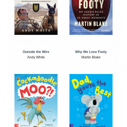
Outside the Wire
Why We Love Footy
Andy White
Martin Blake