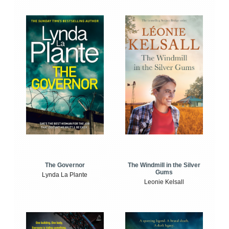
The Windmill in the Silver
The Governor
Gums
Lynda La Plante
Leonie Kelsall