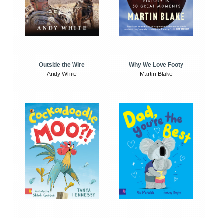
Outside the Wire
Why We Love Footy
Andy White
Martin Blake