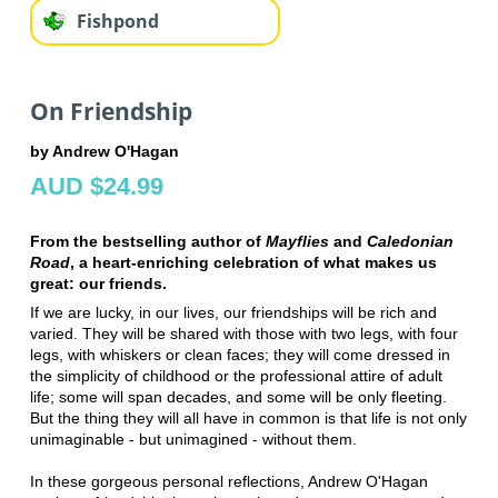
Fishpond
On Friendship
by Andrew O'Hagan
AUD $24.99
From the bestselling author of
Mayflies
and
Caledonian
Road
, a heart-enriching celebration of what makes us
great: our friends.
If we are lucky, in our lives, our friendships will be rich and
varied. They will be shared with those with two legs, with four
legs, with whiskers or clean faces; they will come dressed in
the simplicity of childhood or the professional attire of adult
life; some will span decades, and some will be only fleeting.
But the thing they will all have in common is that life is not only
unimaginable - but unimagined - without them.
In these gorgeous personal reflections, Andrew O'Hagan