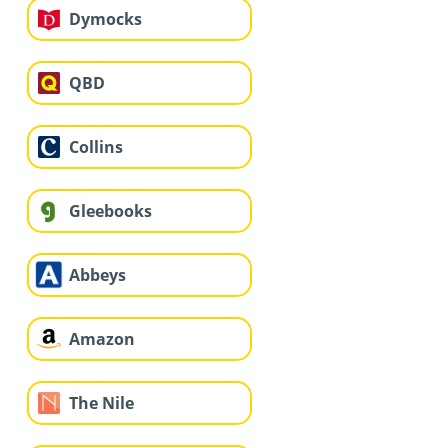
Dymocks
QBD
Collins
Gleebooks
Abbeys
Amazon
The Nile