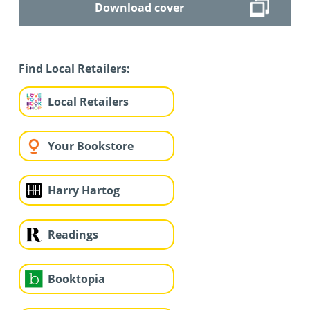
Download cover
Find Local Retailers:
Local Retailers
Your Bookstore
Harry Hartog
Readings
Booktopia