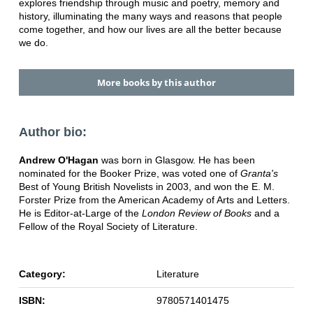
explores friendship through music and poetry, memory and
history, illuminating the many ways and reasons that people
come together, and how our lives are all the better because
we do.
More books by this author
Author bio:
Andrew O'Hagan
was born in Glasgow. He has been
nominated for the Booker Prize, was voted one of
Granta's
Best of Young British Novelists in 2003, and won the E. M.
Forster Prize from the American Academy of Arts and Letters.
He is Editor-at-Large of the
London Review of Books
and a
Fellow of the Royal Society of Literature.
Category:
Literature
ISBN:
9780571401475