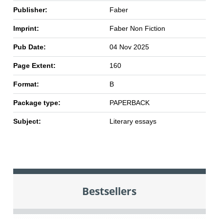
Publisher:
Faber
Imprint:
Faber Non Fiction
Pub Date:
04 Nov 2025
Page Extent:
160
Format:
B
Package type:
PAPERBACK
Subject:
Literary essays
Bestsellers