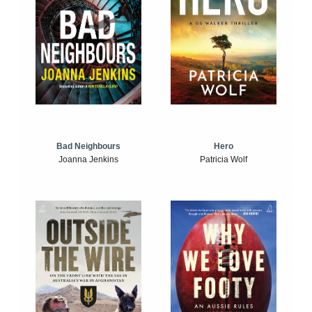
Bad Neighbours
Hero
Joanna Jenkins
Patricia Wolf