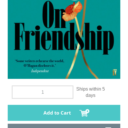
Ships within 5
days
Add to Cart