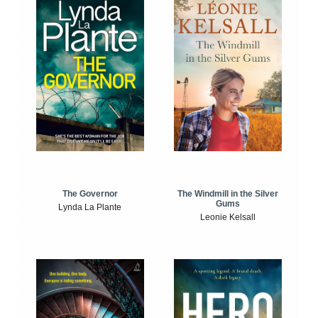
The Windmill in the Silver
The Governor
Gums
Lynda La Plante
Leonie Kelsall