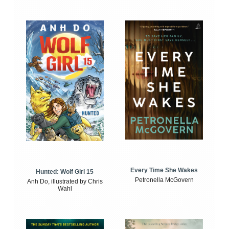
Every Time She Wakes
Hunted: Wolf Girl 15
Petronella McGovern
Anh Do, illustrated by Chris
Wahl