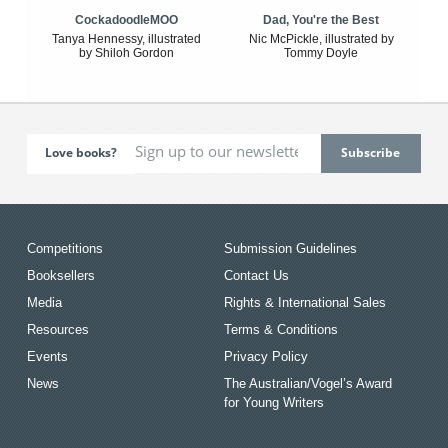
CockadoodleMOO
Dad, You're the Best
Tanya Hennessy, illustrated
Nic McPickle, illustrated by
by Shiloh Gordon
Tommy Doyle
Love books?
Competitions
Submission Guidelines
Booksellers
Contact Us
Media
Rights & International Sales
Resources
Terms & Conditions
Events
Privacy Policy
News
The Australian/Vogel’s Award
for Young Writers